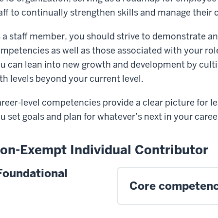
aff to continually strengthen skills and manage their 
 a staff member, you should strive to demonstrate an
mpetencies as well as those associated with your role
u can lean into new growth and development by cult
th levels beyond your current level.
reer-level competencies provide a clear picture for 
u set goals and plan for whatever’s next in your career
on-Exempt Individual Contributor
Foundational
Core competenc