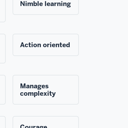
Nimble learning
Action oriented
Manages
complexity
Courage