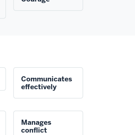
Communicates
effectively
Manages
conflict