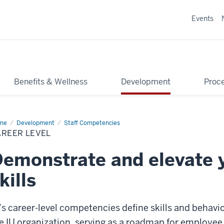
Events
Benefits & Wellness
Development
Proce
me
Career
Development
Staff Competencies
el
AREER LEVEL
emonstrate and elevate 
kills
’s career-level competencies define skills and behavior
e IU organization, serving as a roadmap for employ