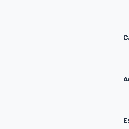
C
A
E