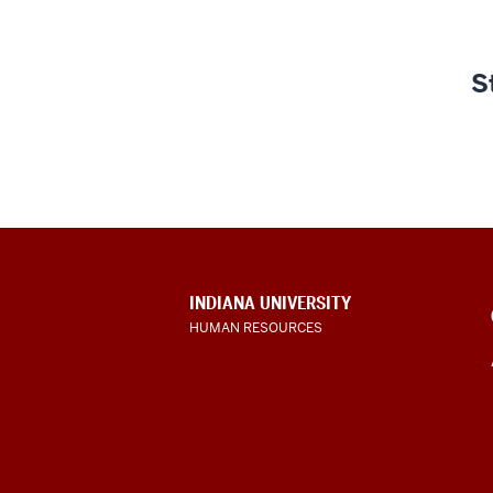
S
CONTACT,
INDIANA UNIVERSITY
ADDRESS
HUMAN RESOURCES
AND
ADDITIONAL
LINKS