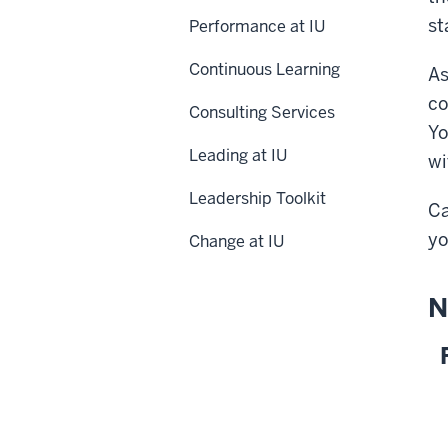
st
Performance at IU
Continuous Learning
As
co
Consulting Services
Yo
Leading at IU
wi
Leadership Toolkit
Ca
yo
Change at IU
N