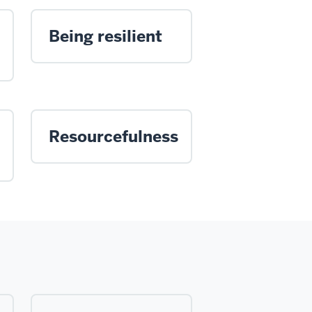
Being resilient
Resourcefulness