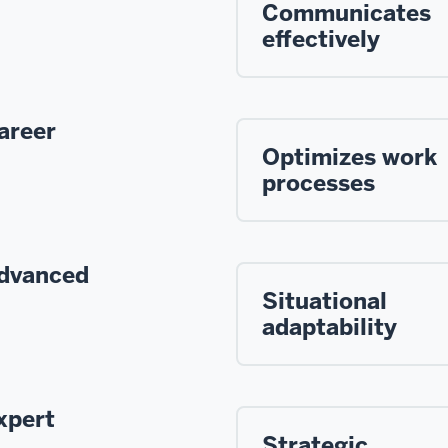
Communicates
effectively
areer
Optimizes work
processes
dvanced
Situational
adaptability
xpert
Strategic