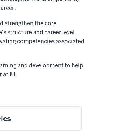
career.
d strengthen the core
’s structure and career level.
ivating competencies associated
learning and development to help
 at IU.
ies