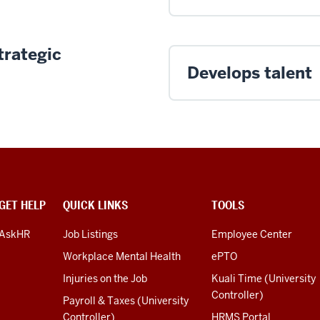
trategic
Develops talent
GET HELP
QUICK LINKS
TOOLS
AskHR
Job Listings
Employee Center
Workplace Mental Health
ePTO
Injuries on the Job
Kuali Time (University
Controller)
Payroll & Taxes (University
Controller)
HRMS Portal