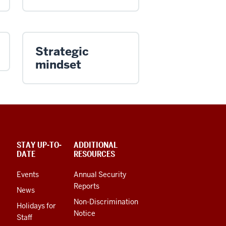
Strategic
mindset
STAY UP-TO-
ADDITIONAL
DATE
RESOURCES
Events
Annual Security
Reports
News
Non-Discrimination
Holidays for
Notice
Staff