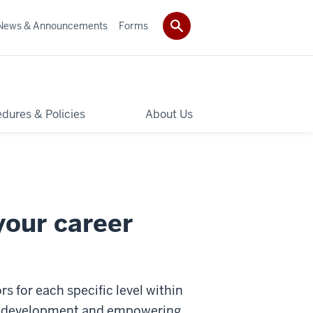
News & Announcements
Forms
dures & Policies
About Us
your career
s for each specific level within
ee development and empowering