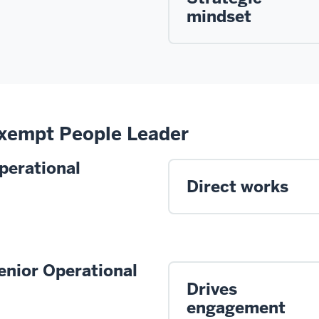
mindset
xempt People Leader
perational
Direct works
enior Operational
Drives
engagement