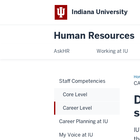
Indiana University
Human Resources
AskHR
Working at IU
Ho
Staff Competencies
Lev
C
Core Level
D
Career Level
s
Career Planning at IU
IU
My Voice at IU
th