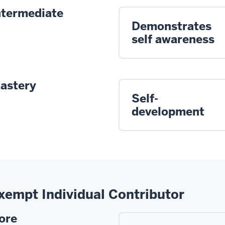
ntermediate
Demonstrates
self awareness
astery
Self-
development
xempt Individual Contributor
ore