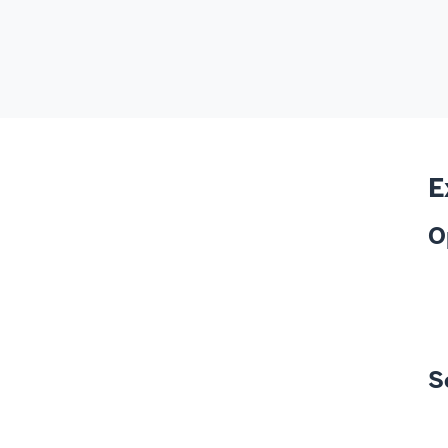
E
O
S