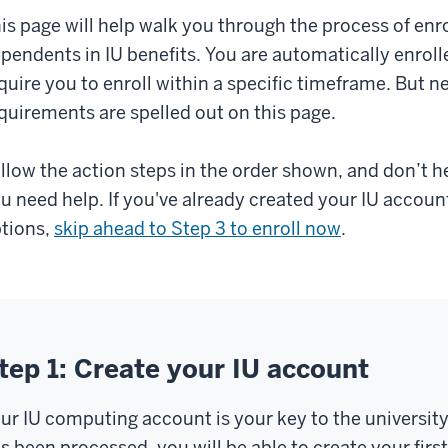
is page will help walk you through the process of enr
pendents in IU benefits. You are automatically enroll
quire you to enroll within a specific timeframe. But ne
quirements are spelled out on this page.
llow the action steps in the order shown, and don’t h
u need help. If you've already created your IU accoun
tions,
skip ahead to Step 3 to enroll now
.
tep 1: Create your IU account
ur IU computing account is your key to the universit
s been processed, you will be able to create your fir