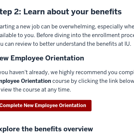
tep 2: Learn about your benefits
arting a new job can be overwhelming, especially when
ailable to you. Before diving into the enrollment proc
u can review to better understand the benefits at IU.
ew Employee Orientation
 you haven't already, we highly recommend you compl
ployee Orientation
course by clicking the link below
 view the course at any time.
Complete New Employee Orientation
xplore the benefits overview