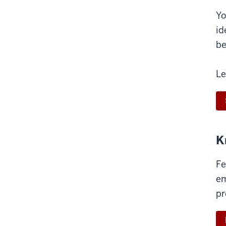
Yo
id
be
Le
K
Fe
em
pr