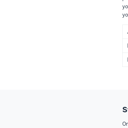
yo
yo
S
On