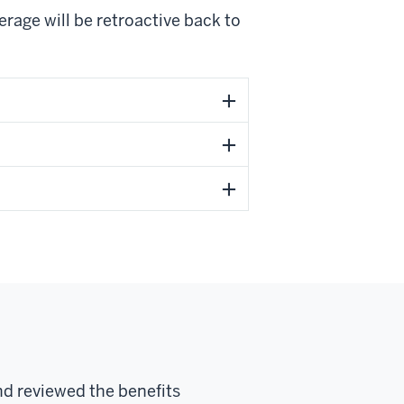
verage will be retroactive back to
nd reviewed the benefits