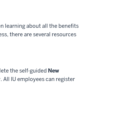
 learning about all the benefits
ess, there are several resources
ete the self-guided
New
. All IU employees can register