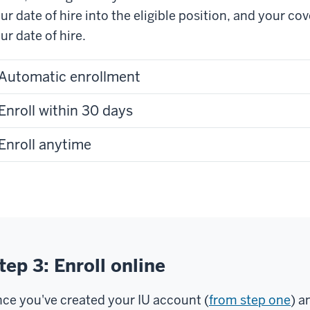
ur date of hire into the eligible position, and your co
ur date of hire.
Automatic enrollment
Enroll within 30 days
Enroll anytime
tep 3: Enroll online
ce you've created your IU account (
from step one
) a