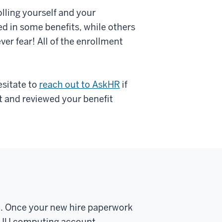
olling yourself and your
ed in some benefits, while others
ver fear! All of the enrollment
esitate to
reach out to AskHR
if
t and reviewed your benefit
y. Once your new hire paperwork
st IU computing account.