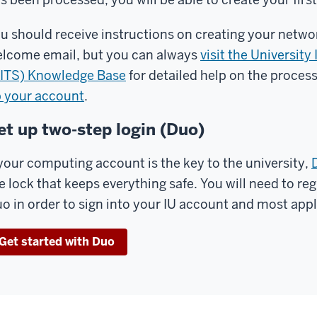
u should receive instructions on creating your netwo
lcome email, but you can always
visit the Universit
ITS) Knowledge Base
for detailed help on the proces
 your account
.
et up two-step login (Duo)
 your computing account is the key to the university,
e lock that keeps everything safe. You will need to re
o in order to sign into your IU account and most appli
Get started with Duo