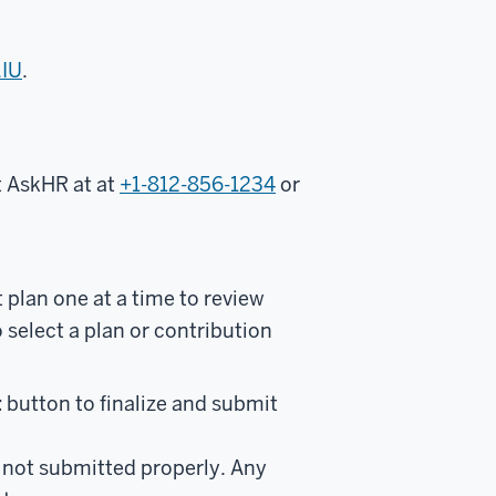
.IU
.
ct AskHR at
at
+1-812-856-1234
or
 plan one at a time to review
select a plan or contribution
t
button to finalize and submit
e not submitted properly. Any