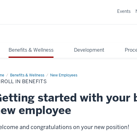
Events
Benefits & Wellness
Development
Proce
me
Enroll
Benefits & Wellness
New Employees
ROLL IN BENEFITS
efits
etting started with your 
new employee
lcome and congratulations on your new position!