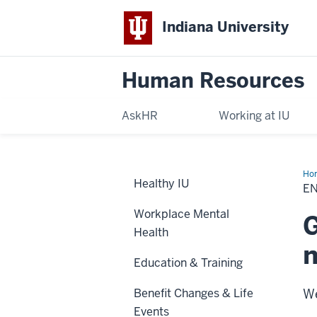
Indiana University
Human Resources
AskHR
Working at IU
Ho
Healthy IU
in
EN
Ben
Workplace Mental
G
Health
Education & Training
Benefit Changes & Life
We
Events