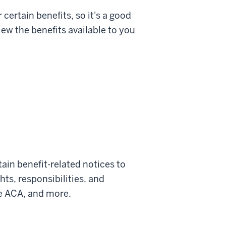
certain benefits, so it's a good
ew the benefits available to you
tain benefit-related notices to
ts, responsibilities, and
e ACA, and more.