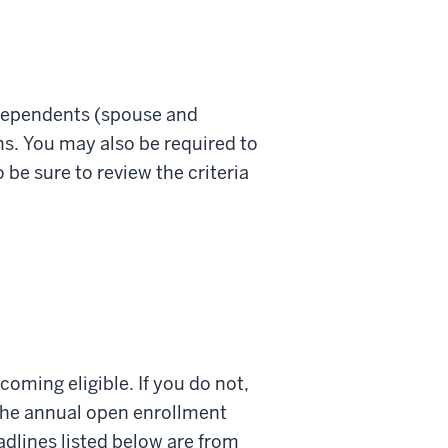
r dependents (spouse and
ans. You may also be required to
be sure to review the criteria
oming eligible. If you do not,
 the annual open enrollment
adlines listed below are from