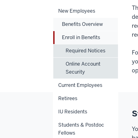
Th
New Employees
de
Benefits Overview
re
re
Enroll in Benefits
Required Notices
Fo
yo
Online Account
op
Security
Current Employees
Retirees
IU Residents
S
Students & Postdoc
Yo
Fellows
ha