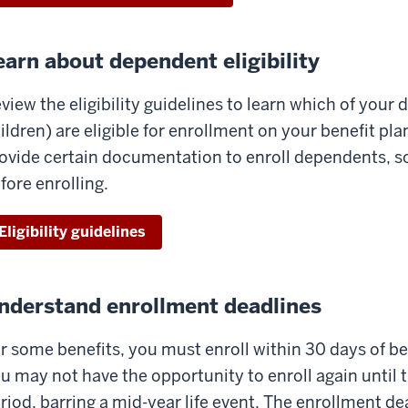
earn about dependent eligibility
view the eligibility guidelines to learn which of you
ildren) are eligible for enrollment on your benefit pl
ovide certain documentation to enroll dependents, so 
fore enrolling.
Eligibility guidelines
nderstand enrollment deadlines
r some benefits, you must enroll within 30 days of bec
u may not have the opportunity to enroll again until
riod, barring a mid-year life event. The enrollment de