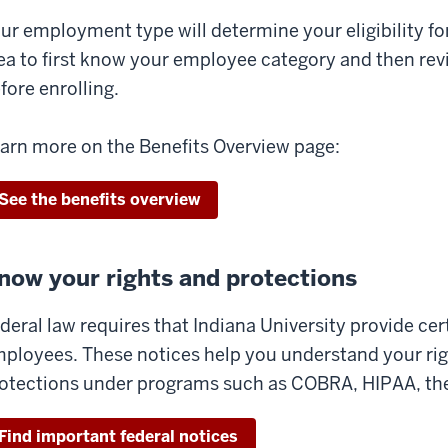
ur employment type will determine your eligibility for 
ea to first know your employee category and then revi
fore enrolling.
arn more on the Benefits Overview page:
See the benefits overview
now your rights and protections
deral law requires that Indiana University provide cer
ployees. These notices help you understand your righ
otections under programs such as COBRA, HIPAA, th
Find important federal notices