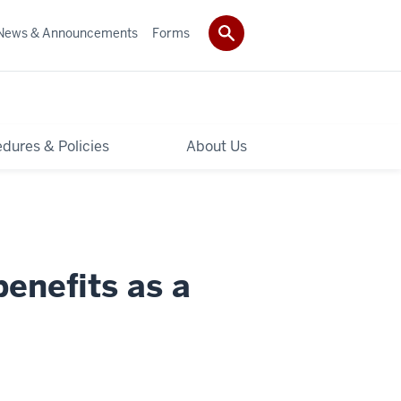
News & Announcements
Forms
dures & Policies
About Us
benefits as a