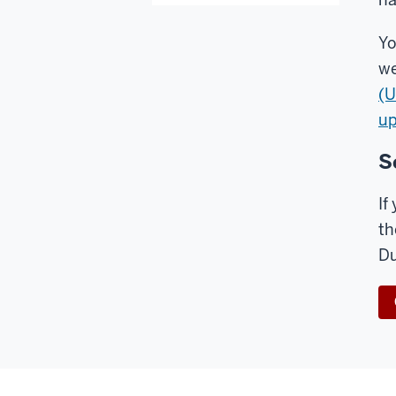
Yo
we
(U
up
S
If
th
Du