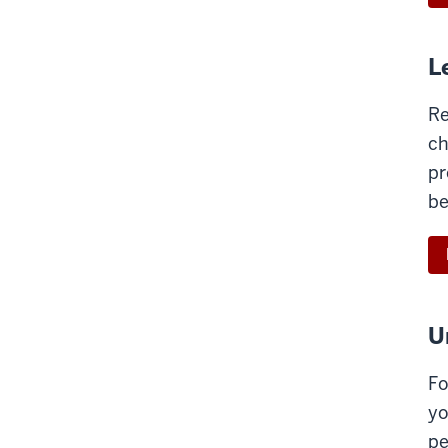
L
Re
ch
pr
be
U
Fo
yo
pe