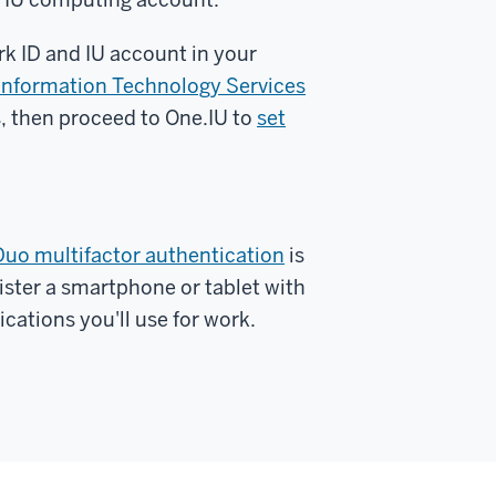
rk ID and IU account in your
y Information Technology Services
s, then proceed to One.IU to
set
Duo multifactor authentication
is
gister a smartphone or tablet with
cations you'll use for work.