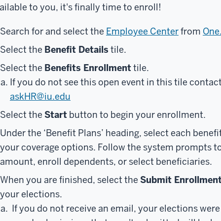
ailable to you, it's finally time to enroll!
Search for and select the
Employee Center
from
One
Select the
Benefit Details
tile.
Select the
Benefits Enrollment
tile.
If you do not see this open event in this tile conta
askHR@iu.edu
Select the
Start
button to begin your enrollment.
Under the ‘Benefit Plans’ heading, select each benefit
your coverage options. Follow the system prompts to 
amount, enroll dependents, or select beneficiaries.
When you are finished, select the
Submit Enrollmen
your elections.
If you do not receive an email, your elections wer