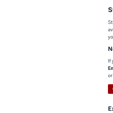
S
St
av
yo
N
If
Em
or
E