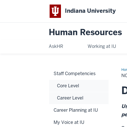
Indiana University
Human Resources
AskHR
Working at IU
Ho
Staff Competencies
Ex
NO
Ind
Con
Core Level
Int
D
Career Level
Us
Career Planning at IU
pe
My Voice at IU