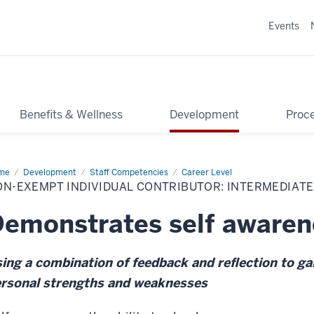
Events
Benefits & Wellness
Development
Proce
me
Non-
Development
Staff Competencies
Career Level
empt
N-EXEMPT INDIVIDUAL CONTRIBUTOR: INTERMEDIATE
ividual
tributor:
ermediate
emonstrates self awaren
ing a combination of feedback and reflection to gai
rsonal strengths and weaknesses