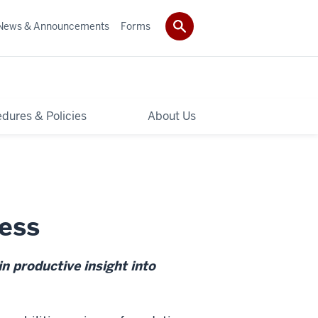
News & Announcements
Forms
dures & Policies
About Us
ess
n productive insight into