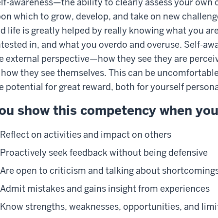
lf-awareness—the ability to clearly assess your own 
on which to grow, develop, and take on new challenge
d life is greatly helped by really knowing what you ar
tested in, and what you overdo and overuse. Self-awa
e external perspective—how they see they are percei
 how they see themselves. This can be uncomfortable
e potential for great reward, both for yourself person
ou show this competency when you
Reflect on activities and impact on others
Proactively seek feedback without being defensive
Are open to criticism and talking about shortcoming
Admit mistakes and gains insight from experiences
Know strengths, weaknesses, opportunities, and limi