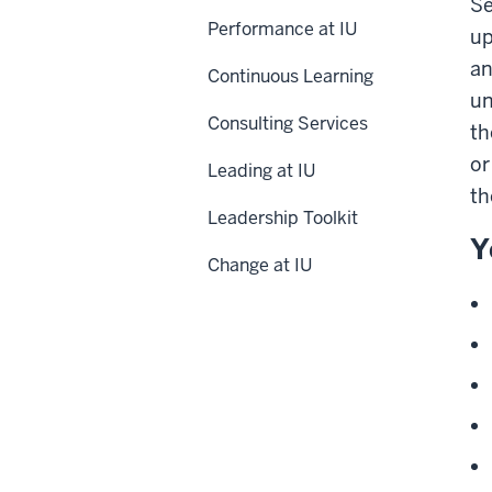
Se
Performance at IU
up
an
Continuous Learning
un
Consulting Services
th
or
Leading at IU
th
Leadership Toolkit
Y
Change at IU