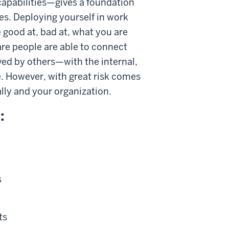
capabilities—gives a foundation
s. Deploying yourself in work
e good at, bad at, what you are
re people are able to connect
ved by others—with the internal,
. However, with great risk comes
ally and your organization.
:
s
ts