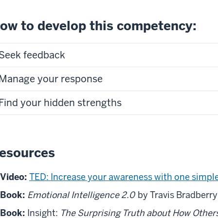
ow to develop this competency:
Seek feedback
Manage your response
Find your hidden strengths
esources
Video:
TED: Increase your awareness with one simple
Book:
Emotional Intelligence 2.0
by Travis Bradberry
Book:
Insight:
The Surprising Truth about How Other