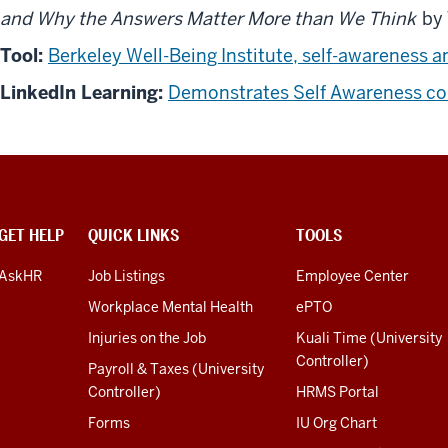
and Why the Answers Matter More than We Think
by 
Tool:
Berkeley Well-Being Institute, self-awareness a
LinkedIn Learning:
Demonstrates Self Awareness cou
GET HELP
QUICK LINKS
TOOLS
AskHR
Job Listings
Employee Center
Workplace Mental Health
ePTO
Injuries on the Job
Kuali Time (University
Controller)
Payroll & Taxes (University
Controller)
HRMS Portal
Forms
IU Org Chart