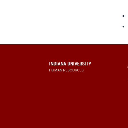
CONTACT,
INDIANA UNIVERSITY
ADDRESS
HUMAN RESOURCES
AND
ADDITIONAL
LINKS