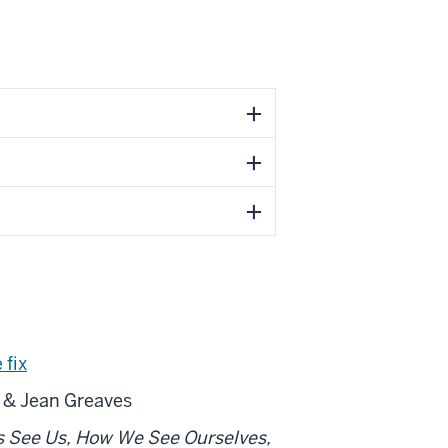
 fix
 & Jean Greaves
s See Us, How We See Ourselves,