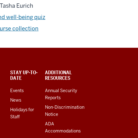
Tasha Eurich
nd well-being quiz
rse collection
STAY UP-TO-
ADDITIONAL
DATE
RESOURCES
Events
Annual Security
Reports
News
Non-Discrimination
Holidays for
Notice
Staff
ADA
Accommodations