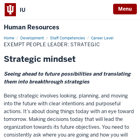
Menu
IU
Human Resources
Home
Exempt
Development
Staff Competencies
Career Level
People
EXEMPT PEOPLE LEADER: STRATEGIC
Leader:
Strategic
Strategic mindset
Seeing ahead to future possibilities and translating
them into breakthrough strategies
Being strategic involves looking, planning, and moving
into the future with clear intentions and purposeful
actions. It’s about doing things today with an eye toward
tomorrow. Making decisions today that will lead the
organization towards its future objectives. You need to
consistently ask where you are going and how you will