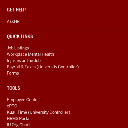
CONTACT,
GET HELP
ADDRESS
AND
AskHR
ADDITIONAL
LINKS
QUICK LINKS
Job Listings
Workplace Mental Health
Injuries on the Job
Payroll & Taxes (University Controller)
Forms
TOOLS
Employee Center
ePTO
Kuali Time (University Controller)
HRMS Portal
IU Org Chart