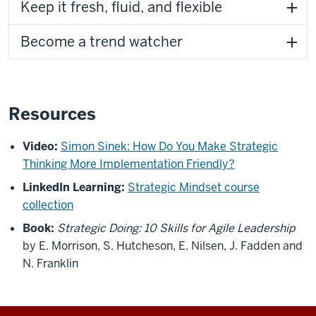
Keep it fresh, fluid, and flexible
Become a trend watcher
Resources
Video:
Simon Sinek: How Do You Make Strategic
Thinking More Implementation Friendly?
LinkedIn Learning:
Strategic Mindset course
collection
Book:
Strategic Doing: 10 Skills for Agile Leadership
by E. Morrison, S. Hutcheson, E. Nilsen, J. Fadden and
N. Franklin