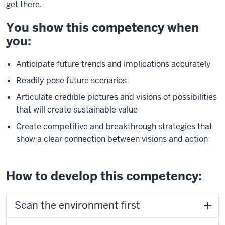
get there.
You show this competency when
you:
Anticipate future trends and implications accurately
Readily pose future scenarios
Articulate credible pictures and visions of possibilities
that will create sustainable value
Create competitive and breakthrough strategies that
show a clear connection between visions and action
How to develop this competency:
Scan the environment first