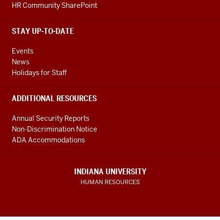
HR Community SharePoint
STAY UP-TO-DATE
Events
News
Holidays for Staff
ADDITIONAL RESOURCES
Annual Security Reports
Non-Discrimination Notice
ADA Accommodations
INDIANA UNIVERSITY
HUMAN RESOURCES