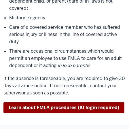
dependent child, or parent (care of in-laws is not
covered)
Military exigency
Care of a covered service member who has suffered
serious injury or illness in the line of covered active
duty
There are occasional circumstances which would
permit an employee to use FMLA to care for an adult
dependent or if acting
in loco parentis
If the absence is foreseeable, you are required to give 30
days advance notice. If not foreseeable, contact your
supervisor as soon as possible.
Learn about FMLA procedures (IU login required)