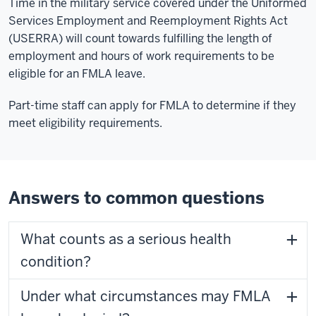
Time in the military service covered under the Uniformed
Services Employment and Reemployment Rights Act
(USERRA) will count towards fulfilling the length of
employment and hours of work requirements to be
eligible for an FMLA leave.
Part-time staff can apply for FMLA to determine if they
meet eligibility requirements.
Answers to common questions
What counts as a serious health
condition?
Under what circumstances may FMLA