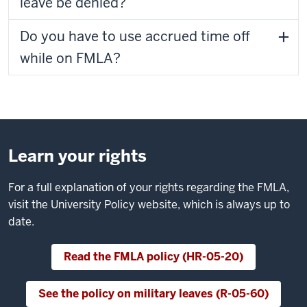
leave be denied?
Do you have to use accrued time off
while on FMLA?
Learn your rights
For a full explanation of your rights regarding the FMLA,
visit the University Policy website, which is always up to
date.
Read the FMLA policy (HR-05-20)
See the policy on military leaves (R-05-60)