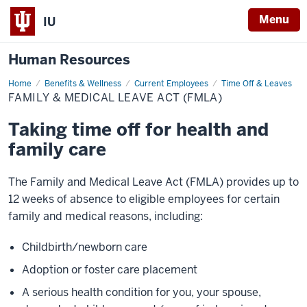
Menu
IU
Human Resources
Home
Family
Benefits & Wellness
Current Employees
Time Off & Leaves
&
FAMILY & MEDICAL LEAVE ACT (FMLA)
Medical
Leave
Act
Taking time off for health and
(FMLA)
family care
The Family and Medical Leave Act (FMLA) provides up to
12 weeks of absence to eligible employees for certain
family and medical reasons, including:
Childbirth/newborn care
Adoption or foster care placement
A serious health condition for you, your spouse,