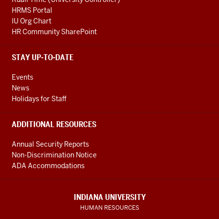
HRMS Portal
IU Org Chart
HR Community SharePoint
STAY UP-TO-DATE
Events
News
Holidays for Staff
ADDITIONAL RESOURCES
Annual Security Reports
Non-Discrimination Notice
ADA Accommodations
INDIANA UNIVERSITY
HUMAN RESOURCES