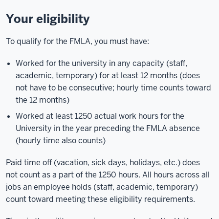
Your eligibility
To qualify for the FMLA, you must have:
Worked for the university in any capacity (staff,
academic, temporary) for at least 12 months (does
not have to be consecutive; hourly time counts toward
the 12 months)
Worked at least 1250 actual work hours for the
University in the year preceding the FMLA absence
(hourly time also counts)
Paid time off (vacation, sick days, holidays, etc.) does
not count as a part of the 1250 hours. All hours across all
jobs an employee holds (staff, academic, temporary)
count toward meeting these eligibility requirements.