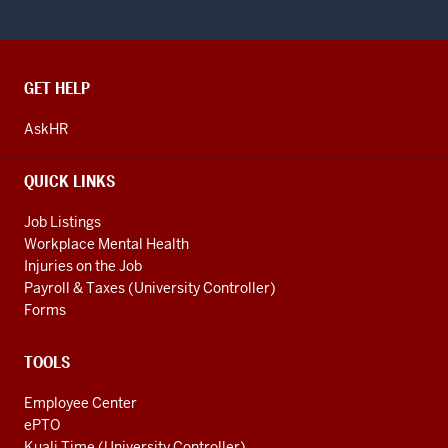
CONTACT,
GET HELP
ADDRESS
AND
AskHR
ADDITIONAL
LINKS
QUICK LINKS
Job Listings
Workplace Mental Health
Injuries on the Job
Payroll & Taxes (University Controller)
Forms
TOOLS
Employee Center
ePTO
Kuali Time (University Controller)