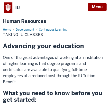
Menu
IU
Human Resources
Home
Taking
Development
Continuous Learning
IU
TAKING IU CLASSES
Classes
Advancing your education
One of the great advantages of working at an institution
of higher learning is that degree programs and
certificates are available to qualifying full-time
employees at a reduced cost through the IU Tuition
Benefit.
What you need to know before you
get started: