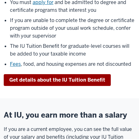
You must
apply for
and be admitted to degree and
certificate programs that interest you
If you are unable to complete the degree or certificate
program outside of your usual work schedule, confer
with your supervisor
The IU Tuition Benefit for graduate-level courses will
be added to your taxable income
Fees
, food, and housing expenses are not discounted
Get details about the IU Tuition Benefit
At IU, you earn more than a salary
If you are a current employee, you can see the full value
of your salary and benefits (including your IU Tuition