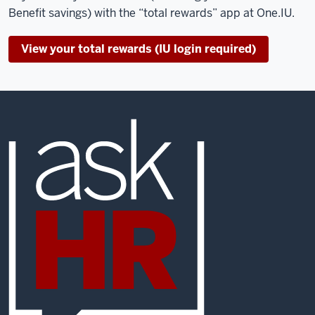
Benefit savings) with the “total rewards” app at One.IU.
View your total rewards (IU login required)