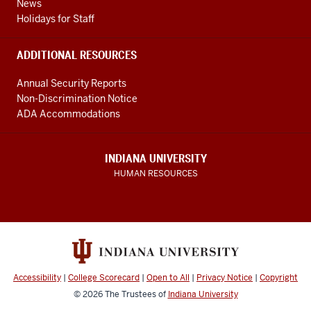
News
Holidays for Staff
ADDITIONAL RESOURCES
Annual Security Reports
Non-Discrimination Notice
ADA Accommodations
INDIANA UNIVERSITY
HUMAN RESOURCES
Accessibility
|
College Scorecard
|
Open to All
|
Privacy Notice
|
Copyright
© 2026
The Trustees of
Indiana University