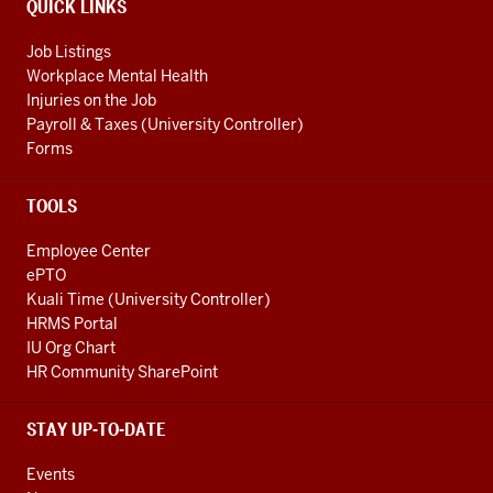
QUICK LINKS
Job Listings
Workplace Mental Health
Injuries on the Job
Payroll & Taxes (University Controller)
Forms
TOOLS
Employee Center
ePTO
Kuali Time (University Controller)
HRMS Portal
IU Org Chart
HR Community SharePoint
STAY UP-TO-DATE
Events