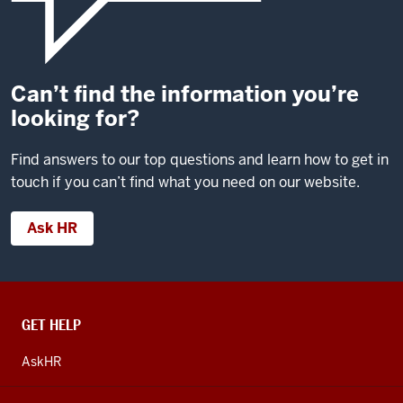
Can’t find the information you’re
looking for?
Find answers to our top questions and learn how to get in
touch if you can’t find what you need on our website.
Ask HR
CONTACT,
GET HELP
ADDRESS
AND
AskHR
ADDITIONAL
LINKS