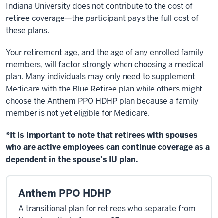
Indiana University does not contribute to the cost of
retiree coverage—the participant pays the full cost of
these plans.
Your retirement age, and the age of any enrolled family
members, will factor strongly when choosing a medical
plan. Many individuals may only need to supplement
Medicare with the Blue Retiree plan while others might
choose the Anthem PPO HDHP plan because a family
member is not yet eligible for Medicare.
*It is important to note that retirees with spouses
who are active employees can continue coverage as a
dependent in the spouse’s IU plan.
Anthem PPO HDHP
A transitional plan for retirees who separate from