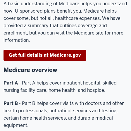
A basic understanding of Medicare helps you understand
how IU-sponsored plans benefit you. Medicare helps
cover some, but not all, healthcare expenses. We have
provided a summary that outlines coverage and
enrollment, but you can visit the Medicare site for more
information.
Get full details at Medicare.gov
Medicare overview
Part A
- Part A helps cover inpatient hospital, skilled
nursing facility care, home health, and hospice.
Part B
- Part B helps cover visits with doctors and other
health professionals, outpatient services and testing,
certain home health services, and durable medical
equipment.