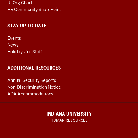
IU Org Chart
HR Community SharePoint
STAY UP-TO-DATE
Events
News
Holidays for Staff
ADDITIONAL RESOURCES
Annual Security Reports
Non-Discrimination Notice
ADA Accommodations
INDIANA UNIVERSITY
HUMAN RESOURCES