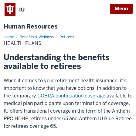
Menu
IU
Human Resources
Home
Health
Benefits & Wellness
Retirees
Plans
HEALTH PLANS
Understanding the benefits
available to retirees
When it comes to your retirement health insurance, it’s
important to know that you have options. In addition to
the temporary
COBRA continuation coverage
available to
medical plan participants upon termination of coverage,
IU offers transitional coverage in the form of the Anthem
PPO HDHP retirees under 65 and Anthem IU Blue Retiree
for retirees over age 65.