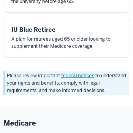
the university before age 65.
IU Blue Retiree
A plan for retirees aged 65 or older looking to
supplement their Medicare coverage.
Please review important
federal notices
to understand
your rights and benefits, comply with legal
requirements, and make informed decisions.
Medicare