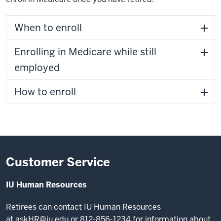
When to enroll
Enrolling in Medicare while still
employed
How to enroll
Customer Service
IU Human Resources
Retirees can contact IU Human Resources
at
askHR@iu.edu
or 812-856-1234 for information about