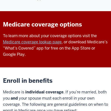
Medicare coverage options
To learn more about your coverage options visit the
Medicare coverage lookup page
, or download Medicare’s
“What’s Covered” app for free on the App Store or
Google Play.
Enroll in benefits
Medicare is
individual coverage
. If you’re married, both
you
and
your spouse must each enroll in your own
coverage. The following are general guidelines on when to
enroll in Medicare once you have retired: