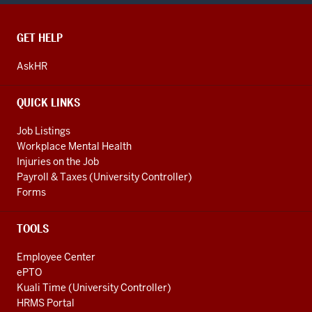
CONTACT,
GET HELP
ADDRESS
AND
AskHR
ADDITIONAL
LINKS
QUICK LINKS
Job Listings
Workplace Mental Health
Injuries on the Job
Payroll & Taxes (University Controller)
Forms
TOOLS
Employee Center
ePTO
Kuali Time (University Controller)
HRMS Portal