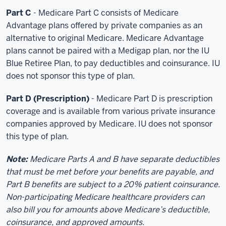
Part C
- Medicare Part C consists of Medicare
Advantage plans offered by private companies as an
alternative to original Medicare. Medicare Advantage
plans cannot be paired with a Medigap plan, nor the IU
Blue Retiree Plan, to pay deductibles and coinsurance. IU
does not sponsor this type of plan.
Part D (Prescription)
- Medicare Part D is prescription
coverage and is available from various private insurance
companies approved by Medicare. IU does not sponsor
this type of plan.
Note:
Medicare Parts A and B have separate deductibles
that must be met before your benefits are payable, and
Part B benefits are subject to a 20% patient coinsurance.
Non-participating Medicare healthcare providers can
also bill you for amounts above Medicare’s deductible,
coinsurance, and approved amounts.