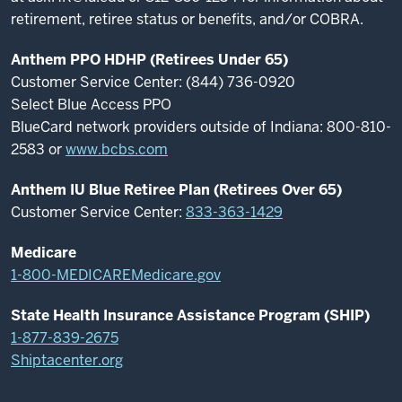
retirement, retiree status or benefits, and/or COBRA.
Anthem PPO HDHP (Retirees Under 65)
Customer Service Center: (844) 736-0920
Select Blue Access PPO
BlueCard network providers outside of Indiana: 800-810-
2583 or
www.bcbs.com
Anthem IU Blue Retiree Plan (Retirees Over 65)
Customer Service Center:
833-363-1429
Medicare
1-800-MEDICARE
Medicare.gov
State Health Insurance Assistance Program (SHIP)
1-877-839-2675
Shiptacenter.org