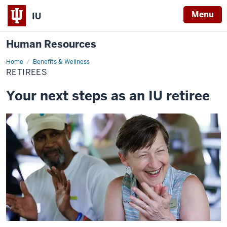
Menu
IU
Human Resources
Home
Retirees
Benefits & Wellness
RETIREES
Your next steps as an IU retiree