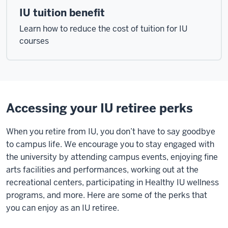
IU tuition benefit
Learn how to reduce the cost of tuition for IU
courses
Accessing your IU retiree perks
When you retire from IU, you don’t have to say goodbye
to campus life. We encourage you to stay engaged with
the university by attending campus events, enjoying fine
arts facilities and performances, working out at the
recreational centers, participating in Healthy IU wellness
programs, and more. Here are some of the perks that
you can enjoy as an IU retiree.