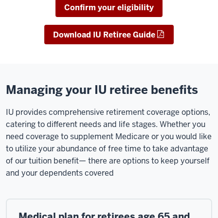
Confirm your eligibility
Download IU Retiree Guide
Managing your IU retiree benefits
IU provides comprehensive retirement coverage options,
catering to different needs and life stages. Whether you
need coverage to supplement Medicare or you would like
to utilize your abundance of free time to take advantage
of our tuition benefit— there are options to keep yourself
and your dependents covered
Medical plan for retirees age 65 and