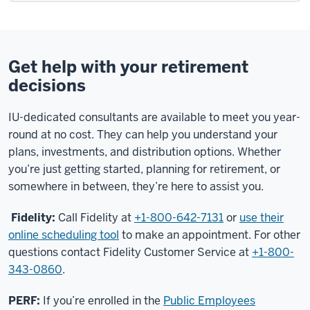
Get help with your retirement
decisions
IU-dedicated consultants are available to meet you year-
round at no cost. They can help you understand your
plans, investments, and distribution options. Whether
you’re just getting started, planning for retirement, or
somewhere in between, they’re here to assist you.
Fidelity:
Call Fidelity at
+1-800-642-7131
or
use their
online scheduling tool
to make an appointment. For other
questions contact Fidelity Customer Service at
+1-800-
343-0860
.
PERF:
If you’re enrolled in the
Public Employees