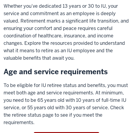
Whether you’ve dedicated 13 years or 30 to IU, your
service and commitment as an employee is deeply
valued. Retirement marks a significant life transition, and
ensuring your comfort and peace requires careful
coordination of healthcare, insurance, and income
changes. Explore the resources provided to understand
what it means to retire as an IU employee and the
valuable benefits that await you.
Age and service requirements
To be eligible for IU
retiree status and benefits, you must
meet both age and service requirements. At minimum,
you need to be 65 years old with 10 years of full-time IU
service, or 55 years old with 30 years of service.
Check
the retiree status page to see if you meet the
requirements.