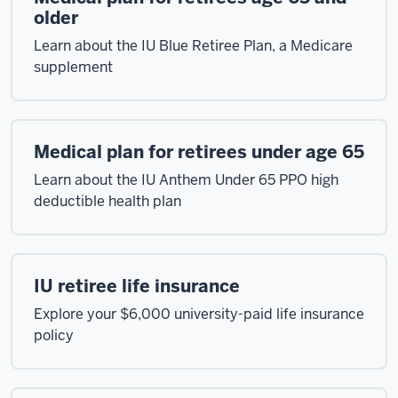
older
Learn about the IU Blue Retiree Plan, a Medicare
supplement
Medical plan for retirees under age 65
Learn about the IU Anthem Under 65 PPO high
deductible health plan
IU retiree life insurance
Explore your $6,000 university-paid life insurance
policy