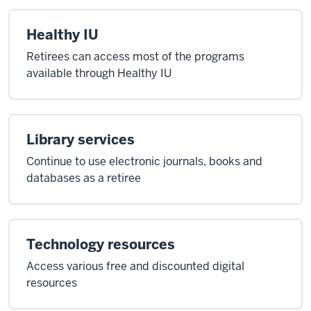
Healthy IU
Retirees can access most of the programs
available through Healthy IU
Library services
Continue to use electronic journals, books and
databases as a retiree
Technology resources
Access various free and discounted digital
resources