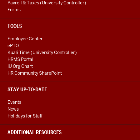
Payroll & Taxes (University Controller)
Forms
TOOLS
Employee Center
ePTO
Kuali Time (University Controller)
HRMS Portal
IU Org Chart
HR Community SharePoint
STAY UP-TO-DATE
Events
News
Holidays for Staff
ADDITIONAL RESOURCES