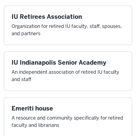
IU Retirees Association
Organization for retired IU faculty, staff, spouses,
and partners
IU Indianapolis Senior Academy
An independent association of retired IU faculty
and staff
Emeriti house
A resource and community specifically for retired
faculty and librarians