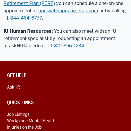
Retirement Plan (PERF)
you can schedule a one-on-one
appointment at
bookwithinprs.timetap.com
or by calling
+1-844-464-6777
.
IU Human Resources:
You can also meet with an IU
retirement specialist by requesting an appointment
at
askHR@iu.edu
or
+1-812-856-1234
.
CONTACT,
GET HELP
ADDRESS
AND
AskHR
ADDITIONAL
LINKS
QUICK LINKS
Job Listings
Workplace Mental Health
Injuries on the Job