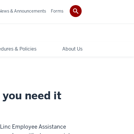
News & Announcements
Forms
dures & Policies
About Us
 you need it
rtLinc Employee Assistance