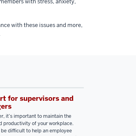
members with stress, anxiety,
ance with these issues and more,
.
t for supervisors and
ers
r, it’s important to maintain the
d productivity of your workplace.
 be difficult to help an employee