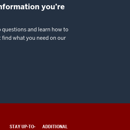
information you’re
p questions and learn how to
’t find what you need on our
STAY UP-TO-
ADDITIONAL