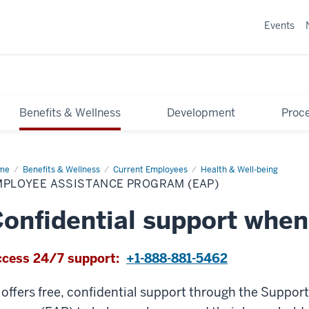
Events
Benefits & Wellness
Development
Proce
me
Employee
Benefits & Wellness
Current Employees
Health & Well-being
istance
MPLOYEE ASSISTANCE PROGRAM (EAP)
ogram
P)
onfidential support when
cess 24/7 support:
+1-888-881-5462
 offers free, confidential support through the Suppo