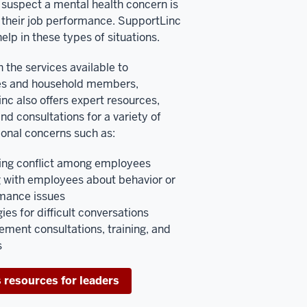
suspect a mental health concern is
 their job performance. SupportLinc
elp in these types of situations.
 the services available to
s and household members,
nc also offers expert resources,
and consultations for a variety of
ional concerns such as:
ng conflict among employees
g with employees about behavior or
mance issues
ies for difficult conversations
ment consultations, training, and
s
 resources for leaders