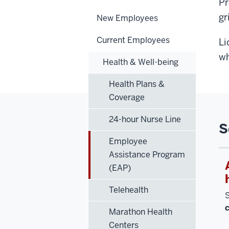
Pr
gr
New Employees
Current Employees
Li
wh
Health & Well-being
Health Plans &
Coverage
24-hour Nurse Line
S
Employee
Assistance Program
(EAP)
Telehealth
S
Marathon Health
Centers