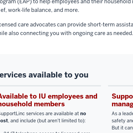
ogram (EAP) to help employees and their household 
ief, work-life balance, and more.
censed care advocates can provide short-term assist
ile also connecting you with ongoing care as needed
ervices available to you
Available to IU employees and
Suppor
household members
manag
upportLinc services are available at
no
As a leade
cost
, and include (but aren’t limited to):
safety an
But it can