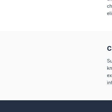
ch
el
C
Su
kn
ex
in