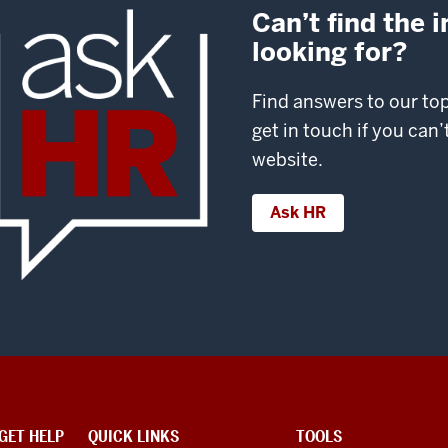
Can’t find the 
looking for?
Find answers to our to
get in touch if you can
website.
Ask HR
GET HELP
QUICK LINKS
TOOLS