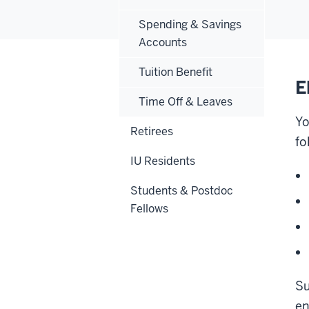
Spending & Savings
Accounts
Tuition Benefit
E
Time Off & Leaves
Yo
Retirees
fo
IU Residents
Students & Postdoc
Fellows
Su
en