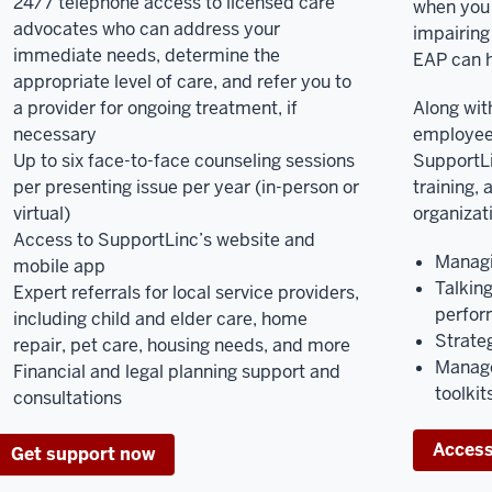
24/7 telephone access to licensed care
when you 
advocates who can address your
impairing
immediate needs, determine the
EAP can h
appropriate level of care, and refer you to
a provider for ongoing treatment, if
Along with
necessary
employee
Up to six face-to-face counseling sessions
SupportLi
per presenting issue per year (in-person or
training, 
virtual)
organizat
Access to SupportLinc’s website and
Managi
mobile app
Talkin
Expert referrals for local service providers,
perfor
including child and elder care, home
Strateg
repair, pet care, housing needs, and more
Manage
Financial and legal planning support and
toolkit
consultations
Access
Get support now