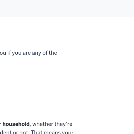
u if you are any of the
ur household
, whether they’re
ndent or not. That means your