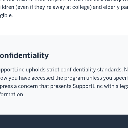
ildren (even if they’re away at college) and elderly pa
igible.
onfidentiality
pportLinc upholds strict confidentiality standards.
N
ow you have accessed the program unless you specifi
press a concern that presents SupportLinc with a lega
formation.