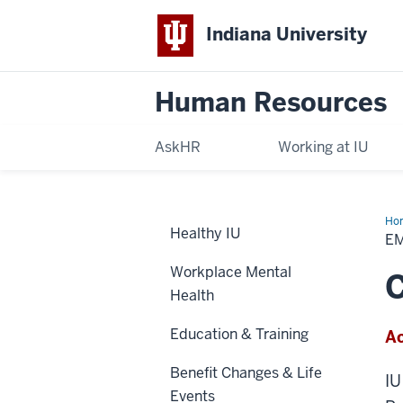
Indiana University
Human Resources
AskHR
Working at IU
Ho
Healthy IU
Ass
E
Pr
(EA
Workplace Mental
C
Health
Education & Training
Ac
Benefit Changes & Life
IU
Events