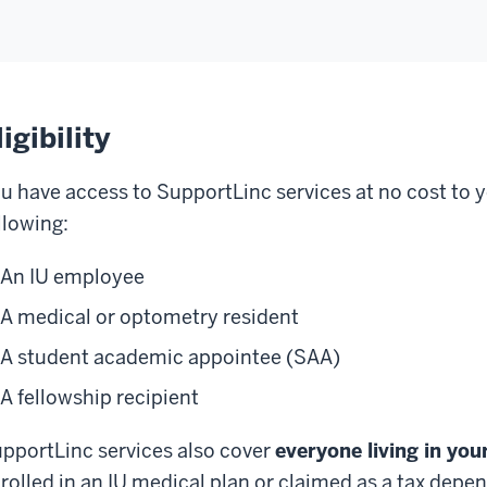
ligibility
u have access to SupportLinc services at no cost to yo
llowing:
An IU employee
A medical or optometry resident
A student academic appointee (SAA)
A fellowship recipient
pportLinc services also cover
everyone living in yo
rolled in an IU medical plan or claimed as a tax depe