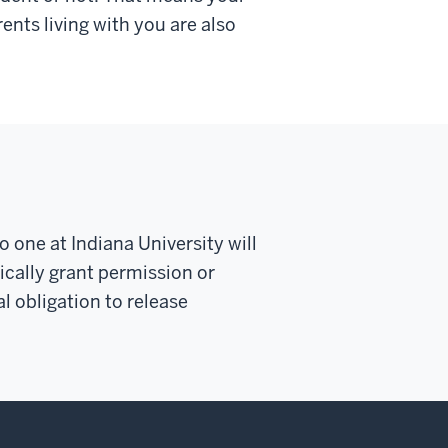
rents living with you are also
o one at Indiana University
will
cally grant permission or
l obligation to release