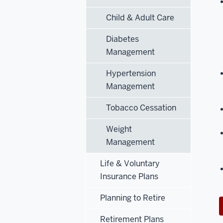
Child & Adult Care
Diabetes
Management
Hypertension
Management
Tobacco Cessation
Weight
Management
Life & Voluntary
Insurance Plans
Planning to Retire
Retirement Plans