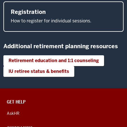
Registration
How to register for individual sessions.
Additional retirement planning resources
Retirement education and 1:1 counseling
IU retiree status & benefits
CONTACT,
GET HELP
ADDRESS
AND
AskHR
ADDITIONAL
LINKS