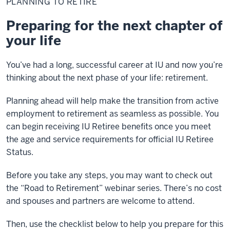
PLANNING TO RETIRE
Retire
Preparing for the next chapter of
your life
You’ve had a long, successful career at IU and now you’re
thinking about the next phase of your life: retirement.
Planning ahead will help make the transition from active
employment to retirement as seamless as possible. You
can begin receiving IU Retiree benefits once you meet
the age and service requirements for official IU Retiree
Status.
Before you take any steps, you may want to check out
the “Road to Retirement” webinar series. There’s no cost
and spouses and partners are welcome to attend.
Then, use the checklist below to help you prepare for this