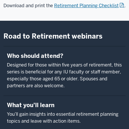
Download and print the
Retirement Planning Checklist
.
Road to Retirement webinars
Who should attend?
Designed for those within five years of retirement, this
series is beneficial for any IU faculty or staff member,
especially those aged 65 or older. Spouses and
partners are also welcome.
What you’ll learn
You’ll gain insights into essential retirement planning
topics and leave with action items.