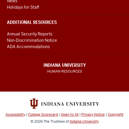
News
Holidays for Staff
ADDITIONAL RESOURCES
Annual Security Reports
Non-Discrimination Notice
ADA Accommodations
INDIANA UNIVERSITY
HUMAN RESOURCES
Accessibility
|
College Scorecard
|
Open to All
|
Privacy Notice
|
Copyright
© 2026
The Trustees of
Indiana University