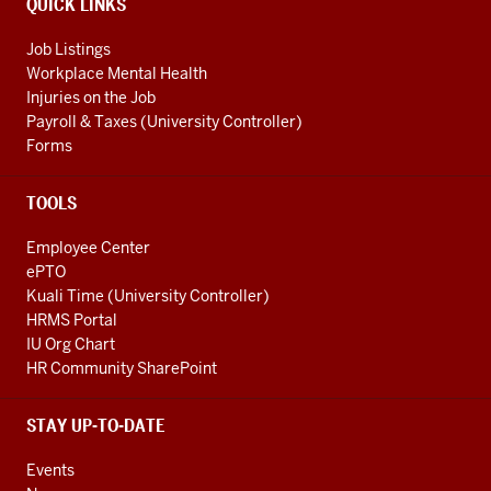
QUICK LINKS
Job Listings
Workplace Mental Health
Injuries on the Job
Payroll & Taxes (University Controller)
Forms
TOOLS
Employee Center
ePTO
Kuali Time (University Controller)
HRMS Portal
IU Org Chart
HR Community SharePoint
STAY UP-TO-DATE
Events