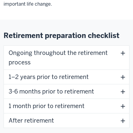
important life change.
Retirement preparation checklist
Ongoing throughout the retirement
process
1–2 years prior to retirement
3-6 months prior to retirement
1 month prior to retirement
After retirement