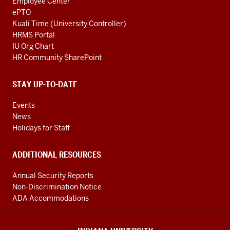
Employee Center
ePTO
Kuali Time (University Controller)
HRMS Portal
IU Org Chart
HR Community SharePoint
STAY UP-TO-DATE
Events
News
Holidays for Staff
ADDITIONAL RESOURCES
Annual Security Reports
Non-Discrimination Notice
ADA Accommodations