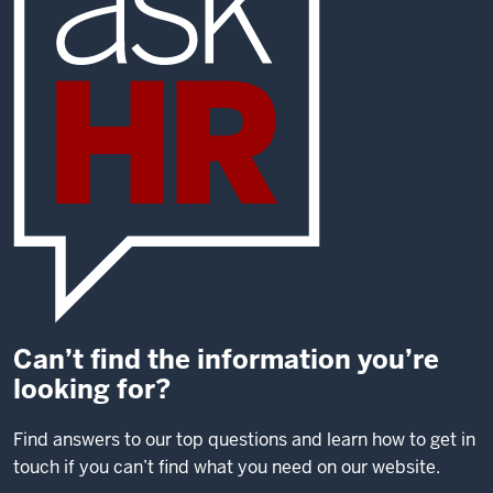
Can’t find the information you’re
looking for?
Find answers to our top questions and learn how to get in
touch if you can’t find what you need on our website.