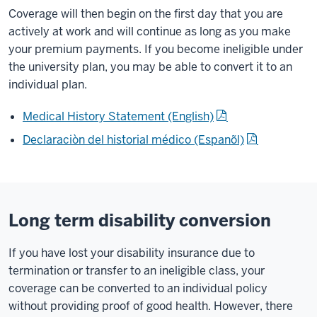
Coverage will then begin on the first day that you are
actively at work and will continue as long as you make
your premium payments. If you become ineligible under
the university plan, you may be able to convert it to an
individual plan.
Medical History Statement (English)
Declaraciòn del historial médico (Espanõl)
Long term disability conversion
If you have lost your disability insurance due to
termination or transfer to an ineligible class, your
coverage can be converted to an individual policy
without providing proof of good health. However, there