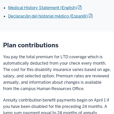
Medical History Statement (English)
Declaraciòn del historial médico (Espanõl)
Plan contributions
You pay the total premium for LTD coverage which is
automatically deducted from your check every month.
The cost for this disability insurance varies based on age,
salary, and selected option. Premium rates are reviewed
annually, and information about changes is available
from the campus Human Resources Office.
Annuity contribution benefit payments begin on April 1 if
you have been disabled for the preceding 24 months. A
lump sum payment equal to 24 months of annuity