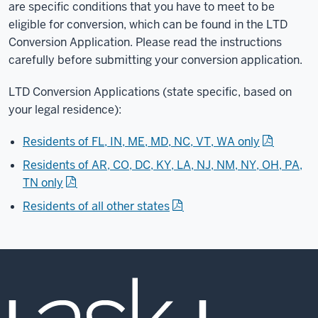
are specific conditions that you have to meet to be
eligible for conversion, which can be found in the LTD
Conversion Application. Please read the instructions
carefully before submitting your conversion application.
LTD Conversion Applications (state specific, based on
your legal residence):
Residents of FL, IN, ME, MD, NC, VT, WA only
Residents of AR, CO, DC, KY, LA, NJ, NM, NY, OH, PA,
TN only
Residents of all other states