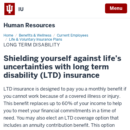
Menu
IU
Human Resources
Home
Long
Benefits & Wellness
Current Employees
Term
Life & Voluntary Insurance Plans
Disability
LONG TERM DISABILITY
Shielding yourself against life’s
uncertainties with long term
disability (LTD) insurance
LTD insurance is designed to pay you a monthly benefit if
you cannot work because of a covered illness or injury.
This benefit replaces up to 60% of your income to help
you to meet your financial commitments in a time of
need. You may also elect an LTD coverage option that
includes an annuity contribution benefit. This option