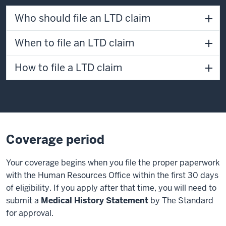
Who should file an LTD claim
When to file an LTD claim
How to file a LTD claim
Coverage period
Your coverage begins when you file the proper paperwork
with the Human Resources Office within the first 30 days
of eligibility. If you apply after that time, you will need to
submit a
Medical History Statement
by The Standard
for approval.