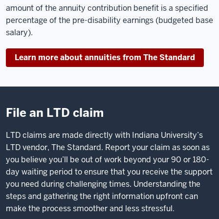
amount of the annuity contribution benefit is a specified
percentage of the pre-disability earnings (budgeted base
salary).
Learn more about annuities from The Standard
File an LTD claim
LTD claims are made directly with Indiana University’s
LTD vendor, The Standard. Report your claim as soon as
you believe you’ll be out of work beyond your 90 or 180-
day waiting period to ensure that you receive the support
you need during challenging times. Understanding the
steps and gathering the right information upfront can
make the process smoother and less stressful.