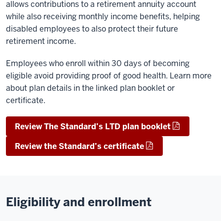
allows contributions to a retirement annuity account
while also receiving monthly income benefits, helping
disabled employees to also protect their future
retirement income.
Employees who enroll within 30 days of becoming
eligible avoid providing proof of good health. Learn more
about plan details in the linked plan booklet or
certificate.
Review The Standard’s LTD plan booklet
Review the Standard’s certificate
Eligibility and enrollment