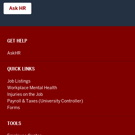
Ask HR
CONTACT,
GET HELP
ADDRESS
AND
AskHR
ADDITIONAL
LINKS
QUICK LINKS
Job Listings
Workplace Mental Health
Injuries on the Job
Payroll & Taxes (University Controller)
Forms
TOOLS