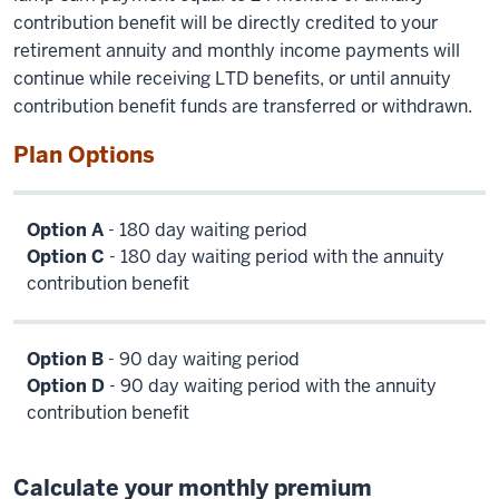
contribution benefit will be directly credited to your
retirement annuity and monthly income payments will
continue while receiving LTD benefits, or until annuity
contribution benefit funds are transferred or withdrawn.
Plan Options
Option A
- 180 day waiting period
Option C
- 180 day waiting period with the annuity
contribution benefit
Option B
- 90 day waiting period
Option D
- 90 day waiting period with the annuity
contribution benefit
Calculate your monthly premium