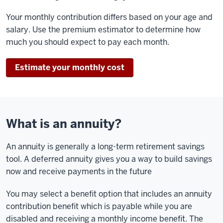
Your monthly contribution differs based on your age and
salary. Use the premium estimator to determine how
much you should expect to pay each month.
Estimate your monthly cost
What is an annuity?
An annuity is generally a long-term retirement savings
tool. A deferred annuity gives you a way to build savings
now and receive payments in the future
You may select a benefit option that includes an annuity
contribution benefit which is payable while you are
disabled and receiving a monthly income benefit. The