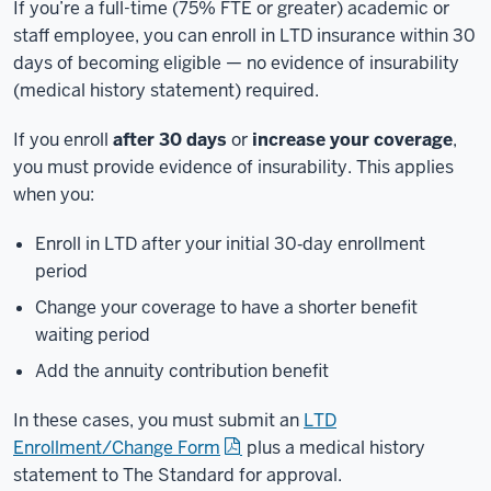
If you’re a full-time (75% FTE or greater) academic or
staff employee, you can enroll in LTD insurance within 30
days of becoming eligible — no evidence of insurability
(medical history statement) required.
If you enroll
after 30 days
or
increase your coverage
,
you must provide evidence of insurability. This applies
when you:
Enroll in LTD after your initial 30‑day enrollment
period
Change your coverage to have a shorter benefit
waiting period
Add the annuity contribution benefit
In these cases, you must submit an
LTD
Enrollment/Change Form
plus a medical history
statement to The Standard for approval.