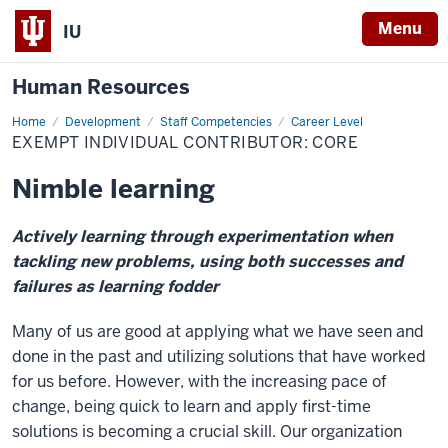
Menu
IU
Human Resources
Home
Exempt
Development
Staff Competencies
Career Level
Individual
EXEMPT INDIVIDUAL CONTRIBUTOR: CORE
Contributor:
Core
Nimble learning
Actively learning through experimentation when
tackling new problems, using both successes and
failures as learning fodder
Many of us are good at applying what we have seen and
done in the past and utilizing solutions that have worked
for us before. However, with the increasing pace of
change, being quick to learn and apply first-time
solutions is becoming a crucial skill. Our organization