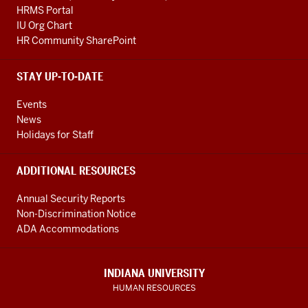
HRMS Portal
IU Org Chart
HR Community SharePoint
STAY UP-TO-DATE
Events
News
Holidays for Staff
ADDITIONAL RESOURCES
Annual Security Reports
Non-Discrimination Notice
ADA Accommodations
INDIANA UNIVERSITY
HUMAN RESOURCES