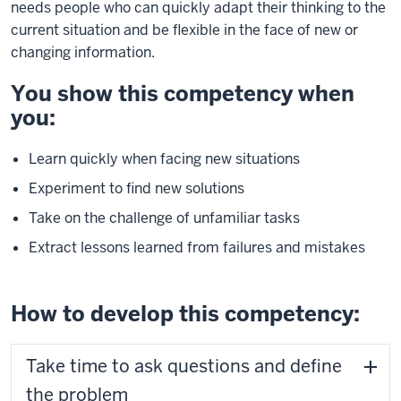
needs people who can quickly adapt their thinking to the
current situation and be flexible in the face of new or
changing information.
You show this competency when
you:
Learn quickly when facing new situations
Experiment to find new solutions
Take on the challenge of unfamiliar tasks
Extract lessons learned from failures and mistakes
How to develop this competency:
Take time to ask questions and define
the problem