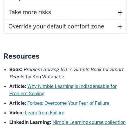
Take more risks
Override your default comfort zone
Resources
Book:
Problem Solving 101: A Simple Book for Smart
People
by Ken Watanabe
Article:
Why Nimble Learning is Indispensable for
Problem Solving
Article:
Forbes: Overcome Your Fear of Failure
Video:
Learn from Failure
LinkedIn Learning:
Nimble Learning course collection