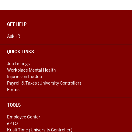
CONTACT,
GET HELP
ADDRESS
AND
AskHR
ADDITIONAL
LINKS
QUICK LINKS
Job Listings
Workplace Mental Health
Injuries on the Job
Payroll & Taxes (University Controller)
Forms
TOOLS
Employee Center
ePTO
Kuali Time (University Controller)