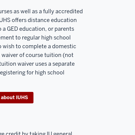
urses as well as a fully accredited
IUHS offers distance education
to a GED education, or parents
ment to regular high school
ho wish to complete a domestic
 waiver of course tuition (not
tuition waiver uses a separate
egistering for high school
 about IUHS
e credit by taking IU general