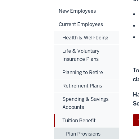
New Employees
Current Employees
Health & Well-being
Life & Voluntary
Insurance Plans
To
Planning to Retire
cl
Retirement Plans
Ha
Spending & Savings
Sc
Accounts
Tuition Benefit
Plan Provisions