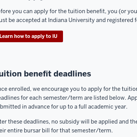
fore you can apply for the tuition benefit, you (or y
st be accepted at Indiana University and registered f
Learn how to apply to IU
uition benefit deadlines
ce enrolled, we encourage you to apply for the tuitio
adlines for each semester/term are listed below. Ap
bmitted in advance for up to a full academic year.
ter these deadlines, no subsidy will be applied and th
eir entire bursar bill for that semester/term.