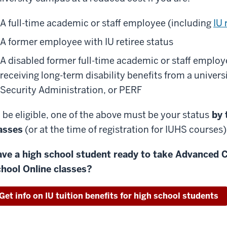
A full-time academic or staff employee (including
IU 
A former employee with IU retiree status
A disabled former full-time academic or staff employe
receiving long-term disability benefits from a univer
Security Administration, or PERF
 be eligible, one of the above must be your status
by t
asses
(or at the time of registration for IUHS courses)
ve a high school student ready to take Advanced C
hool Online classes?
Get info on IU tuition benefits for high school students