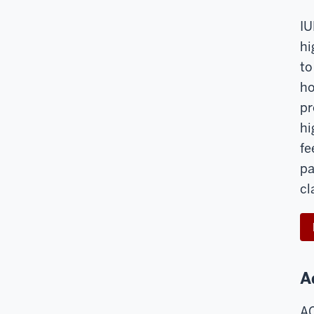
IU
hi
to
ho
pr
hi
fe
pa
cl
A
AC