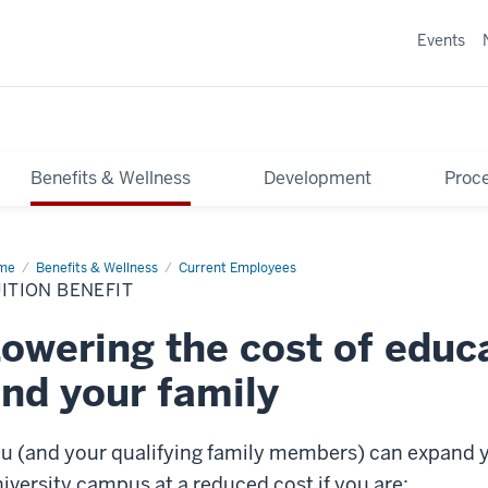
Events
Benefits & Wellness
Development
Proce
me
Tuition
Benefits & Wellness
Current Employees
efit
ITION BENEFIT
owering the cost of educ
nd your family
u (and your qualifying family members) can expand y
iversity campus at a reduced cost if you are: