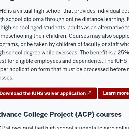
HS is a virtual high school that provides individual co
gh school diploma through online distance learning. 
 high-school aged students, adults as an alternative 
meschooling their children. Courses may also supple
ograms, or be taken by children of faculty or staff w
gh school degree while overseas. The benefit is a 25%
es) for eligible employees and dependents. The IUHS 
per application form that must be processed before r
asses.
Learn more
Download the IUHS waiver application
dvance College Project (ACP) courses
P allows qualified high school students to earn colleg