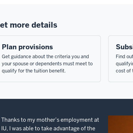
et more details
Plan provisions
Subs
Get guidance about the criteria you and
Find ou
your spouse or dependents must meet to
qualify
qualify for the tuition benefit.
cost of 
Thanks to my mother’s employment at
IU, I was able to take advantage of the