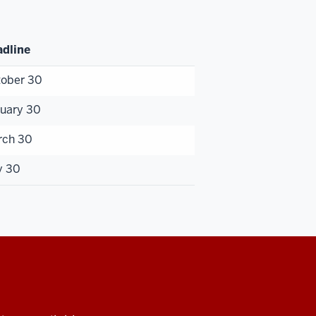
dline
ober 30
uary 30
rch 30
y 30