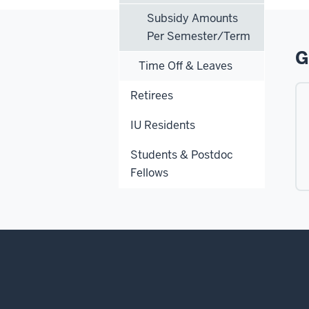
Subsidy Amounts
Per Semester/Term
G
Time Off & Leaves
Retirees
IU Residents
Students & Postdoc
Fellows