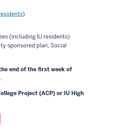
residents
)
es (including IU residents)
sity-sponsored plan, Social
he end of the first week of
.
ollege Project (ACP) or IU High