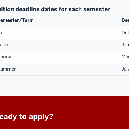
uition deadline dates for each semester
emester/Term
Dea
all
Oct
inter
Jan
pring
Ma
Summer
Jul
eady to apply?