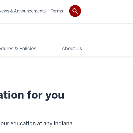
News & Announcements
Forms
dures & Policies
About Us
ation for you
our education at any Indiana