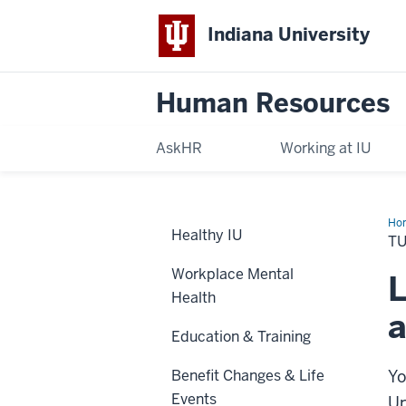
Indiana University
Human Resources
AskHR
Working at IU
Ho
Healthy IU
Ben
TU
Workplace Mental
L
Health
a
Education & Training
Benefit Changes & Life
Yo
Events
Un