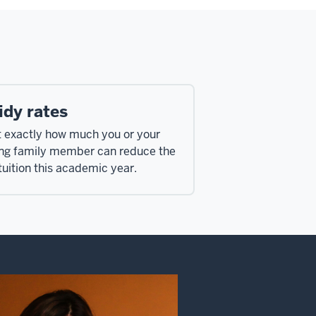
idy rates
t exactly how much you or your
ing family member can reduce the
tuition this academic year.