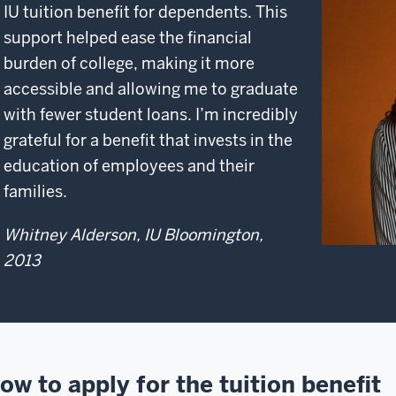
IU tuition benefit for dependents. This
support helped ease the financial
burden of college, making it more
accessible and allowing me to graduate
with fewer student loans. I’m incredibly
grateful for a benefit that invests in the
education of employees and their
families.
Whitney Alderson, IU Bloomington,
2013
ow to apply for the tuition benefit