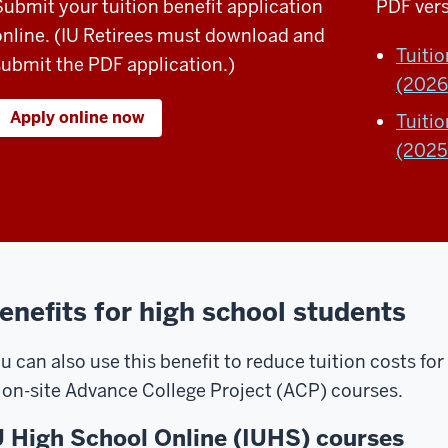
Submit your tuition benefit application
PDF vers
online. (IU Retirees must download and
Tuiti
submit the PDF application.)
(2026
Apply online now
Tuiti
(2025
enefits for high school students
u can also use this benefit to reduce tuition costs fo
r
on-site Advance College Project (ACP) courses.
U High School Online (IUHS) courses