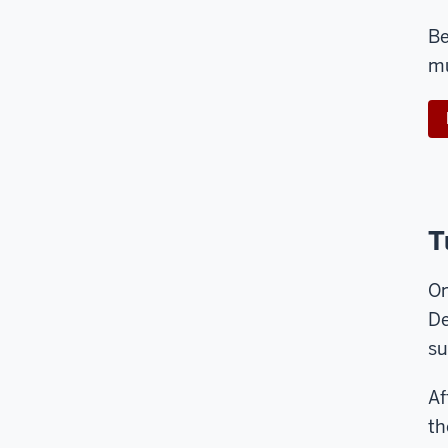
Be
mu
T
On
De
su
Af
th