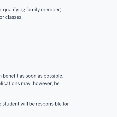
our qualifying family member)
or classes.
n benefit as soon as possible.
plications may, however, be
e student will be responsible for