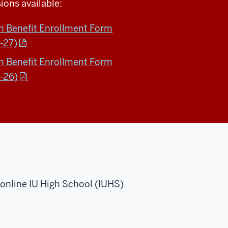
ions available:
on Benefit Enrollment Form
-27)
on Benefit Enrollment Form
-26)
r online IU High School (IUHS)