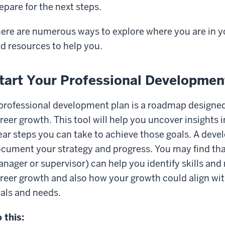
epare for the next steps.
ere are numerous ways to explore where you are in y
d resources to help you.
tart Your Professional Developmen
professional development plan is a roadmap designed
reer growth. This tool will help you uncover insights 
ear steps you can take to achieve those goals. A deve
cument your strategy and progress. You may find that
nager or supervisor) can help you identify skills and
reer growth and also how your growth could align wit
als and needs.
 this: