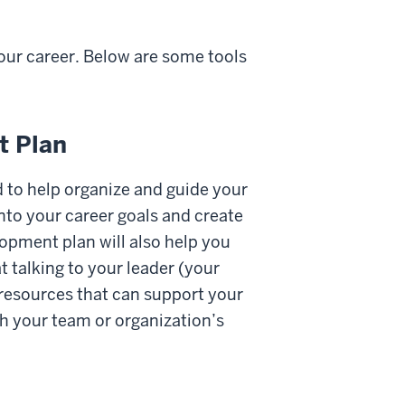
our career. Below are some tools
t Plan
 to help organize and guide your
into your career goals and create
lopment plan will also help you
 talking to your leader (your
 resources that can support your
h your team or organization’s