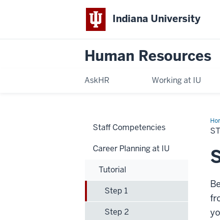
Indiana University
Human Resources
AskHR
Working at IU
Ho
Staff Competencies
1
ST
Career Planning at IU
S
Tutorial
Be
Step 1
fr
Step 2
yo