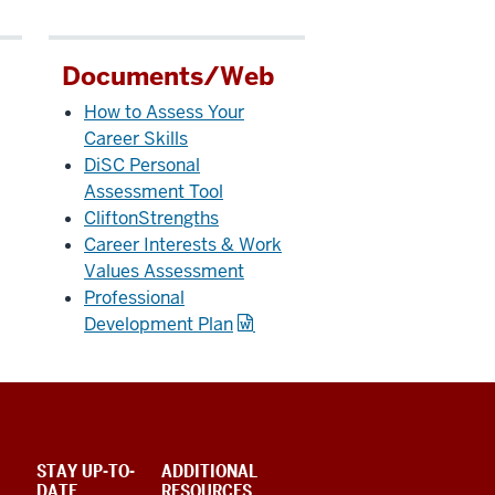
Documents/Web
How to Assess Your
Career Skills
DiSC Personal
Assessment Tool
CliftonStrengths
Career Interests & Work
Values Assessment
Professional
Development Plan
STAY UP-TO-
ADDITIONAL
DATE
RESOURCES