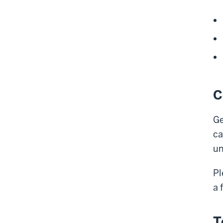
C
Ge
ca
un
Pl
a 
T