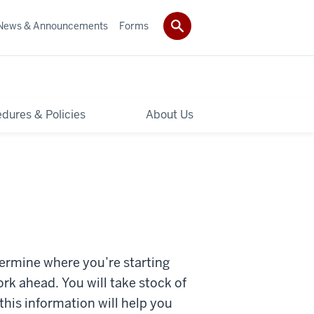
News & Announcements
Forms
dures & Policies
About Us
termine where you’re starting
ork ahead. You will take stock of
this information will help you