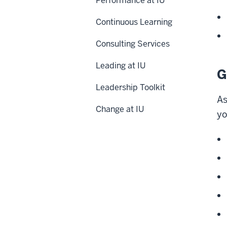
Performance at IU
Continuous Learning
Consulting Services
Leading at IU
G
Leadership Toolkit
As
Change at IU
yo