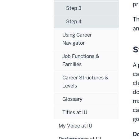
pr
Step 3
Th
Step 4
an
Using Career
Navigator
S
Job Functions &
Families
A 
ca
Career Structures &
cl
Levels
do
Glossary
ma
ca
Titles at IU
go
My Voice at IU
Do