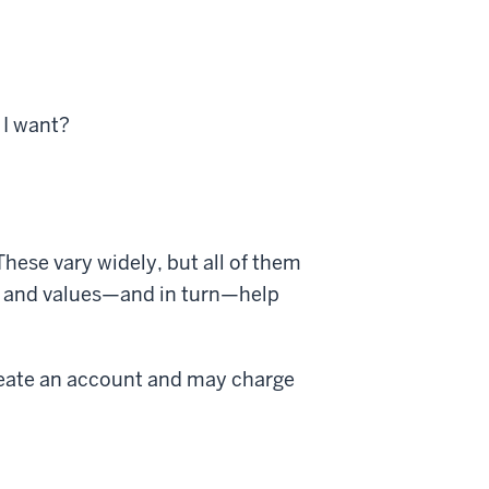
 I want?
hese vary widely, but all of them
ts, and values—and in turn—help
reate an account and may charge