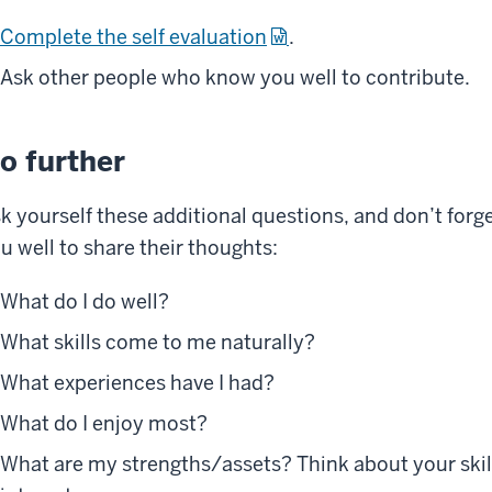
Complete the self evaluation
.
Ask other people who know you well to contribute.
o further
k yourself these additional questions, and don’t for
u well to share their thoughts:
What do I do well?
What skills come to me naturally?
What experiences have I had?
What do I enjoy most?
What are my strengths/assets? Think about your skill