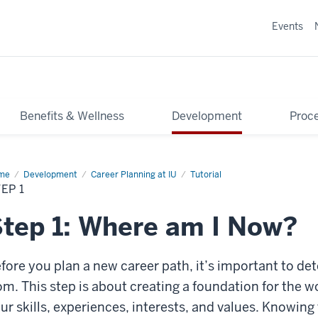
Events
Benefits & Wellness
Development
Proce
me
Step
Development
Career Planning at IU
Tutorial
EP 1
tep 1: Where am I Now?
fore you plan a new career path, it’s important to de
om. This step is about creating a foundation for the w
ur skills, experiences, interests, and values. Knowing 