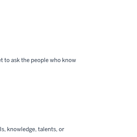
get to ask the people who know
s, knowledge, talents, or