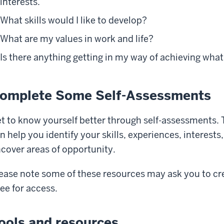
interests.
What skills would I like to develop?
What are my values in work and life?
Is there anything getting in my way of achieving what
omplete Some Self-Assessments
t to know yourself better through self-assessments. T
n help you identify your skills, experiences, interes
cover areas of opportunity.
ease note some of these resources may ask you to c
fee for access.
ools and resources