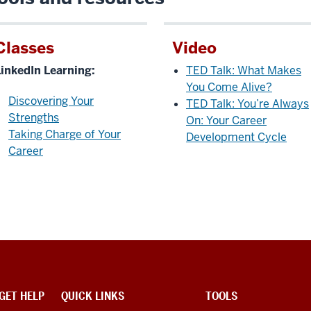
Classes
Video
LinkedIn Learning:
TED Talk: What Makes
You Come Alive?
Discovering Your
TED Talk: You’re Always
Strengths
On: Your Career
Taking Charge of Your
Development Cycle
Career
GET HELP
QUICK LINKS
TOOLS