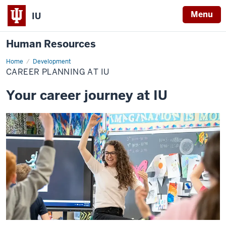
Menu
IU
Human Resources
Home
Career
Development
Planning
CAREER PLANNING AT IU
at
IU
Your career journey at IU