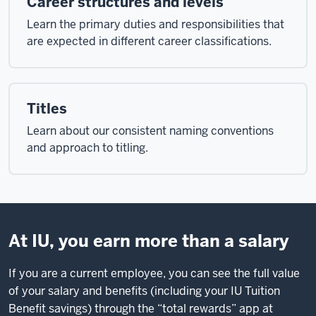
Career structures and levels
Learn the primary duties and responsibilities that
are expected in different career classifications.
Titles
Learn about our consistent naming conventions
and approach to titling.
At IU, you earn more than a salary
If you are a current employee, you can see the full value
of your salary and benefits (including your IU Tuition
Benefit savings) through the “total rewards” app at