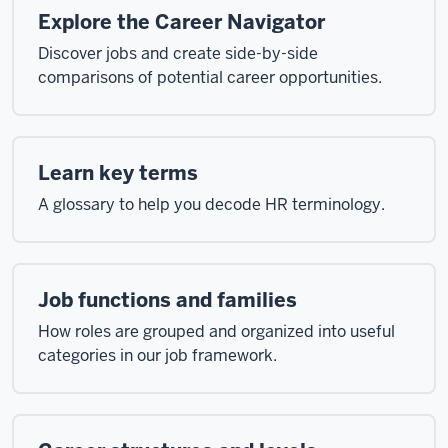
Explore the Career Navigator
Discover jobs and create side-by-side
comparisons of potential career opportunities.
Learn key terms
A glossary to help you decode HR terminology.
Job functions and families
How roles are grouped and organized into useful
categories in our job framework.