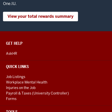
One.IU.
View your total rewards summary
CONTACT,
GET HELP
ADDRESS
AND
AskHR
ADDITIONAL
LINKS
QUICK LINKS
Job Listings
Workplace Mental Health
Injuries on the Job
Payroll & Taxes (University Controller)
Forms
TOOLS