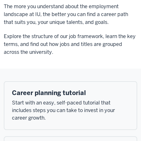
The more you understand about the employment
landscape at IU, the better you can find a career path
that suits you, your unique talents, and goals.
Explore the structure of our job framework, learn the key
terms, and find out how jobs and titles are grouped
across the university.
Career planning tutorial
Start with an easy, self-paced tutorial that
includes steps you can take to invest in your
career growth.