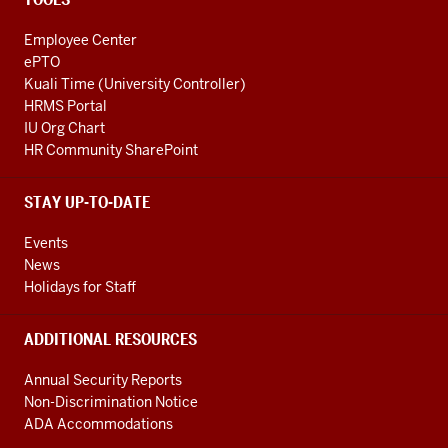
Employee Center
ePTO
Kuali Time (University Controller)
HRMS Portal
IU Org Chart
HR Community SharePoint
STAY UP-TO-DATE
Events
News
Holidays for Staff
ADDITIONAL RESOURCES
Annual Security Reports
Non-Discrimination Notice
ADA Accommodations