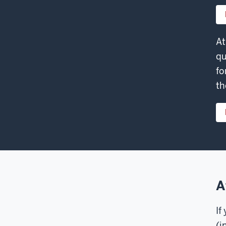
At
qu
fo
th
A
If
(i