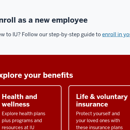
nroll as a new employee
w to IU? Follow our step-by-step guide to
enroll in y
xplore your benefits
Health and
Life & voluntary
wellness
insurance
Explore health plans
Protect yourself and
plus programs and
your loved ones with
resources at IU
these insurance plans