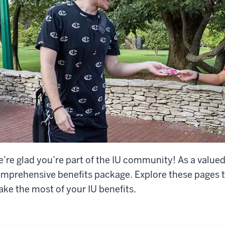
’re glad you’re part of the IU community! As a value
mprehensive benefits package. Explore these pages t
ke the most of your IU benefits.