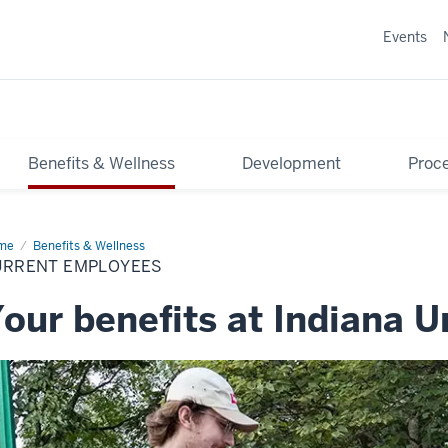
Events
Benefits & Wellness
Development
Proce
me
Current
Benefits & Wellness
ployees
URRENT EMPLOYEES
our benefits at Indiana U