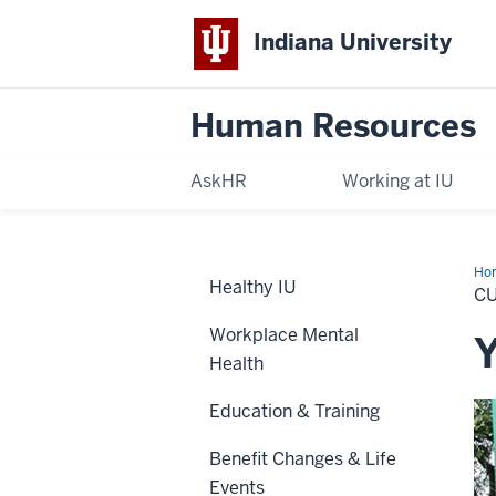
Indiana University
Human Resources
AskHR
Working at IU
Ho
Healthy IU
Em
C
Workplace Mental
Y
Health
Education & Training
Benefit Changes & Life
Events