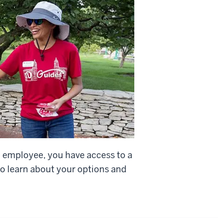
d employee, you have access to a
o learn about your options and