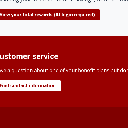
View your total rewards (IU login required)
ustomer service
ve a question about one of your benefit plans but do
Find contact information