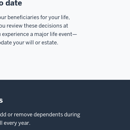
o date
r beneficiaries for your life,
u review these decisions at
 experience a major life event—
date your will or estate.
s
 add or remove dependents during
l every year.