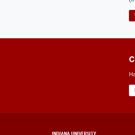
C
Ha
CONTACT,
INDIANA UNIVERSITY