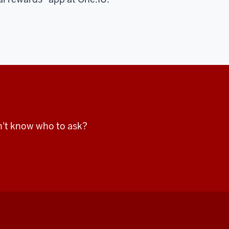
n't know who to ask?