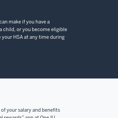
 can make if you have a
 a child, or you become eligible
e your HSA at any time during
 of your salary and benefits
tal rewards” app at One.IU.