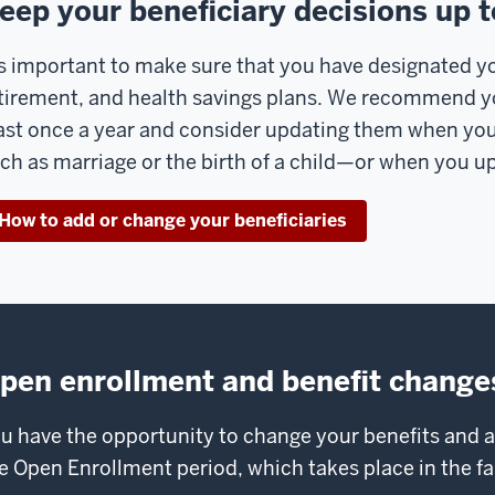
eep your beneficiary decisions up t
’s important to make sure that you have designated you
tirement, and health savings plans. We recommend yo
ast once a year and consider updating them when you
ch as marriage or the birth of a child—or when you up
How to add or change your beneficiaries
pen enrollment and benefit change
u have the opportunity to change your benefits and
e Open Enrollment period, which takes place in the fal