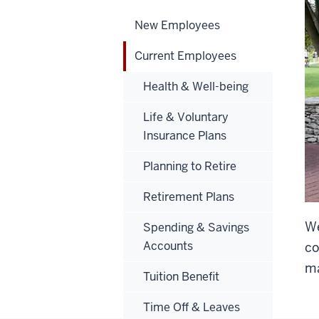
New Employees
Current Employees
Health & Well-being
Life & Voluntary
Insurance Plans
Planning to Retire
Retirement Plans
We
Spending & Savings
Accounts
co
ma
Tuition Benefit
Time Off & Leaves