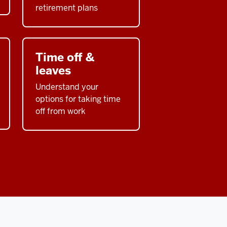
retirement plans
Time off &
leaves
Understand your
options for taking time
off from work