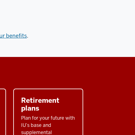
our benefits
.
Retirement
plans
Plan for your future with
IU’s base and
supplemental