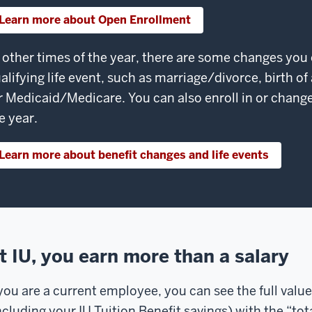
Learn more about Open Enrollment
 other times of the year, there are some changes you
alifying life event, such as marriage/divorce, birth of
r Medicaid/Medicare. You can also enroll in or chang
e year.
Learn more about benefit changes and life events
t IU, you earn more than a salary
 you are a current employee, you can see the full value
ncluding your IU Tuition Benefit savings) with the “to