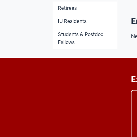
Retirees
E
IU Residents
Students & Postdoc
Ne
Fellows
E