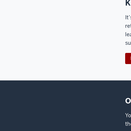
K
It
re
le
su
O
Yo
th