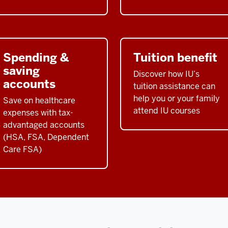
Spending &
Tuition benefit
saving
Discover how IU’s
accounts
tuition assistance can
help you or your family
Save on healthcare
attend IU courses
expenses with tax-
advantaged accounts
(HSA, FSA, Dependent
Care FSA)