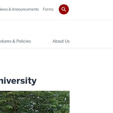
News & Announcements
Forms
dures & Policies
About Us
niversity