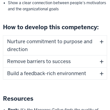
Show a clear connection between people’s motivators
and the organizational goals
How to develop this competency:
Nurture commitment to purpose and
direction
Remove barriers to success
Build a feedback-rich environment
Resources
Book:
It’s the Manager: Gallup finds the quality of