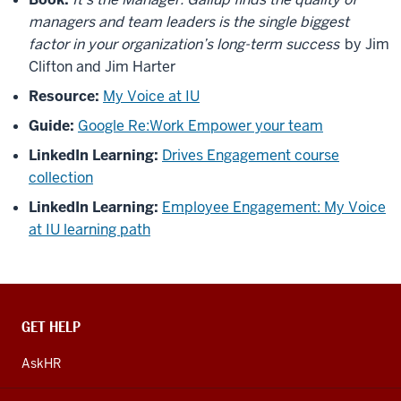
managers and team leaders is the single biggest
factor in your organization’s long-term success
by Jim
Clifton and Jim Harter
Resource:
My Voice at IU
Guide:
Google Re:Work Empower your team
LinkedIn Learning:
Drives Engagement course
collection
LinkedIn Learning:
Employee Engagement: My Voice
at IU learning path
CONTACT,
GET HELP
ADDRESS
AND
AskHR
ADDITIONAL
LINKS