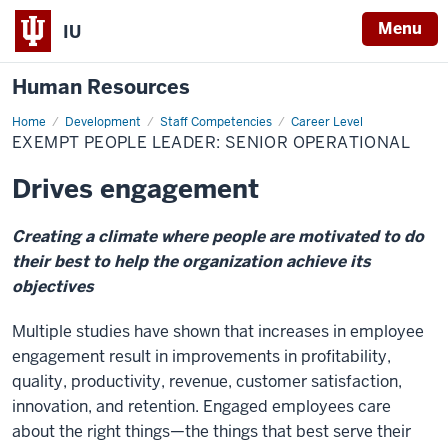
Menu
IU
Human Resources
Home
Exempt
Development
Staff Competencies
Career Level
People
EXEMPT PEOPLE LEADER: SENIOR OPERATIONAL
Leader:
Senior
Operational
Drives engagement
Creating a climate where people are motivated to do
their best to help the organization achieve its
objectives
Multiple studies have shown that increases in employee
engagement result in improvements in profitability,
quality, productivity, revenue, customer satisfaction,
innovation, and retention. Engaged employees care
about the right things—the things that best serve their