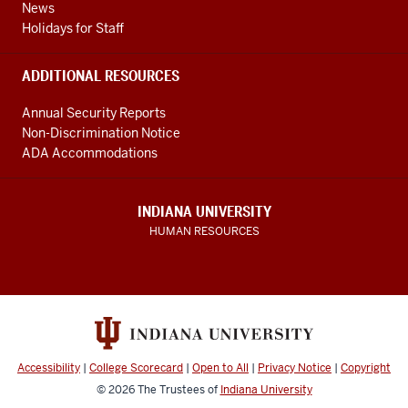
News
Holidays for Staff
ADDITIONAL RESOURCES
Annual Security Reports
Non-Discrimination Notice
ADA Accommodations
INDIANA UNIVERSITY
HUMAN RESOURCES
Accessibility
|
College Scorecard
|
Open to All
|
Privacy Notice
|
Copyright
© 2026
The Trustees of
Indiana University