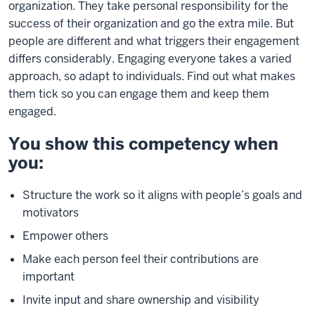
organization. They take personal responsibility for the
success of their organization and go the extra mile. But
people are different and what triggers their engagement
differs considerably. Engaging everyone takes a varied
approach, so adapt to individuals. Find out what makes
them tick so you can engage them and keep them
engaged.
You show this competency when
you:
Structure the work so it aligns with people’s goals and
motivators
Empower others
Make each person feel their contributions are
important
Invite input and share ownership and visibility