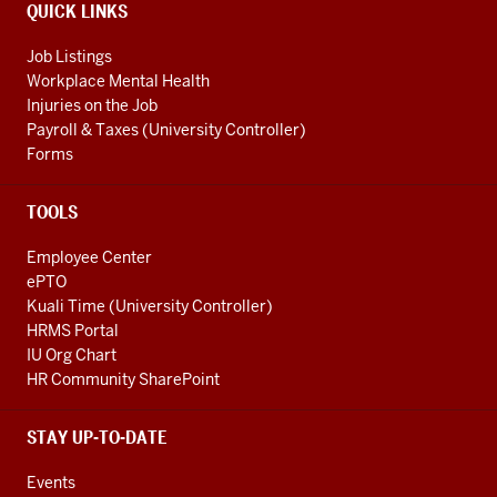
QUICK LINKS
Job Listings
Workplace Mental Health
Injuries on the Job
Payroll & Taxes (University Controller)
Forms
TOOLS
Employee Center
ePTO
Kuali Time (University Controller)
HRMS Portal
IU Org Chart
HR Community SharePoint
STAY UP-TO-DATE
Events