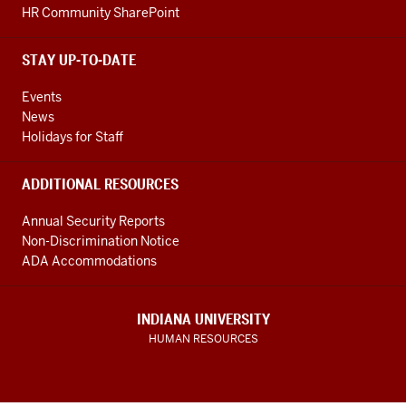
HR Community SharePoint
STAY UP-TO-DATE
Events
News
Holidays for Staff
ADDITIONAL RESOURCES
Annual Security Reports
Non-Discrimination Notice
ADA Accommodations
INDIANA UNIVERSITY
HUMAN RESOURCES