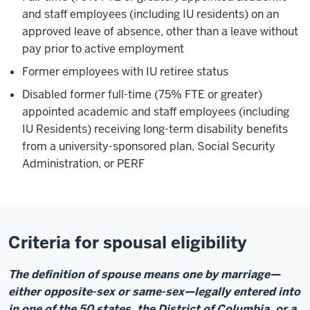
and staff employees (including IU residents) on an
approved leave of absence, other than a leave without
pay prior to active employment
Former employees with IU retiree status
Disabled former full-time (75% FTE or greater)
appointed academic and staff employees (including
IU Residents) receiving long-term disability benefits
from a university-sponsored plan, Social Security
Administration, or PERF
Criteria for spousal eligibility
The definition of spouse means one by marriage—
either opposite-sex or same-sex—legally entered into
in one of the 50 states, the District of Columbia, or a