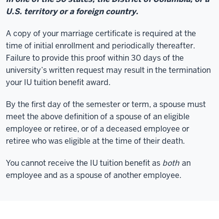
U.S. territory or a foreign country.
A copy of your marriage certificate is required at the
time of initial enrollment and periodically thereafter.
Failure to provide this proof within 30 days of the
university’s written request may result in the termination
your IU tuition benefit award.
By the first day of the semester or term, a spouse must
meet the above definition of a spouse of an eligible
employee or retiree, or of a deceased employee or
retiree who was eligible at the time of their death.
You cannot receive the IU tuition benefit as
both
an
employee and as a spouse of another employee.