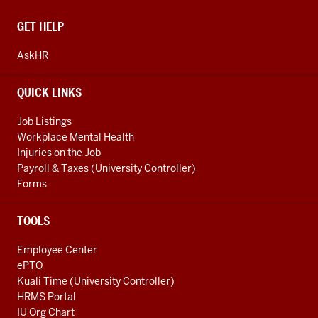
CONTACT,
GET HELP
ADDRESS
AND
AskHR
ADDITIONAL
LINKS
QUICK LINKS
Job Listings
Workplace Mental Health
Injuries on the Job
Payroll & Taxes (University Controller)
Forms
TOOLS
Employee Center
ePTO
Kuali Time (University Controller)
HRMS Portal
IU Org Chart