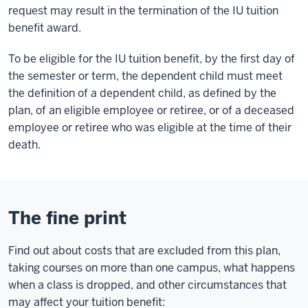
request may result in the termination of the IU tuition
benefit award.
To be eligible for the IU tuition benefit, by the first day of
the semester or term, the dependent child must meet
the definition of a dependent child, as defined by the
plan, of an eligible employee or retiree, or of a deceased
employee or retiree who was eligible at the time of their
death.
The fine print
Find out about costs that are excluded from this plan,
taking courses on more than one campus, what happens
when a class is dropped, and other circumstances that
may affect your tuition benefit: