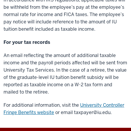
be withheld from the employee’s pay at the employee’s
normal rate for income and FICA taxes. The employee’s
pay notice will include reference to the amount of IU
tuition benefit included as taxable income.
For your tax records
An email reflecting the amount of additional taxable
income and the payroll periods affected will be sent from
University Tax Services. In the case of a retiree, the value
of the graduate-level IU tuition benefit subsidy will be
reported as taxable income on a W-2 tax form and
mailed to the retiree.
For additional information, visit the
University Controller
Fringe Benefits website
or email
taxpayer@iu.edu
.