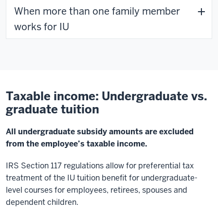
When more than one family member
works for IU
Taxable income: Undergraduate vs.
graduate tuition
All undergraduate subsidy amounts are excluded
from the employee’s taxable income.
IRS Section 117 regulations allow for preferential tax
treatment of the IU tuition benefit for undergraduate-
level courses for employees, retirees, spouses and
dependent children.