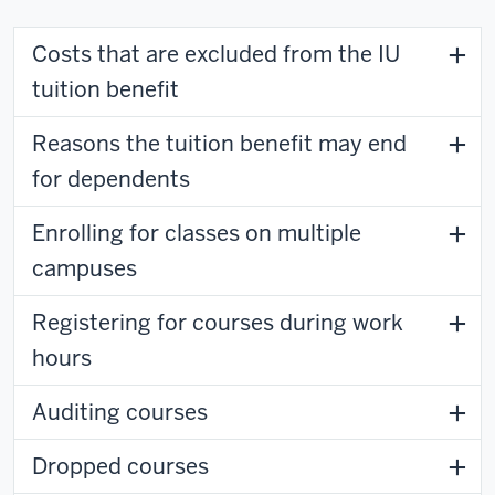
Costs that are excluded from the IU
tuition benefit
Reasons the tuition benefit may end
for dependents
Enrolling for classes on multiple
campuses
Registering for courses during work
hours
Auditing courses
Dropped courses