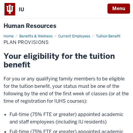
Menu
IU
Human Resources
Home
Plan
Benefits & Wellness
Current Employees
Tuition Benefit
Provisions
PLAN PROVISIONS
Your eligibility for the tuition
benefit
For you or any qualifying family members to be eligible
for the tuition benefit, your status must be one of the
following by the end of the first week of classes (or at the
time of registration for IUHS courses):
Full-time (75% FTE or greater) appointed academic
and staff employees (including IU residents)
Full-time (75% FTE or greater) appointed academic