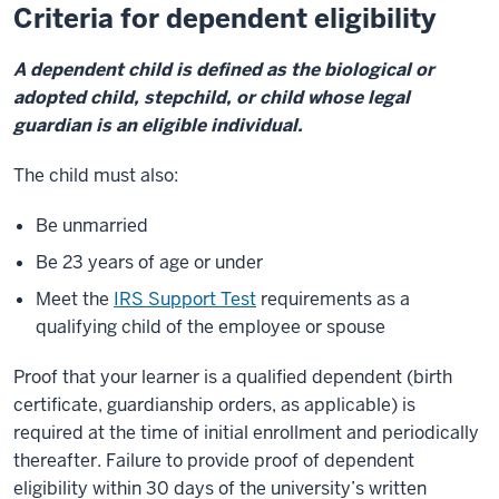
Criteria for dependent eligibility
A dependent child is defined as the biological or
adopted child, stepchild, or child whose legal
guardian is an eligible individual.
The child must also:
Be unmarried
Be 23 years of age or under
Meet the
IRS Support Test
requirements as a
qualifying child of the employee or spouse
Proof that your learner is a qualified dependent (birth
certificate, guardianship orders, as applicable) is
required at the time of initial enrollment and periodically
thereafter. Failure to provide proof of dependent
eligibility within 30 days of the university’s written