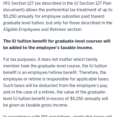
IRS Section 127 (as described in the IU Section 127 Plan
document) allows the preferential tax treatment of up to
$5,250 annually for employee subsidies paid toward
graduate level tuition, but only for those described in the
Eligible Employees and Retirees
section.
The IU tuition benefit for graduate-level courses will
be added to the employee’s taxable income.
For tax purposes, it does not matter which family
member took the graduate-level course, the IU tuition
benefit is an employee/retiree benefit. Therefore, the
employee or retiree is responsible for applicable taxes.
Such taxes will be deducted from the employee’s pay,
and in the case of a retiree, the value of the graduate-
level IU tuition benefit in excess of $5,250 annually will
be given as taxable gross income.
In accordance with IRS regulations, applicable taxes will