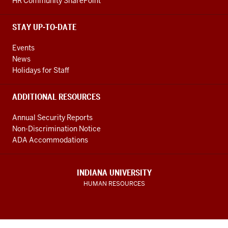
HR Community SharePoint
STAY UP-TO-DATE
Events
News
Holidays for Staff
ADDITIONAL RESOURCES
Annual Security Reports
Non-Discrimination Notice
ADA Accommodations
INDIANA UNIVERSITY
HUMAN RESOURCES