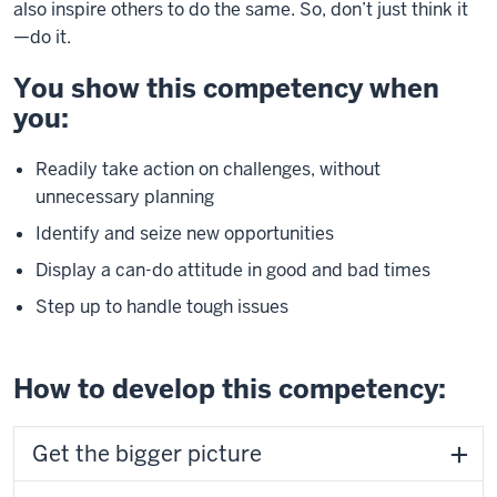
also inspire others to do the same. So, don’t just think it
—do it.
You show this competency when
you:
Readily take action on challenges, without
unnecessary planning
Identify and seize new opportunities
Display a can-do attitude in good and bad times
Step up to handle tough issues
How to develop this competency:
Get the bigger picture