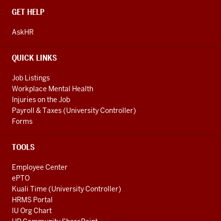
CONTACT,
GET HELP
ADDRESS
AND
AskHR
ADDITIONAL
LINKS
QUICK LINKS
Job Listings
Workplace Mental Health
Injuries on the Job
Payroll & Taxes (University Controller)
Forms
TOOLS
Employee Center
ePTO
Kuali Time (University Controller)
HRMS Portal
IU Org Chart