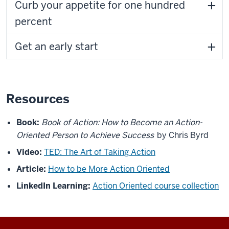
Curb your appetite for one hundred
percent
Get an early start
Resources
Book:
Book of Action: How to Become an Action-
Oriented Person to Achieve Success
by Chris Byrd
Video:
TED: The Art of Taking Action
Article:
How to be More Action Oriented
LinkedIn Learning:
Action Oriented course collection