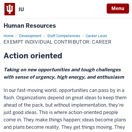
Menu
IU
Human Resources
Home
Exempt
Development
Staff Competencies
Career Level
Individual
EXEMPT INDIVIDUAL CONTRIBUTOR: CAREER
Contributor:
Career
Action oriented
Taking on new opportunities and tough challenges
with sense of urgency, high energy, and enthusiasm
In our fast-moving world, opportunities can pass by in a
flash. Organizations depend on great ideas to keep them
ahead of the pack, but without implementation, they’re
just good ideas. This is where action-oriented people
come in. They make things happen: ideas become plans
and plans become reality. They get things moving. They