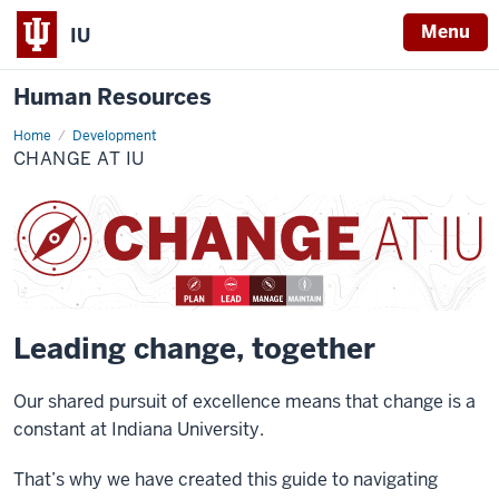
Menu
IU
Human Resources
Home
Change
Development
at
CHANGE AT IU
IU
Leading change, together
Our shared pursuit of excellence means that change is a
constant at Indiana University.
That’s why we have created this guide to navigating