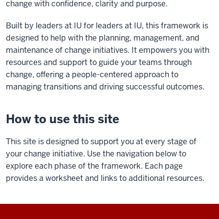
change with confidence, clarity and purpose.
Built by leaders at IU for leaders at IU, this framework
is
designed to help with the planning, management, and
maintenance of change initiatives. It empowers you with
resources and support to guide your teams through
change,
offering a people-centered approach to
managing transitions and driving successful outcomes.
How to use this site
This site is designed to support you at every stage of
your change initiative. Use the navigation below to
explore each phase of the framework. Each page
provides a worksheet and links to additional resources.