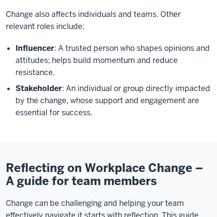
Change also affects individuals and teams. Other
relevant roles include:
Influencer
: A trusted person who shapes opinions and
attitudes; helps build momentum and reduce
resistance.
Stakeholder
: An individual or group directly impacted
by the change, whose support and engagement are
essential for success.
Reflecting on Workplace Change –
A guide for team members
Change can be challenging and helping your team
effectively navigate it starts with reflection. This guide