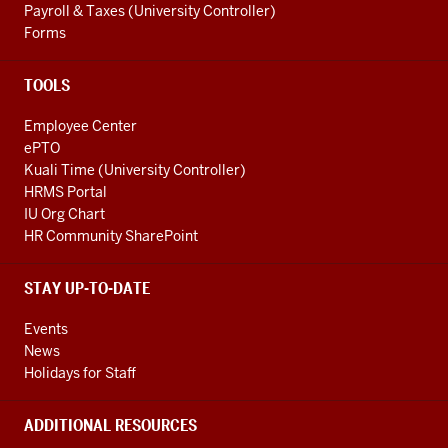
Payroll & Taxes (University Controller)
Forms
TOOLS
Employee Center
ePTO
Kuali Time (University Controller)
HRMS Portal
IU Org Chart
HR Community SharePoint
STAY UP-TO-DATE
Events
News
Holidays for Staff
ADDITIONAL RESOURCES