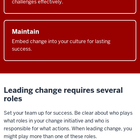
challenges effectively.
Maintain
Embed change into your culture for lasting
success.
Leading change requires several
roles
Set your team up for success. Be clear about who plays
what roles in your change initiative and who is
responsible for what actions.
When leading change, you
might play more than one of these roles.