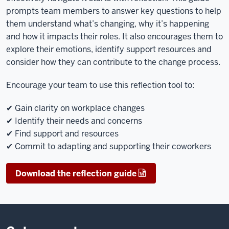
prompts team members to answer key questions to help
them understand what’s changing, why it’s happening
and how it impacts their roles. It also encourages them to
explore their emotions, identify support resources and
consider how they can contribute to the change process.
Encourage your team to use this reflection tool to:
✔ Gain clarity on workplace changes
✔ Identify their needs and concerns
✔ Find support and resources
✔ Commit to adapting and supporting their coworkers
Download the reflection guide