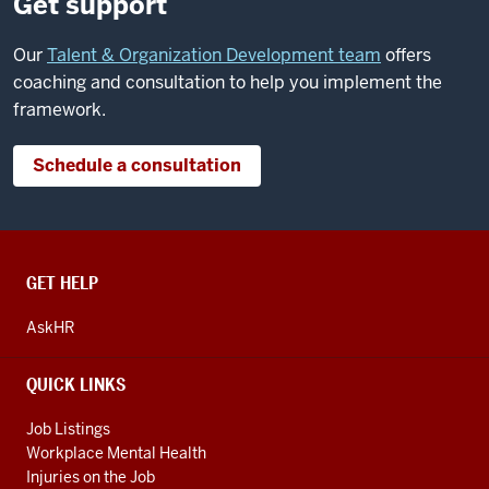
Get support
Our
Talent & Organization Development team
offers
coaching and consultation to help you implement the
framework.
Schedule a consultation
CONTACT,
GET HELP
ADDRESS
AND
AskHR
ADDITIONAL
LINKS
QUICK LINKS
Job Listings
Workplace Mental Health
Injuries on the Job