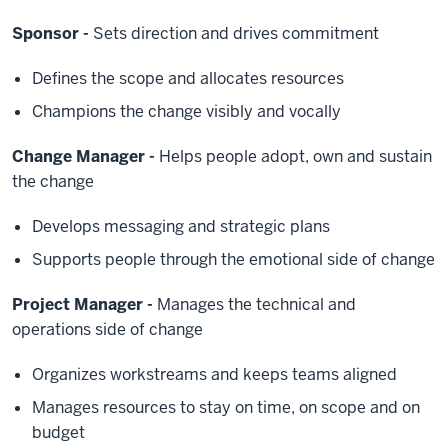
Sponsor -
Sets direction and drives commitment
Defines the scope and allocates resources
Champions the change visibly and vocally
Change Manager -
Helps people adopt, own and sustain
the change
Develops messaging and strategic plans
Supports people through the emotional side of change
Project Manager -
Manages the technical and
operations side of change
Organizes workstreams and keeps teams aligned
Manages resources to stay on time, on scope and on
budget