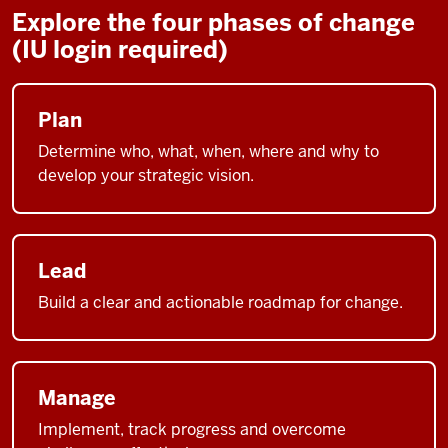
Explore the four phases of change
(IU login required)
Plan
Determine who, what, when, where and why to
develop your strategic vision.
Lead
Build a clear and actionable roadmap for change.
Manage
Implement, track progress and overcome