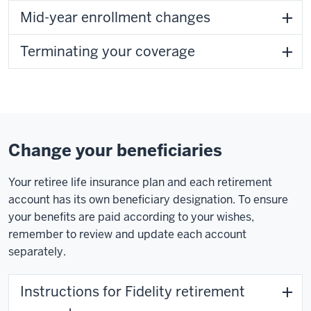
Mid-year enrollment changes
Terminating your coverage
Change your beneficiaries
Your retiree life insurance plan and each retirement
account has its own beneficiary designation. To ensure
your benefits are paid according to your wishes,
remember to review and update each account
separately.
Instructions for Fidelity retirement