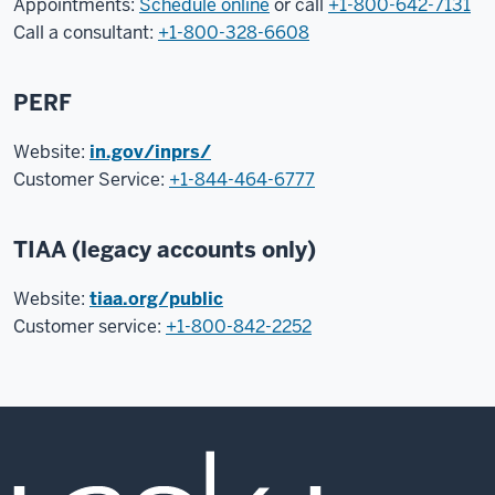
Appointments:
Schedule online
or call
+1-800-642-7131
Call a consultant:
+1-800-328-6608
PERF
Website:
in.gov/inprs/
Customer Service:
+1-844-464-6777
TIAA (legacy accounts only)
Website:
tiaa.org/public
Customer service:
+1-800-842-2252