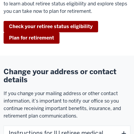
to learn about retiree status eligibility and explore steps
you can take now to plan for retirement.
Check your retiree status eligibility
Plan for retirement
Change your address or contact
details
If you change your mailing address or other contact
information, it’s important to notify our office so you
continue receiving important benefits, insurance, and
retirement plan communications.
Instructions for IU retiree medical