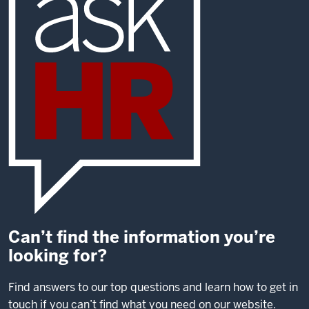
Can’t find the information you’re
looking for?
Find answers to our top questions and learn how to get in
touch if you can’t find what you need on our website.