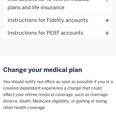
plans and life insurance
Instructions for Fidelity accounts
Instructions for PERF accounts
Change your medical plan
You should notify our office as soon as possible if you or a
covered dependent experience a change that could
affect your retiree medical coverage, such as marriage,
divorce, death, Medicare eligibility, or gaining or losing
other health coverage.