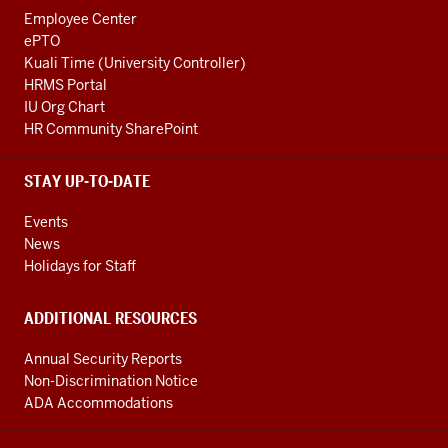
Employee Center
ePTO
Kuali Time (University Controller)
HRMS Portal
IU Org Chart
HR Community SharePoint
STAY UP-TO-DATE
Events
News
Holidays for Staff
ADDITIONAL RESOURCES
Annual Security Reports
Non-Discrimination Notice
ADA Accommodations