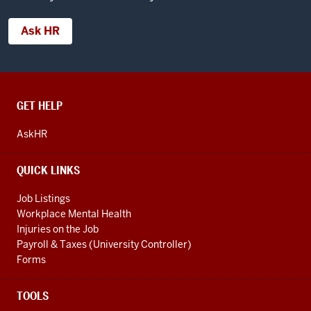
Ask HR
CONTACT,
GET HELP
ADDRESS
AND
AskHR
ADDITIONAL
LINKS
QUICK LINKS
Job Listings
Workplace Mental Health
Injuries on the Job
Payroll & Taxes (University Controller)
Forms
TOOLS