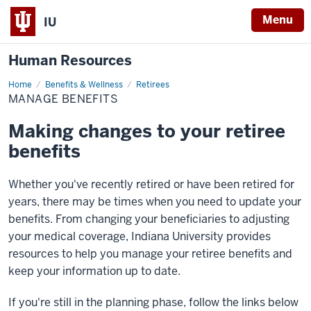
Menu
IU
Human Resources
Home
Manage
Benefits & Wellness
Retirees
Benefits
MANAGE BENEFITS
Making changes to your retiree
benefits
Whether you've recently retired or have been retired for
years, there may be times when you need to update your
benefits. From changing your beneficiaries to adjusting
your medical coverage, Indiana University provides
resources to help you manage your retiree benefits and
keep your information up to date.
If you're still in the planning phase, follow the links below