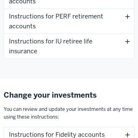
accounts
Instructions for PERF retirement
accounts
Instructions for IU retiree life
insurance
Change your investments
You can review and update your investments at any time
using these instructions:
Instructions for Fidelity accounts