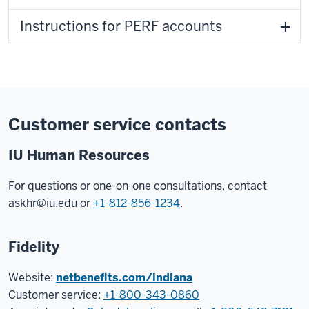
Instructions for PERF accounts
Customer service contacts
IU Human Resources
For questions or one-on-one consultations, contact
askhr@iu.edu
or
+1-812-856-1234
.
Fidelity
Website:
netbenefits.com/indiana
Customer service:
+1-800-343-0860