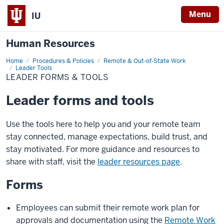
Menu
IU
Human Resources
Home
Leader
Procedures & Policies
Remote & Out-of-State Work
Forms
Leader Tools
&
LEADER FORMS & TOOLS
Tools
Leader forms and tools
Use the tools here to help you and your remote team
stay connected, manage expectations, build trust, and
stay motivated. For more guidance and resources to
share with staff, visit the
leader resources page
.
Forms
Employees can submit their remote work plan for
approvals and documentation using the
Remote Work