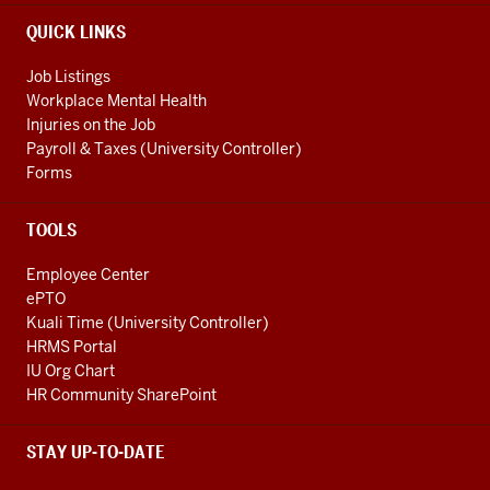
LINKS
QUICK LINKS
Job Listings
Workplace Mental Health
Injuries on the Job
Payroll & Taxes (University Controller)
Forms
TOOLS
Employee Center
ePTO
Kuali Time (University Controller)
HRMS Portal
IU Org Chart
HR Community SharePoint
STAY UP-TO-DATE