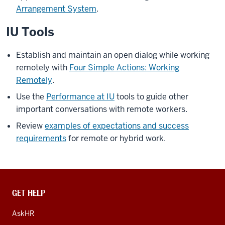
Arrangement System
.
IU Tools
Establish and maintain an open dialog while working
remotely with
Four Simple Actions: Working
Remotely
.
Use the
Performance at IU
tools to guide other
important conversations with remote workers.
Review
examples of expectations and success
requirements
for remote or hybrid work.
CONTACT,
GET HELP
ADDRESS
AND
AskHR
ADDITIONAL