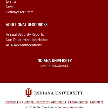
Events
News
Holidays for Staff
ADDITIONAL RESOURCES
Annual Security Reports
Non-Discrimination Notice
ADA Accommodations
INDIANA UNIVERSITY
HUMAN RESOURCES
Accessibility
|
College Scorecard
|
Open to All
|
Privacy Notice
|
Copyright
© 2026
The Trustees of
Indiana University