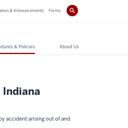
News & Announcements
Forms
dures & Policies
About Us
 Indiana
by accident arising out of and