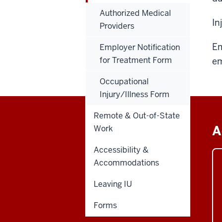
Authorized Medical
In
Providers
Em
Employer Notification
for Treatment Form
em
Occupational
Injury/Illness Form
Remote & Out-of-State
A
Work
Accessibility &
Accommodations
Leaving IU
Forms