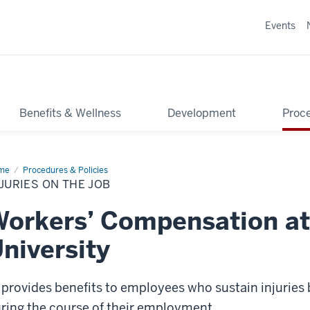
Events
Benefits & Wellness
Development
Proce
me
Injuries
Procedures & Policies
JURIES ON THE JOB
orkers’ Compensation at
niversity
 provides benefits to employees who sustain injuries 
ring the course of their employment.