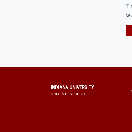
Th
we
CONTACT,
INDIANA UNIVERSITY
ADDRESS
HUMAN RESOURCES
AND
ADDITIONAL
LINKS