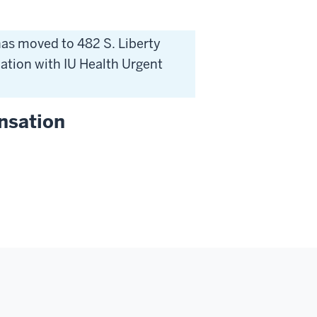
as moved to 482 S. Liberty
ocation with IU Health Urgent
nsation