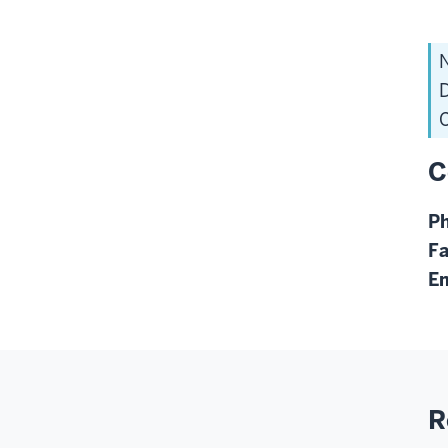
N
D
C
C
P
F
Em
R