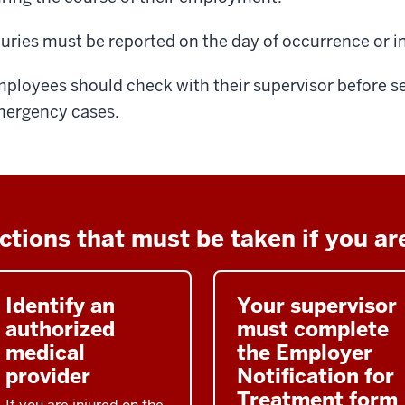
juries must be reported on the day of occurrence or i
ployees should check with their supervisor before s
ergency cases.
ctions that must be taken if you are
Identify an
Your supervisor
authorized
must complete
medical
the Employer
provider
Notification for
Treatment form