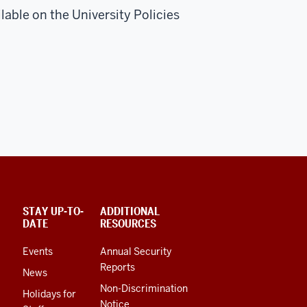
lable on the University Policies
STAY UP-TO-
ADDITIONAL
DATE
RESOURCES
Events
Annual Security
Reports
News
Non-Discrimination
Holidays for
Notice