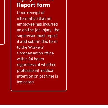
Report form
Upon receipt of
information that an
employee has incurred
an on-the-job injury, the
supervisor must report
it and submit this form
to the Workers’
Compensation office
within 24 hours
regardless of whether
professional medical
attention or lost time is
indicated.