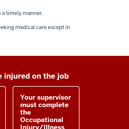
n a timely manner.
eeking medical care except in
 injured on the job
Your supervisor
must complete
the
Occupational
Injury/Illness