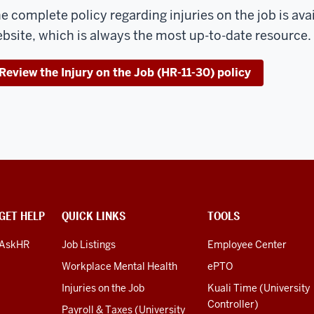
e complete policy regarding injuries on the job is avai
bsite, which is always the most up-to-date resource.
Review the Injury on the Job (HR-11-30) policy
GET HELP
QUICK LINKS
TOOLS
AskHR
Job Listings
Employee Center
Workplace Mental Health
ePTO
Injuries on the Job
Kuali Time (University
Controller)
Payroll & Taxes (University