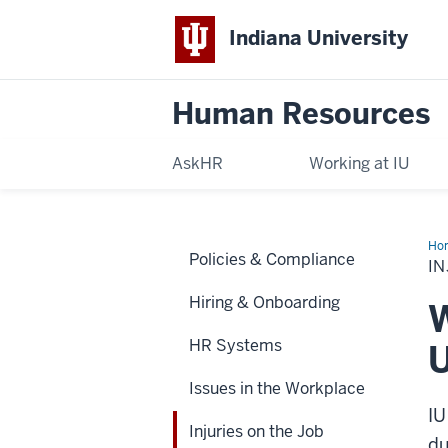
Indiana University
Human Resources
AskHR
Working at IU
Ho
Policies & Compliance
on
IN
the
Job
Hiring & Onboarding
W
HR Systems
U
Issues in the Workplace
IU
Injuries on the Job
du