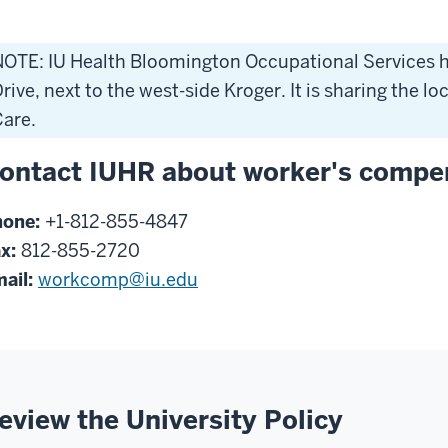
OTE: IU Health Bloomington Occupational Services h
rive, next to the west-side Kroger. It is sharing the l
are.
ontact IUHR about worker's compe
hone:
+1-812-855-4847
ax:
812-855-2720
ail:
workcomp@iu.edu
eview the University Policy