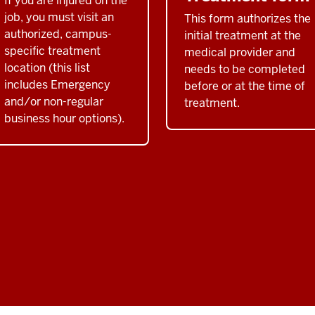
If you are injured on the
job, you must visit an
This form authorizes the
authorized, campus-
initial treatment at the
specific treatment
medical provider and
location (this list
needs to be completed
includes Emergency
before or at the time of
and/or non-regular
treatment.
business hour options).