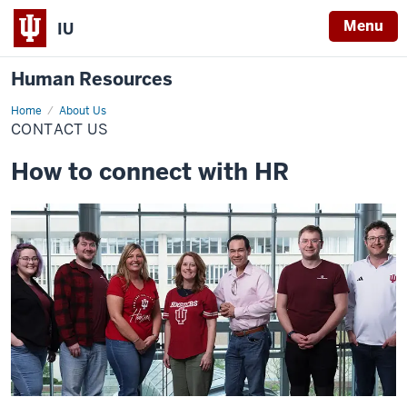
Menu
IU
Human Resources
Home
Contact
About Us
Us
CONTACT US
How to connect with HR