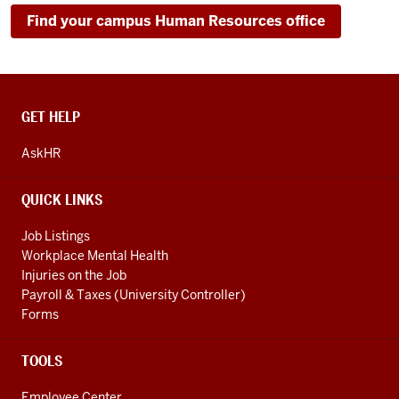
Find your campus Human Resources office
CONTACT,
GET HELP
ADDRESS
AND
AskHR
ADDITIONAL
LINKS
QUICK LINKS
Job Listings
Workplace Mental Health
Injuries on the Job
Payroll & Taxes (University Controller)
Forms
TOOLS
Employee Center