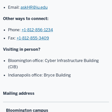
Email:
askHR@iu.edu
Other ways to connect:
Phone:
+1-812-856-1234
Fax:
+1-812-855-3409
Visiting in person?
Bloomington office: Cyber Infrastructure Building
(CIB)
Indianapolis office: Bryce Building
Mailing address
Bloomington campus