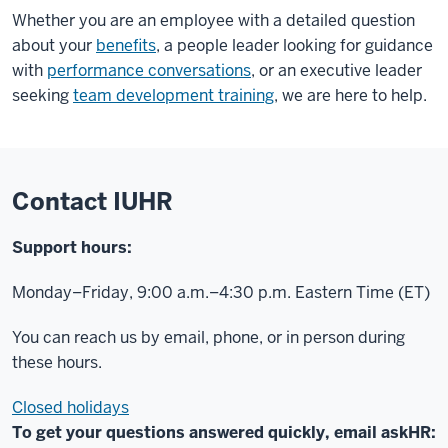
Whether you are an employee with a detailed question
about your
benefits
, a people leader looking for guidance
with
performance conversations
, or an executive leader
seeking
team development training
, we are here to help.
Contact IUHR
Support hours:
Monday–Friday, 9:00 a.m.–4:30 p.m. Eastern Time (ET)
You can reach us by email, phone, or in person during
these hours.
Closed holidays
To get your questions answered quickly, email askHR: