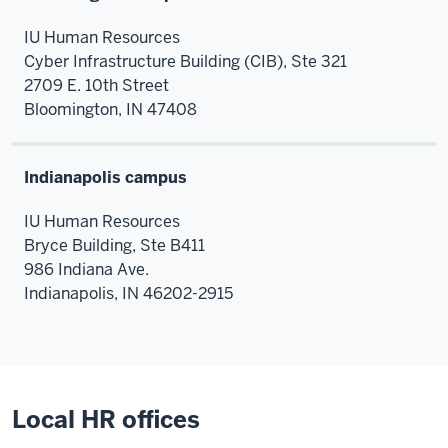
IU Human Resources
Cyber Infrastructure Building (CIB),
Ste 321
2709 E. 10th Street
Bloomington,
IN
47408
Indianapolis campus
IU Human Resources
Bryce Building, Ste B411
986 Indiana Ave.
Indianapolis
,
IN
46202-2915
Local HR offices