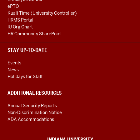
ePTO
Kuali Time (University Controller)
HRMS Portal
IU Org Chart
HR Community SharePoint
STAY UP-TO-DATE
Events
News
Holidays for Staff
ADDITIONAL RESOURCES
Annual Security Reports
Non-Discrimination Notice
ADA Accommodations
INDIANA UNIVERSITY