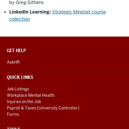
by Greg Githens
LinkedIn Learning:
Strategic Mindset course
collection
CONTACT,
GET HELP
ADDRESS
AND
AskHR
ADDITIONAL
LINKS
QUICK LINKS
Job Listings
Workplace Mental Health
Injuries on the Job
Payroll & Taxes (University Controller)
Forms