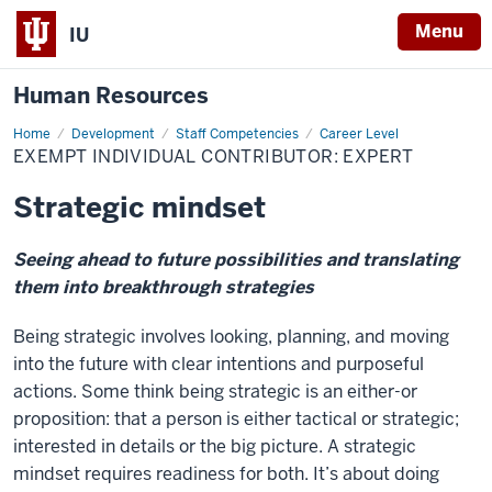
Menu
IU
Human Resources
Home
Exempt
Development
Staff Competencies
Career Level
Individual
EXEMPT INDIVIDUAL CONTRIBUTOR: EXPERT
Contributor:
Expert
Strategic mindset
Seeing ahead to future possibilities and translating
them into breakthrough strategies
Being strategic involves looking, planning, and moving
into the future with clear intentions and purposeful
actions. Some think being strategic is an either-or
proposition: that a person is either tactical or strategic;
interested in details or the big picture. A strategic
mindset requires readiness for both. It’s about doing