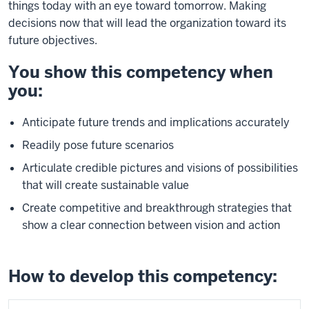
things today with an eye toward tomorrow. Making
decisions now that will lead the organization toward its
future objectives.
You show this competency when
you:
Anticipate future trends and implications accurately
Readily pose future scenarios
Articulate credible pictures and visions of possibilities
that will create sustainable value
Create competitive and breakthrough strategies that
show a clear connection between vision and action
How to develop this competency: