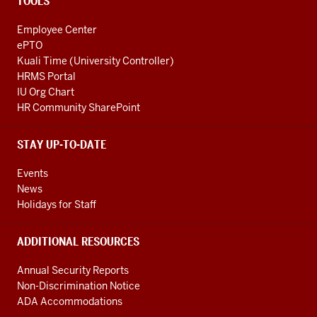
TOOLS
Employee Center
ePTO
Kuali Time (University Controller)
HRMS Portal
IU Org Chart
HR Community SharePoint
STAY UP-TO-DATE
Events
News
Holidays for Staff
ADDITIONAL RESOURCES
Annual Security Reports
Non-Discrimination Notice
ADA Accommodations