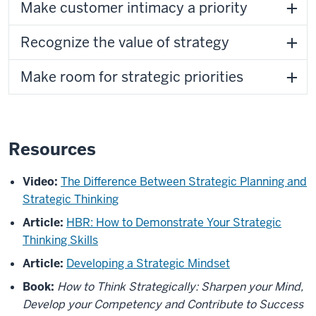
Make customer intimacy a priority
Recognize the value of strategy
Make room for strategic priorities
Resources
Video:
The Difference Between Strategic Planning and
Strategic Thinking
Article:
HBR: How to Demonstrate Your Strategic
Thinking Skills
Article:
Developing a Strategic Mindset
Book:
How to Think Strategically: Sharpen your Mind,
Develop your Competency and Contribute to Success