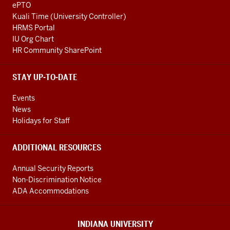
ePTO
Kuali Time (University Controller)
HRMS Portal
IU Org Chart
HR Community SharePoint
STAY UP-TO-DATE
Events
News
Holidays for Staff
ADDITIONAL RESOURCES
Annual Security Reports
Non-Discrimination Notice
ADA Accommodations
INDIANA UNIVERSITY