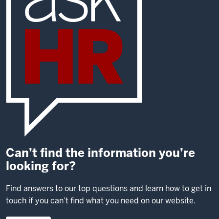
Can’t find the information you’re
looking for?
Find answers to our top questions and learn how to get in
touch if you can’t find what you need on our website.