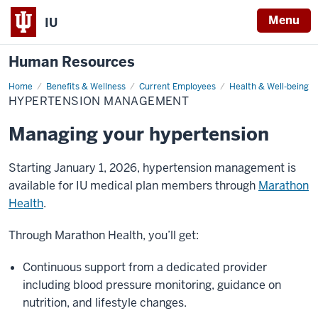
Menu
IU
Human Resources
Home
Hypertension
Benefits & Wellness
Current Employees
Health & Well-being
Management
HYPERTENSION MANAGEMENT
Managing your hypertension
Starting January 1, 2026, hypertension management is
available for IU medical plan members through
Marathon
Health
.
Through Marathon Health, you’ll get:
Continuous support from a dedicated provider
including blood pressure monitoring, guidance on
nutrition, and lifestyle changes.