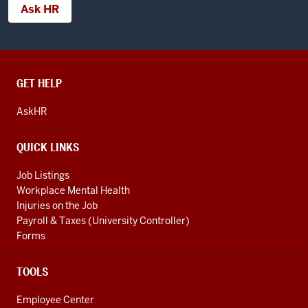
Ask HR
CONTACT,
GET HELP
ADDRESS
AND
AskHR
ADDITIONAL
LINKS
QUICK LINKS
Job Listings
Workplace Mental Health
Injuries on the Job
Payroll & Taxes (University Controller)
Forms
TOOLS
Employee Center