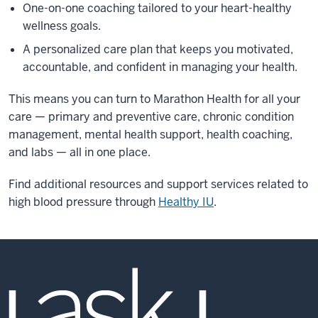
One-on-one coaching tailored to your heart-healthy
wellness goals.
A personalized care plan that keeps you motivated,
accountable, and confident in managing your health.
This means you can turn to Marathon Health for all your
care — primary and preventive care, chronic condition
management, mental health support, health coaching,
and labs — all in one place.
Find additional resources and support services related to
high blood pressure through
Healthy IU
.