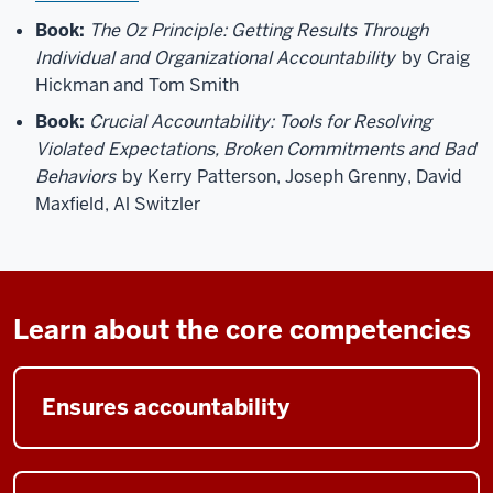
Book:
The Oz Principle: Getting Results Through
Individual and Organizational Accountability
by Craig
Hickman and Tom Smith
Book:
Crucial Accountability: Tools for Resolving
Violated Expectations, Broken Commitments and Bad
Behaviors
by Kerry Patterson, Joseph Grenny, David
Maxfield, Al Switzler
Learn about the core competencies
Ensures accountability