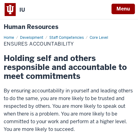
Menu
IU
Human Resources
Home
Ensures
Development
Staff Competencies
Core Level
Accountability
ENSURES ACCOUNTABILITY
Holding self and others
responsible and accountable to
meet commitments
By ensuring accountability in yourself and leading others
to do the same, you are more likely to be trusted and
respected by others. You are more likely to speak out
when there is a problem. You are more likely to be
committed to your work and perform at a higher level.
You are more likely to succeed.