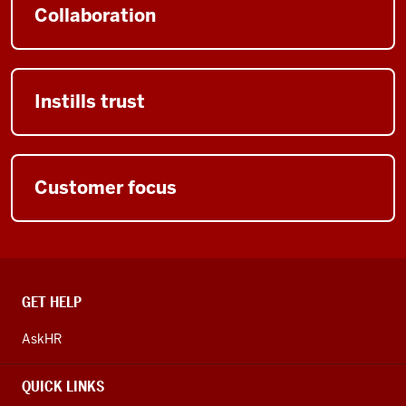
Collaboration
Instills trust
Customer focus
CONTACT,
GET HELP
ADDRESS
AND
AskHR
ADDITIONAL
LINKS
QUICK LINKS