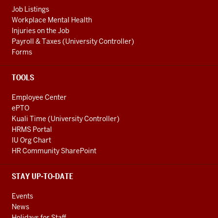
Job Listings
Workplace Mental Health
Injuries on the Job
Payroll & Taxes (University Controller)
Forms
TOOLS
Employee Center
ePTO
Kuali Time (University Controller)
HRMS Portal
IU Org Chart
HR Community SharePoint
STAY UP-TO-DATE
Events
News
Holidays for Staff