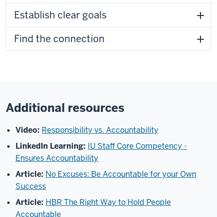
Establish clear goals
Find the connection
Additional resources
Video:
Responsibility vs. Accountability
LinkedIn Learning:
IU Staff Core Competency -
Ensures Accountability
Article:
No Excuses: Be Accountable for your Own
Success
Article:
HBR The Right Way to Hold People
Accountable