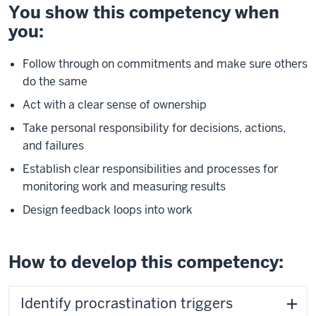
You show this competency when
you:
Follow through on commitments and make sure others
do the same
Act with a clear sense of ownership
Take personal responsibility for decisions, actions,
and failures
Establish clear responsibilities and processes for
monitoring work and measuring results
Design feedback loops into work
How to develop this competency:
Identify procrastination triggers