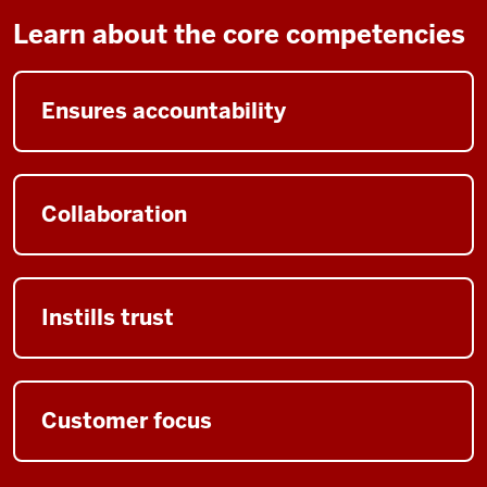
Learn about the core competencies
Ensures accountability
Collaboration
Instills trust
Customer focus