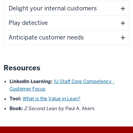
Delight your internal customers
Play detective
Anticipate customer needs
Resources
LinkedIn Learning:
IU Staff Core Competency -
Customer Focus
Tool:
What is the Value in Lean?
Book:
2 Second Lean
by Paul A. Akers