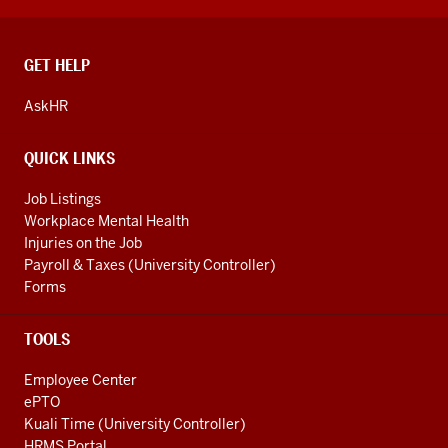
CONTACT,
GET HELP
ADDRESS
AND
AskHR
ADDITIONAL
LINKS
QUICK LINKS
Job Listings
Workplace Mental Health
Injuries on the Job
Payroll & Taxes (University Controller)
Forms
TOOLS
Employee Center
ePTO
Kuali Time (University Controller)
HRMS Portal