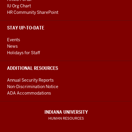
IU Org Chart
HR Community SharePoint
STAY UP-TO-DATE
Events
News
Holidays for Staff
ADDITIONAL RESOURCES
Annual Security Reports
Non-Discrimination Notice
ADA Accommodations
INDIANA UNIVERSITY
HUMAN RESOURCES