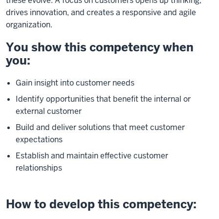
these evolve. A focus on customers opens up thinking,
drives innovation, and creates a responsive and agile
organization.
You show this competency when
you:
Gain insight into customer needs
Identify opportunities that benefit the internal or
external customer
Build and deliver solutions that meet customer
expectations
Establish and maintain effective customer
relationships
How to develop this competency: