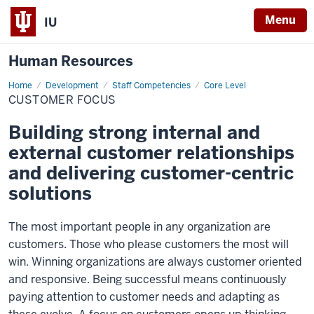
Menu
IU
Human Resources
Home
Customer
Development
Staff Competencies
Core Level
Focus
CUSTOMER FOCUS
Building strong internal and
external customer relationships
and delivering customer-centric
solutions
The most important people in any organization are
customers. Those who please customers the most will
win. Winning organizations are always customer oriented
and responsive. Being successful means continuously
paying attention to customer needs and adapting as