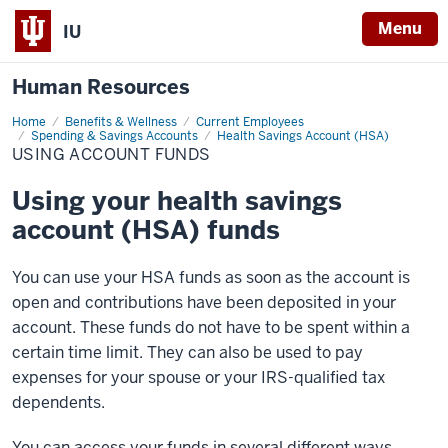
Menu
IU
Human Resources
Home
Using
Benefits & Wellness
Current Employees
Account
Spending & Savings Accounts
Health Savings Account (HSA)
Funds
USING ACCOUNT FUNDS
Using your health savings
account (HSA) funds
You can use your HSA funds as soon as the account is
open and contributions have been deposited in your
account. These funds do not have to be spent within a
certain time limit. They can also be used to pay
expenses for your spouse or your IRS-qualified tax
dependents.
You can access your funds in several different ways.