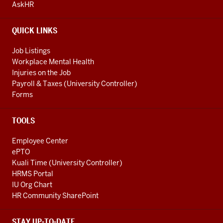
AND
AskHR
ADDITIONAL
LINKS
QUICK LINKS
Job Listings
Workplace Mental Health
Injuries on the Job
Payroll & Taxes (University Controller)
Forms
TOOLS
Employee Center
ePTO
Kuali Time (University Controller)
HRMS Portal
IU Org Chart
HR Community SharePoint
STAY UP-TO-DATE