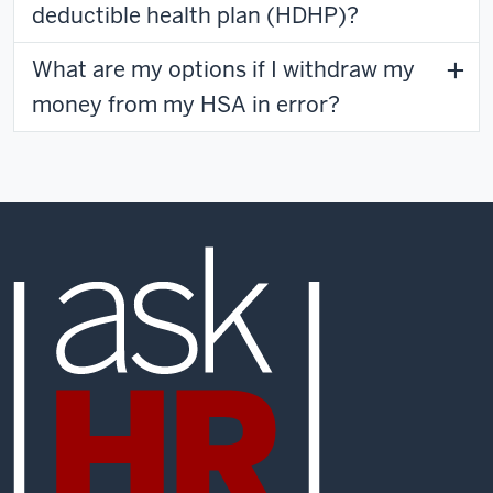
deductible health plan (HDHP)?
What are my options if I withdraw my
money from my HSA in error?