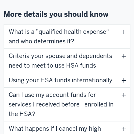
More details you should know
What is a ”qualified health expense“
and who determines it?
Criteria your spouse and dependents
need to meet to use HSA funds
Using your HSA funds internationally
Can I use my account funds for
services I received before I enrolled in
the HSA?
What happens if I cancel my high