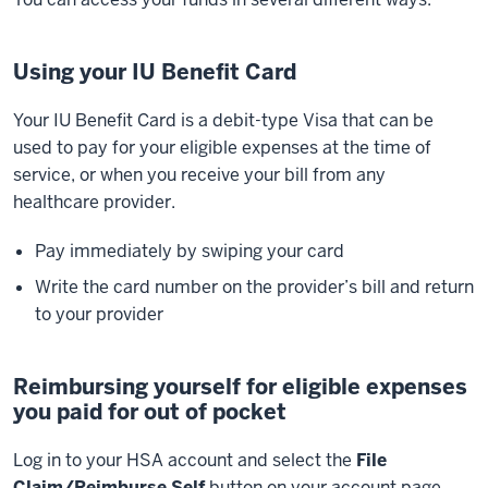
Using your IU Benefit Card
Your IU Benefit Card is a debit-type Visa that can be
used to pay for your eligible expenses at the time of
service, or when you receive your bill from any
healthcare provider.
Pay immediately by swiping your card
Write the card number on the provider’s bill and return
to your provider
Reimbursing yourself for eligible expenses
you paid for out of pocket
Log in to your HSA account and select the
File
Claim/Reimburse Self
button on your account page.