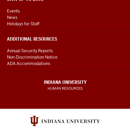
Events
News
Holidays for Staff
ADDITIONAL RESOURCES
Annual Security Reports
Non-Discrimination Notice
ADA Accommodations
INDIANA UNIVERSITY
HUMAN RESOURCES