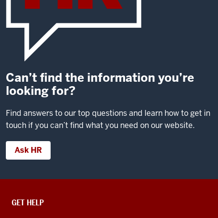
Can’t find the information you’re
looking for?
Find answers to our top questions and learn how to get in
touch if you can’t find what you need on our website.
Ask HR
CONTACT,
GET HELP
ADDRESS