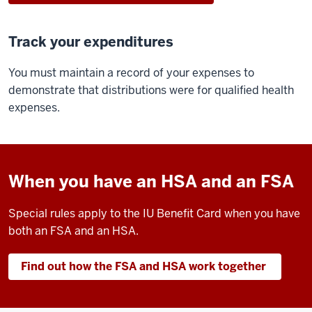
Track your expenditures
You must maintain a record of your expenses to
demonstrate that distributions were for qualified health
expenses.
When you have an HSA and an FSA
Special rules apply to the IU Benefit Card when you have
both an FSA and an HSA.
Find out how the FSA and HSA work together