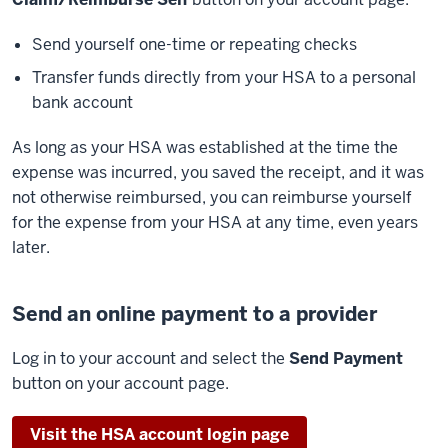
Send yourself one-time or repeating checks
Transfer funds directly from your HSA to a personal
bank account
As long as your HSA was established at the time the
expense was incurred, you saved the receipt, and it was
not otherwise reimbursed, you can reimburse yourself
for the expense from your HSA at any time, even years
later.
Send an online payment to a provider
Log in to your account and select the
Send Payment
button on your account page.
Visit the HSA account login page