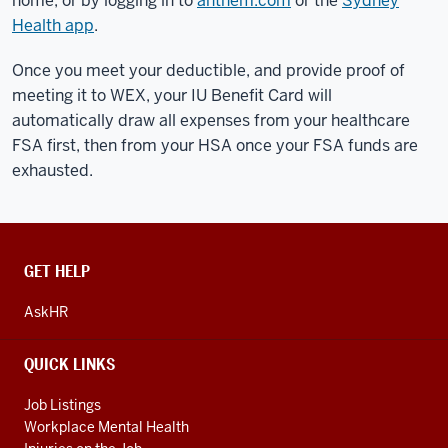
home, or by logging in to
anthem.com
or the
Sydney
Health app
.
Once you meet your deductible, and provide proof of
meeting it to WEX, your IU Benefit Card will
automatically draw all expenses from your healthcare
FSA first, then from your HSA once your FSA funds are
exhausted.
CONTACT,
GET HELP
ADDRESS
AND
AskHR
ADDITIONAL
LINKS
QUICK LINKS
Job Listings
Workplace Mental Health