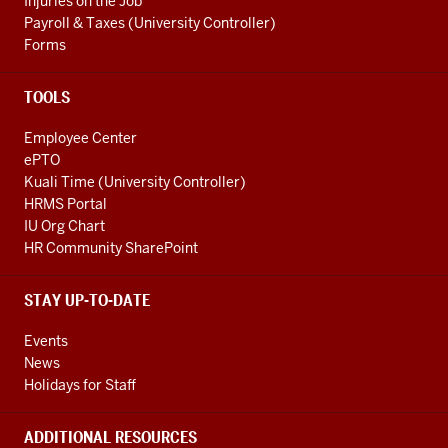
Injuries on the Job
Payroll & Taxes (University Controller)
Forms
TOOLS
Employee Center
ePTO
Kuali Time (University Controller)
HRMS Portal
IU Org Chart
HR Community SharePoint
STAY UP-TO-DATE
Events
News
Holidays for Staff
ADDITIONAL RESOURCES