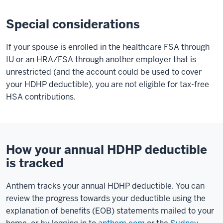
Special considerations
If your spouse is enrolled in the healthcare FSA through
IU or an HRA/FSA through another employer that is
unrestricted (and the account could be used to cover
your HDHP deductible), you are not eligible for tax-free
HSA contributions.
How your annual HDHP deductible
is tracked
Anthem tracks your annual HDHP deductible. You can
review the progress towards your deductible using the
explanation of benefits (EOB) statements mailed to your