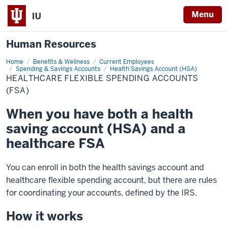
Menu
IU
Human Resources
Home
Healthcare
Benefits & Wellness
Current Employees
Flexible
Spending & Savings Accounts
Health Savings Account (HSA)
Spending
HEALTHCARE FLEXIBLE SPENDING ACCOUNTS
Accounts
(FSA)
(FSA)
When you have both a health
saving account (HSA) and a
healthcare FSA
You can enroll in both the health savings account and
healthcare flexible spending account, but there are rules
for coordinating your accounts, defined by the IRS.
How it works