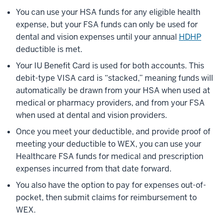
You can use your HSA funds for any eligible health
expense, but your FSA funds can only be used for
dental and vision expenses until your annual
HDHP
deductible is met.
Your IU Benefit Card is used for both accounts. This
debit-type VISA card is “stacked,” meaning funds will
automatically be drawn from your HSA when used at
medical or pharmacy providers, and from your FSA
when used at dental and vision providers.
Once you meet your deductible, and provide proof of
meeting your deductible to WEX, you can use your
Healthcare FSA funds for medical and prescription
expenses incurred from that date forward.
You also have the option to pay for expenses out-of-
pocket, then submit claims for reimbursement to
WEX.