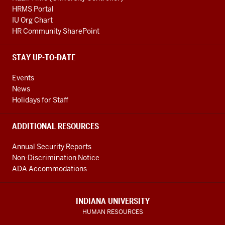
HRMS Portal
IU Org Chart
HR Community SharePoint
STAY UP-TO-DATE
Events
News
Holidays for Staff
ADDITIONAL RESOURCES
Annual Security Reports
Non-Discrimination Notice
ADA Accommodations
INDIANA UNIVERSITY
HUMAN RESOURCES