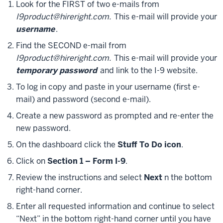
Look for the FIRST of two e-mails from
I9product@hireright.com.
This e-mail will provide your
username
.
Find the SECOND e-mail from
I9product@hireright.com.
This e-mail will provide your
temporary password
and link to the I-9 website.
To log in copy and paste in your username (first e-
mail) and password (second e-mail).
Create a new password as prompted and re-enter the
new password.
On the dashboard click the
Stuff To Do icon
.
Click on
Section 1 – Form I-9
.
Review the instructions and select
Next
n the bottom
right-hand corner.
Enter all requested information and continue to select
“Next” in the bottom right-hand corner until you have