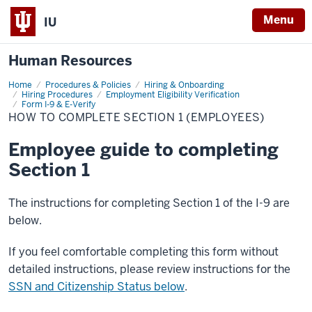
Menu
IU
Human Resources
Home
How
Procedures & Policies
Hiring & Onboarding
to
Hiring Procedures
Employment Eligibility Verification
complete
Form I-9 & E-Verify
section
HOW TO COMPLETE SECTION 1 (EMPLOYEES)
1
(Employees)
Employee guide to completing
Section 1
The instructions for completing Section 1 of the I-9 are
below.
If you feel comfortable completing this form without
detailed instructions, please review instructions for the
SSN and Citizenship Status below
.