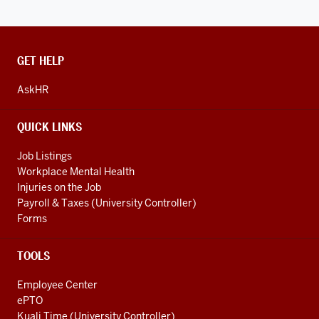
CONTACT,
GET HELP
ADDRESS
AND
AskHR
ADDITIONAL
LINKS
QUICK LINKS
Job Listings
Workplace Mental Health
Injuries on the Job
Payroll & Taxes (University Controller)
Forms
TOOLS
Employee Center
ePTO
Kuali Time (University Controller)