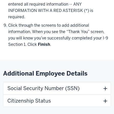
entered all required information -- ANY
INFORMATION WITH A RED ASTERISK (
*
) is
required.
Click through the screens to add additional
information. When you see the “Thank You” screen,
you will know you’ve successfully completed your I-9
Section 1. Click
Finish
.
Additional Employee Details
Social Security Number (SSN)
Citizenship Status