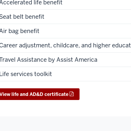
Accelerated life benefit
Seat belt benefit
Air bag benefit
Career adjustment, childcare, and higher educat
Travel Assistance by Assist America
Life services toolkit
View life and AD&D certificate