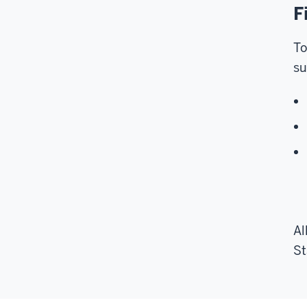
F
To
su
Al
St