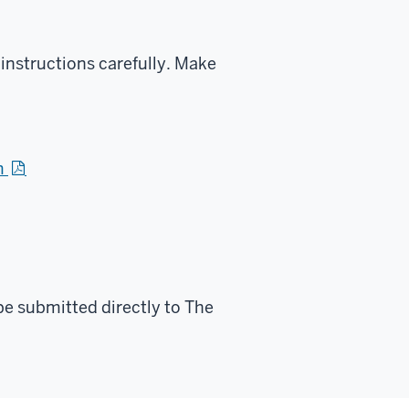
 instructions carefully. Make
m
e submitted directly to The