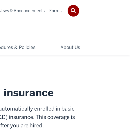
News & Announcements
Forms
dures & Policies
About Us
 insurance
automatically enrolled in basic
D) insurance. This coverage is
fter you are hired.