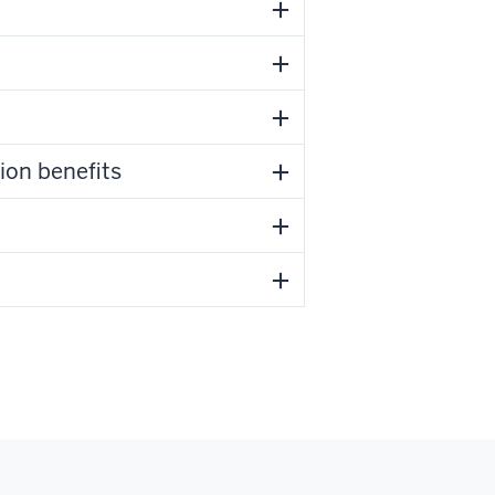
ion benefits