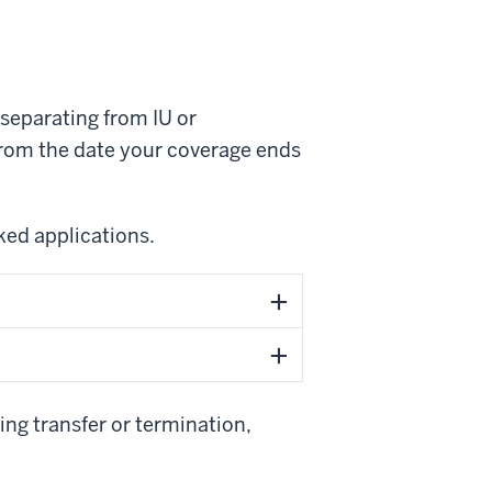
o separating from IU or
 from the date your coverage ends
ed applications.
ing transfer or termination,