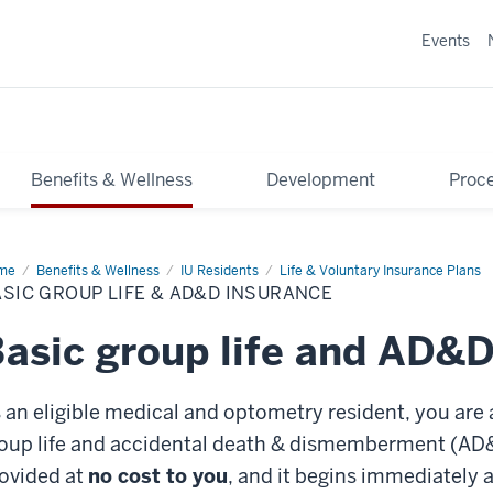
Events
Benefits & Wellness
Development
Proce
me
Basic
Benefits & Wellness
IU Residents
Life & Voluntary Insurance Plans
oup
SIC GROUP LIFE & AD&D INSURANCE
e
&D
asic group life and AD&D
urance
 an eligible medical and optometry resident, you are 
oup life and accidental death & dismemberment (AD&
ovided at
no cost to you
, and it begins immediately a