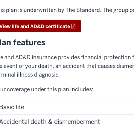
is plan is underwritten by The Standard. The group 
View life and AD&D certificate
lan features
fe and AD&D insurance provides financial protection 
e event of your death, an accident that causes dismem
rminal illness diagnosis.
ur coverage under this plan includes:
Basic life
Accidental death & dismemberment