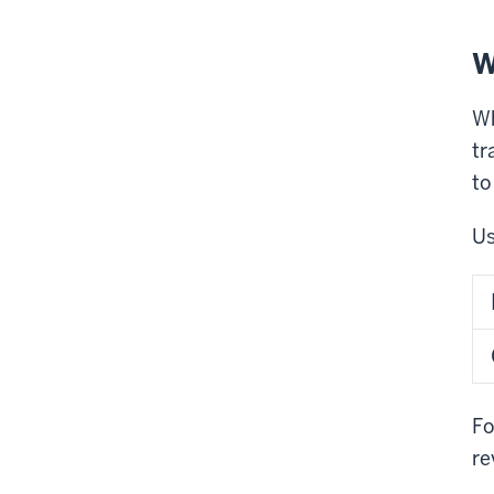
W
Wh
tr
to
Us
Fo
re