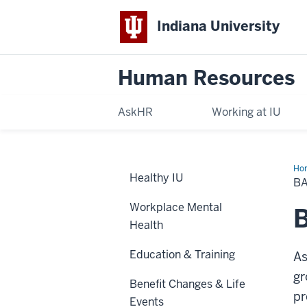
Indiana University
Human Resources
AskHR
Working at IU
Ho
Healthy IU
Gr
BA
Lif
&
Workplace Mental
AD
B
Ins
Health
Education & Training
As
gr
Benefit Changes & Life
pr
Events