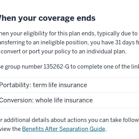
hen your coverage ends
en your eligibility for this plan ends, typically due t
ansferring to an ineligible position, you have 31 days
 convert or port your policy to an individual plan.
e group number 135262-G to complete one of the link
Portability: term life insurance
Conversion: whole life insurance
r additional details about actions you can take follow
view the
Benefits After Separation Guide
.