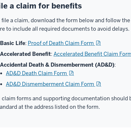
ile a claim for benefits
 file a claim, download the form below and follow the
re to include all required documents to avoid delays.
Basic Life
:
Proof of Death Claim Form
Accelerated Benefit
:
Accelerated Benefit Claim For
Accidental Death & Dismemberment (AD&D)
:
AD&D Death Claim Form
AD&D Dismemberment Claim Form
l claim forms and supporting documentation should b
andard at the address listed on the form.