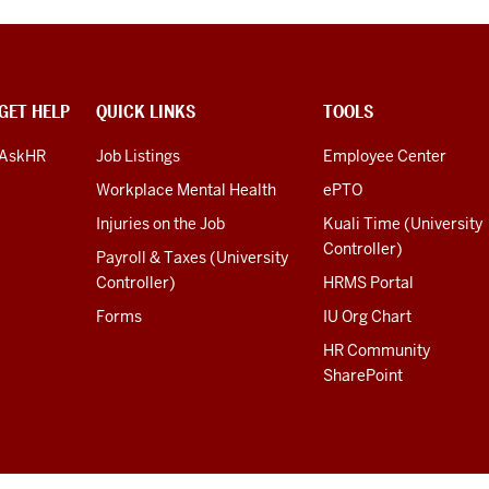
GET HELP
QUICK LINKS
TOOLS
AskHR
Job Listings
Employee Center
Workplace Mental Health
ePTO
Injuries on the Job
Kuali Time (University
Controller)
Payroll & Taxes (University
Controller)
HRMS Portal
Forms
IU Org Chart
HR Community
SharePoint