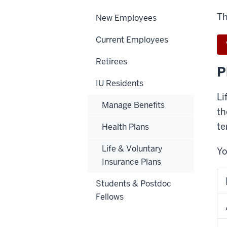
Th
New Employees
Current Employees
Retirees
P
IU Residents
Li
Manage Benefits
th
te
Health Plans
Life & Voluntary
Yo
Insurance Plans
Students & Postdoc
Fellows