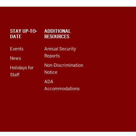
STAY UP-TO-
ADDITIONAL
DATE
RESOURCES
Events
Annual Security
Reports
News
Non-Discrimination
Holidays for
Notice
Staff
ADA
Accommodations