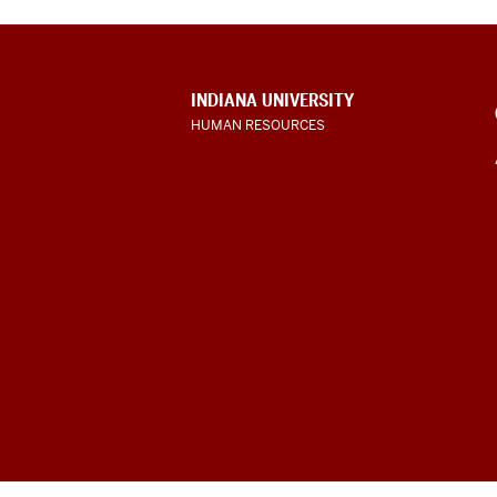
CONTACT,
INDIANA UNIVERSITY
ADDRESS
HUMAN RESOURCES
AND
ADDITIONAL
LINKS