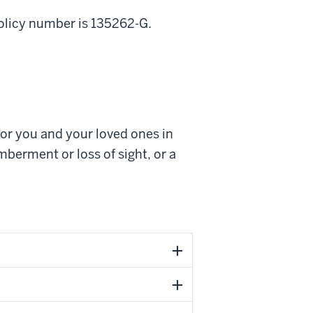
policy number is 135262-G.
for you and your loved ones in
berment or loss of sight, or a