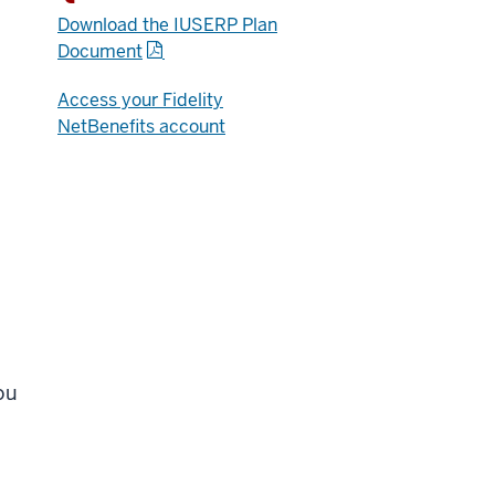
Download the IUSERP Plan
Document
Access your Fidelity
NetBenefits account
n
ou