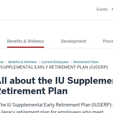
Events
Benefits & Wellness
Development
Proce
me
IU
Benefits & Wellness
Current Employees
Retirement Plans
plemental
 SUPPLEMENTAL EARLY RETIREMENT PLAN (IUSERP)
ly
irement
n
ll about the IU Suppleme
SERP)
etirement Plan
The IU Supplemental Early Retirement Plan (IUSERP) 
a legacy retirement plan for employees who meet