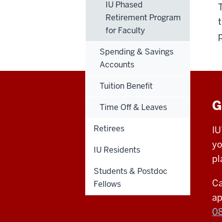
IU Phased
Retirement Program
for Faculty
Spending & Savings
Accounts
Tuition Benefit
G
Time Off & Leaves
Retirees
IU
yo
IU Residents
pl
Students & Postdoc
Ca
Fellows
ap
0