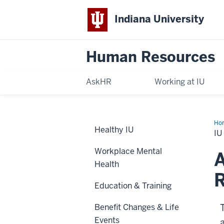
Indiana University
Human Resources
AskHR
Working at IU
Ho
Healthy IU
Sup
IU
Ear
Ret
Workplace Mental
Pla
A
(IU
Health
R
Education & Training
Benefit Changes & Life
Events