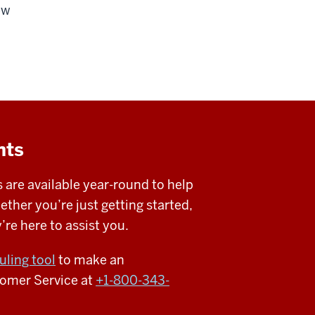
ew
nts
 are available year-round to help
her you’re just getting started,
re here to assist you.
uling tool
to make an
tomer Service at
+1-800-343-