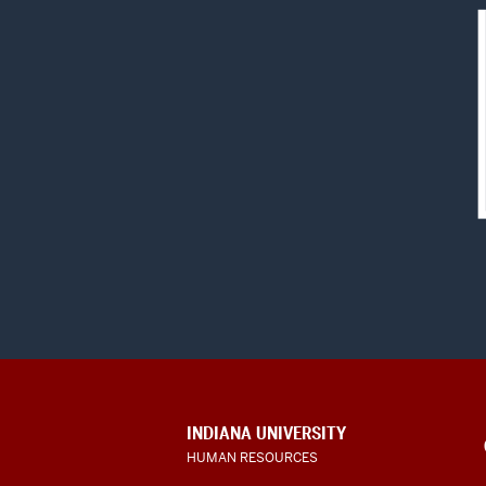
CONTACT,
INDIANA UNIVERSITY
ADDRESS
HUMAN RESOURCES
AND