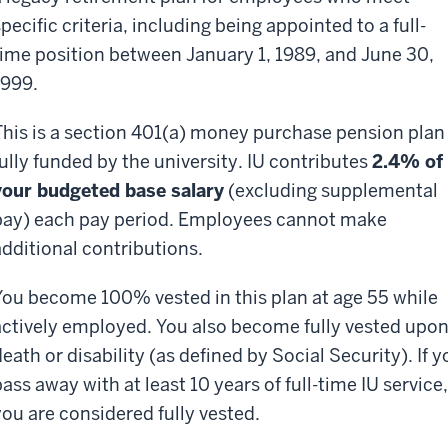
pecific criteria, including being appointed to a full-
time position between January 1, 1989, and June 30,
1999.
This is a section 401(a) money purchase pension plan
fully funded by the university. IU contributes
2.4% of
your budgeted base salary
(excluding supplemental
pay) each pay period. Employees cannot make
additional contributions.
You become 100% vested in this plan at age 55 while
actively employed. You also become fully vested upo
eath or disability (as defined by Social Security). If y
ass away with at least 10 years of full-time IU service,
you are considered fully vested.