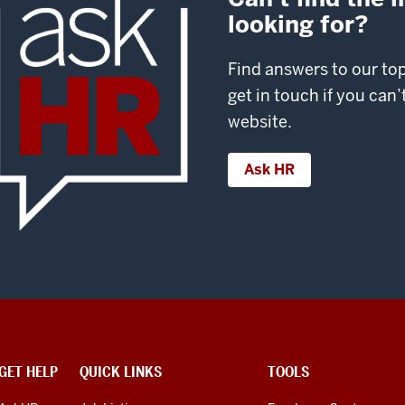
looking for?
Find answers to our to
get in touch if you can
website.
Ask HR
GET HELP
QUICK LINKS
TOOLS