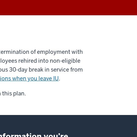
 termination of employment with
loyees rehired into non-eligible
uous 30-day break in service from
ions when you leave IU
.
 this plan.
information you’re