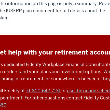
The information on this page is only a summary. Revi
the IUSERP plan document for full details about the
plan.
et help with your retirement accou
’s dedicated Fidelity Workplace Financial Consultants
u understand your plans and investment options. Whet
anning for retirement, or somewhere in between, they’
ll Fidelity at
+1-
800-642-7131
or
use the online sched
pointment.
For other questions contact Fidelity Cus
860
.