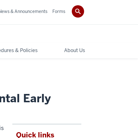
News & Announcements
Forms
dures & Policies
About Us
ntal Early
is
Quick links