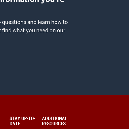
p questions and learn how to
’t find what you need on our
STAY UP-TO-
ADDITIONAL
DATE
RESOURCES