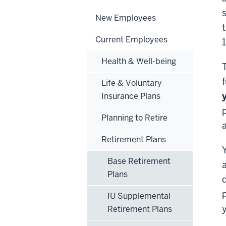
s
New Employees
Current Employees
Health & Well-being
Life & Voluntary
Insurance Plans
Planning to Retire
Retirement Plans
Base Retirement
Plans
d
p
IU Supplemental
Retirement Plans