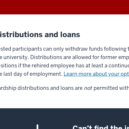
istributions and loans
sted participants can only withdraw funds following
e university. Distributions are allowed for former emp
sitions if the rehired employee has at least a contin
e last day of employment.
Learn more about your opt
rdship distributions and loans are
not
permitted with
Can’t find the 