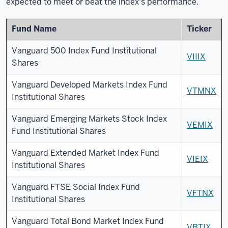
expected to meet or beat the index's performance.
Fund Name
Ticker
Vanguard 500 Index Fund Institutional
VIIIX
Shares
Vanguard Developed Markets Index Fund
VTMNX
Institutional Shares
Vanguard Emerging Markets Stock Index
VEMIX
Fund Institutional Shares
Vanguard Extended Market Index Fund
VIEIX
Institutional Shares
Vanguard FTSE Social Index Fund
VFTNX
Institutional Shares
Vanguard Total Bond Market Index Fund
VBTIX