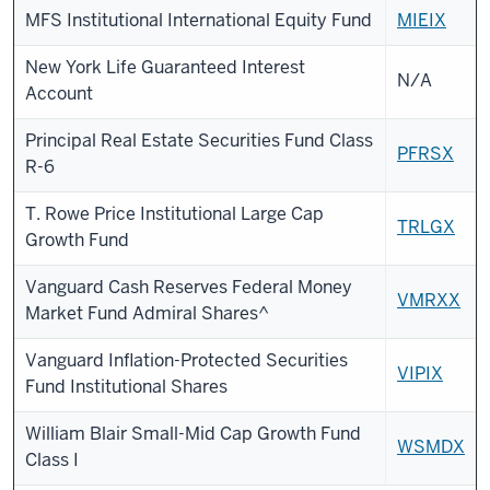
MFS Institutional International Equity Fund
MIEIX
New York Life Guaranteed Interest
N/A
Account
Principal Real Estate Securities Fund Class
PFRSX
R-6
T. Rowe Price Institutional Large Cap
TRLGX
Growth Fund
Vanguard Cash Reserves Federal Money
VMRXX
Market Fund Admiral Shares^
Vanguard Inflation-Protected Securities
VIPIX
Fund Institutional Shares
William Blair Small-Mid Cap Growth Fund
WSMDX
Class I