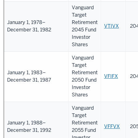
Vanguard
Target
January 1, 1978–
Retirement
VTIVX
20
December 31, 1982
2045 Fund
Investor
Shares
Vanguard
Target
January 1, 1983–
Retirement
VFIFX
20
December 31, 1987
2050 Fund
Investor
Shares
Vanguard
Target
January 1, 1988–
Retirement
VFFVX
20
December 31, 1992
2055 Fund
Investor