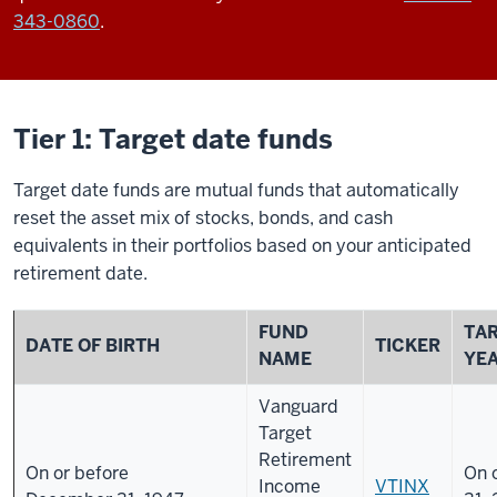
343-0860
.
Tier 1: Target date funds
Target date funds are mutual funds that automatically
reset the asset mix of stocks, bonds, and cash
equivalents in their portfolios based on your anticipated
retirement date.
FUND
TA
DATE OF BIRTH
TICKER
NAME
YE
Vanguard
Target
Retirement
On or before
On 
Income
VTINX