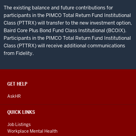
The existing balance and future contributions for
participants in the PIMCO Total Return Fund Institutional
Class (PTTRX) will transfer to the new investment option,
Baird Core Plus Bond Fund Class Institutional (BCOIX).
Participants in the PIMCO Total Return Fund Institutional
Class (PTTRX) will receive additional communications
from Fidelity.
CONTACT,
GET HELP
ADDRESS
AND
AskHR
ADDITIONAL
LINKS
QUICK LINKS
Job Listings
Workplace Mental Health