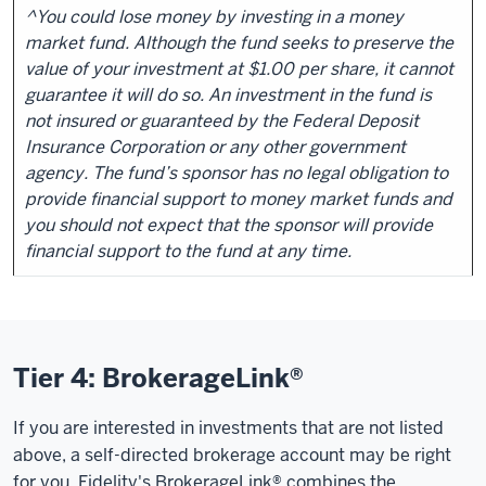
^You could lose money by investing in a money
market fund. Although the fund seeks to preserve the
value of your investment at $1.00 per share, it cannot
guarantee it will do so. An investment in the fund is
not insured or guaranteed by the Federal Deposit
Insurance Corporation or any other government
agency. The fund’s sponsor has no legal obligation to
provide financial support to money market funds and
you should not expect that the sponsor will provide
financial support to the fund at any time.
Tier 4: BrokerageLink®
If you are interested in investments that are not listed
above, a self-directed brokerage account may be right
for you. Fidelity's BrokerageLink® combines the