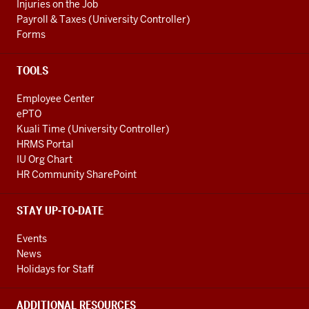
Injuries on the Job
Payroll & Taxes (University Controller)
Forms
TOOLS
Employee Center
ePTO
Kuali Time (University Controller)
HRMS Portal
IU Org Chart
HR Community SharePoint
STAY UP-TO-DATE
Events
News
Holidays for Staff
ADDITIONAL RESOURCES