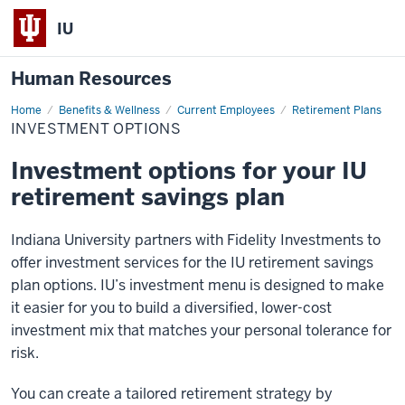
IU
Human Resources
Home
Investment
Benefits & Wellness
Current Employees
Retirement Plans
Options
INVESTMENT OPTIONS
Investment options for your IU
retirement savings plan
Indiana University partners with Fidelity Investments to
offer investment services for the IU retirement savings
plan options. IU’s investment menu is designed to make
it easier for you to build a diversified, lower-cost
investment mix that matches your personal tolerance for
risk.
You can create a tailored retirement strategy by