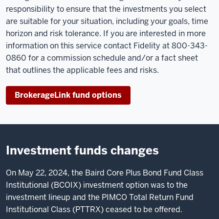
responsibility to ensure that the investments you select
are suitable for your situation, including your goals, time
horizon and risk tolerance. If you are interested in more
information on this service contact Fidelity at 800-343-
0860 for a commission schedule and/or a fact sheet
that outlines the applicable fees and risks.
BrokerageLink fund options
Investment funds changes
On May 22, 2024, the Baird Core Plus Bond Fund Class
Institutional (BCOIX) investment option was to the
investment lineup and the PIMCO Total Return Fund
Institutional Class (PTTRX) ceased to be offered.