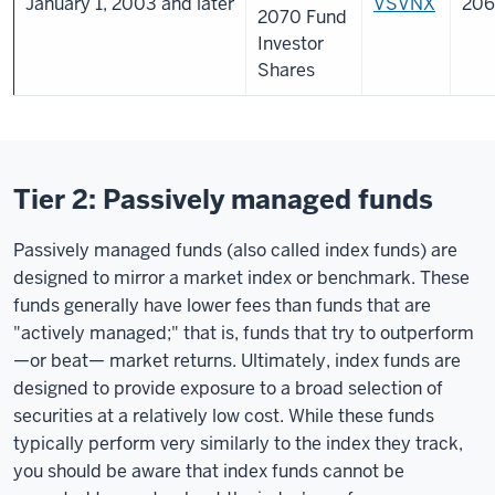
January 1, 2003 and later
VSVNX
206
2070 Fund
Investor
Shares
Tier 2: Passively managed funds
Passively managed funds (also called index funds) are
designed to mirror a market index or benchmark. These
funds generally have lower fees than funds that are
"actively managed;" that is, funds that try to outperform
—or beat— market returns. Ultimately, index funds are
designed to provide exposure to a broad selection of
securities at a relatively low cost. While these funds
typically perform very similarly to the index they track,
you should be aware that index funds cannot be