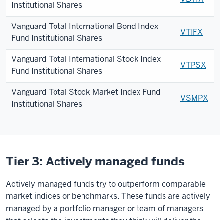
Institutional Shares
Vanguard Total International Bond Index
VTIFX
Fund Institutional Shares
Vanguard Total International Stock Index
VTPSX
Fund Institutional Shares
Vanguard Total Stock Market Index Fund
VSMPX
Institutional Shares
Tier 3: Actively managed funds
Actively managed funds try to outperform comparable
market indices or benchmarks. These funds are actively
managed by a portfolio manager or team of managers