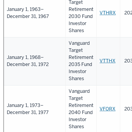
Target
January 1, 1963–
Retirement
VTHRX
20
December 31, 1967
2030 Fund
Investor
Shares
Vanguard
Target
January 1, 1968–
Retirement
VTTHX
20
December 31, 1972
2035 Fund
Investor
Shares
Vanguard
Target
January 1, 1973–
Retirement
VFORX
20
December 31, 1977
2040 Fund
Investor
Shares