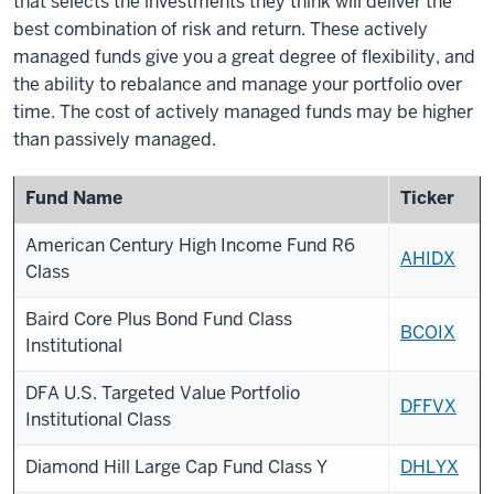
that selects the investments they think will deliver the
best combination of risk and return. These actively
managed funds give you a great degree of flexibility, and
the ability to rebalance and manage your portfolio over
time. The cost of actively managed funds may be higher
than passively managed.
Fund Name
Ticker
American Century High Income Fund R6
AHIDX
Class
Baird Core Plus Bond Fund Class
BCOIX
Institutional
DFA U.S. Targeted Value Portfolio
DFFVX
Institutional Class
Diamond Hill Large Cap Fund Class Y
DHLYX