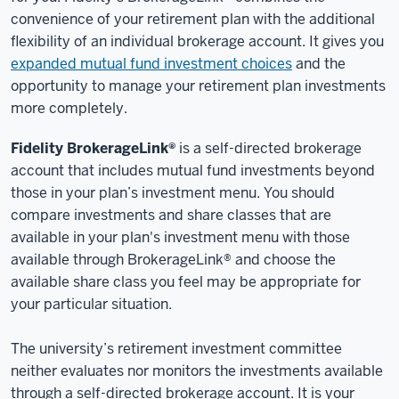
convenience of your retirement plan with the additional
flexibility of an individual brokerage account. It gives you
expanded mutual fund investment choices
and the
opportunity to manage your retirement plan investments
more completely.
Fidelity BrokerageLink®
is a self-directed brokerage
account that includes mutual fund investments beyond
those in your plan’s investment menu. You should
compare investments and share classes that are
available in your plan's investment menu with those
available through BrokerageLink® and choose the
available share class you feel may be appropriate for
your particular situation.
The university’s retirement investment committee
neither evaluates nor monitors the investments available
through a self-directed brokerage account. It is your