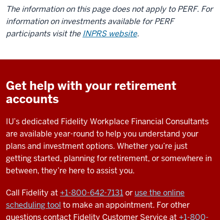
The information on this page does not apply to PERF. For
information on investments available for PERF
participants visit the
INPRS website
.
Get help with your retirement
accounts
IU’s dedicated Fidelity Workplace Financial Consultants
are available year-round to help you understand your
plans and investment options. Whether you’re just
getting started, planning for retirement, or somewhere in
between, they’re here to assist you.
Call Fidelity at
+1-
800-642-7131
or
use the online
scheduling tool
to make an appointment.
For other
questions contact Fidelity Customer Service at
+1-800-