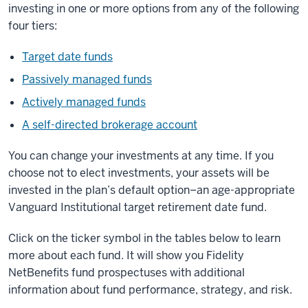
investing in one or more options from any of the following
four tiers:
Target date funds
Passively managed funds
Actively managed funds
A self-directed brokerage account
You can change your investments at any time. If you
choose not to elect investments, your assets will be
invested in the plan’s default option–an age-appropriate
Vanguard Institutional target retirement date fund.
Click on the ticker symbol in the tables below to learn
more about each fund. It will show you Fidelity
NetBenefits fund prospectuses with additional
information about fund performance, strategy, and risk.