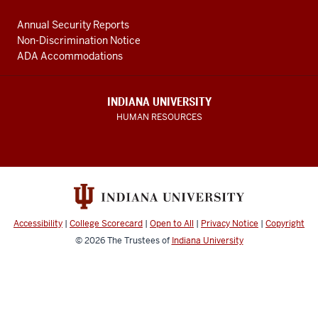
Annual Security Reports
Non-Discrimination Notice
ADA Accommodations
INDIANA UNIVERSITY
HUMAN RESOURCES
Accessibility
|
College Scorecard
|
Open to All
|
Privacy Notice
|
Copyright
© 2026
The Trustees of
Indiana University