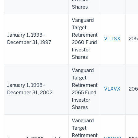
Shares
Vanguard
Target
January 1, 1993–
Retirement
VTTSX
205
December 31, 1997
2060 Fund
Investor
Shares
Vanguard
Target
January 1, 1998–
Retirement
VLXVX
206
December 31, 2002
2065 Fund
Investor
Shares
Vanguard
Target
Retirement