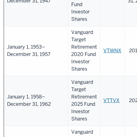
December 31, 1947
31,
Fund
Investor
Shares
Vanguard
Target
January 1, 1953–
Retirement
VTWNX
201
December 31, 1957
2020 Fund
Investor
Shares
Vanguard
Target
January 1, 1958–
Retirement
VTTVX
20
December 31, 1962
2025 Fund
Investor
Shares
Vanguard