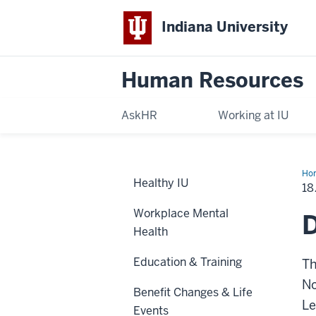
Indiana University
Human Resources
AskHR
Working at IU
Ho
Healthy IU
Ret
18
Pla
Workplace Mental
D
Health
Education & Training
Th
No
Benefit Changes & Life
Le
Events