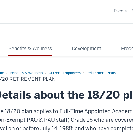
Events
Benefits & Wellness
Development
Proce
me
18/20
Benefits & Wellness
Current Employees
Retirement Plans
irement
/20 RETIREMENT PLAN
n
etails about the 18/20 p
e 18/20 plan applies to Full-Time Appointed Academi
n-Exempt PAO & PAU staff) Grade 16 who are covered
vel on or before July 14, 1988; and who have complete