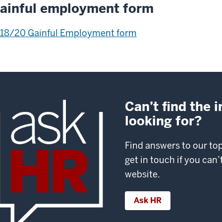
ainful employment form
18/20 Gainful Employment form
Can’t find the 
looking for?
Find answers to our to
get in touch if you can
website.
Ask HR