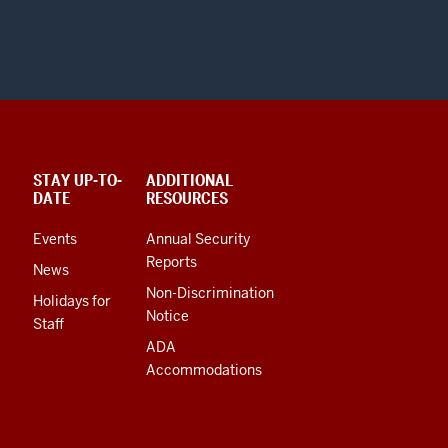
STAY UP-TO-
ADDITIONAL
DATE
RESOURCES
Events
Annual Security
Reports
News
Non-Discrimination
Holidays for
Notice
Staff
ADA
Accommodations