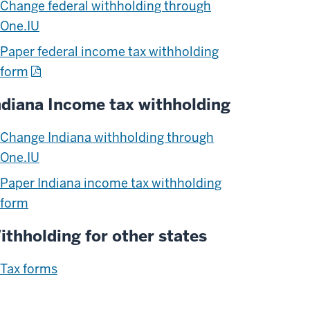
Change federal withholding through
One.IU
Paper federal income tax withholding
form
ndiana Income tax withholding
Change Indiana withholding through
One.IU
Paper Indiana income tax withholding
form
ithholding for other states
Tax forms