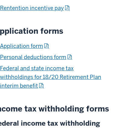
Rentention incentive pay
pplication forms
Application form
Personal deductions form
Federal and state income tax
withholdings for 18/20 Retirement Plan
interim benefit
ncome tax withholding forms
ederal income tax withholding