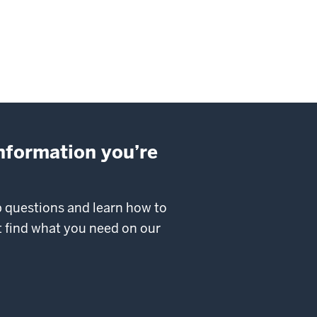
information you’re
p questions and learn how to
’t find what you need on our