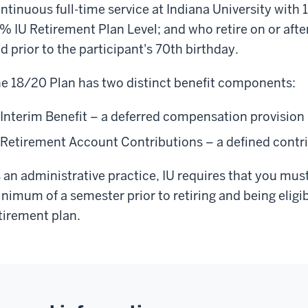
ntinuous full-time service at Indiana University with 1
% IU Retirement Plan Level; and who retire on or after
d prior to the participant's 70th birthday.
e 18/20 Plan has two distinct benefit components:
Interim Benefit – a deferred compensation provision
Retirement Account Contributions – a defined contr
 an administrative practice, IU requires that you must 
nimum of a semester prior to retiring and being eligib
tirement plan.