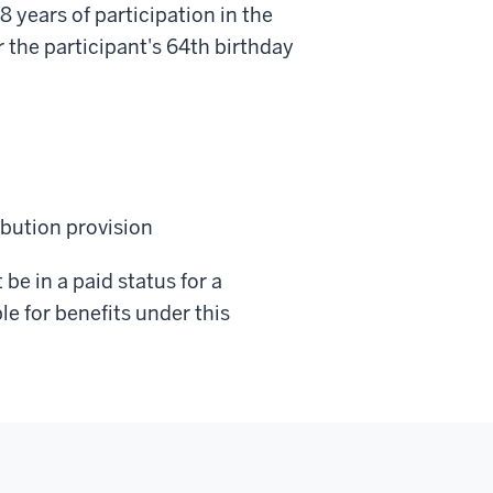
8 years of participation in the
 the participant's 64th birthday
ibution provision
be in a paid status for a
le for benefits under this