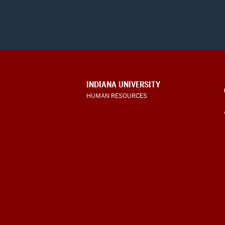
CONTACT,
INDIANA UNIVERSITY
ADDRESS
HUMAN RESOURCES
AND
ADDITIONAL
LINKS