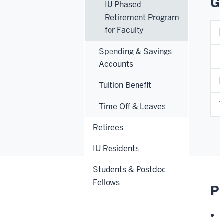
G
IU Phased
Retirement Program
for Faculty
Spending & Savings
Accounts
Tuition Benefit
Time Off & Leaves
Retirees
IU Residents
Students & Postdoc
Fellows
P