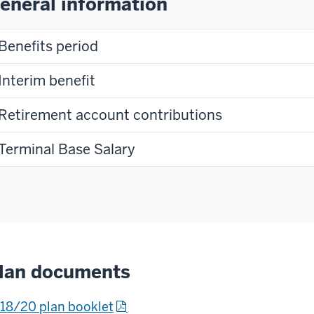
eneral information
Benefits period
Interim benefit
Retirement account contributions
Terminal Base Salary
lan documents
18/20 plan booklet