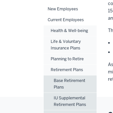
co
New Employees
15
an
Current Employees
Th
Health & Well-being
Life & Voluntary
Insurance Plans
Planning to Retire
As
Retirement Plans
mi
re
Base Retirement
Plans
IU Supplemental
Retirement Plans