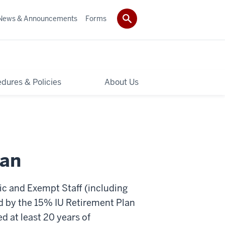
News & Announcements
Forms
dures & Policies
About Us
lan
c and Exempt Staff (including
 by the 15% IU Retirement Plan
d at least 20 years of