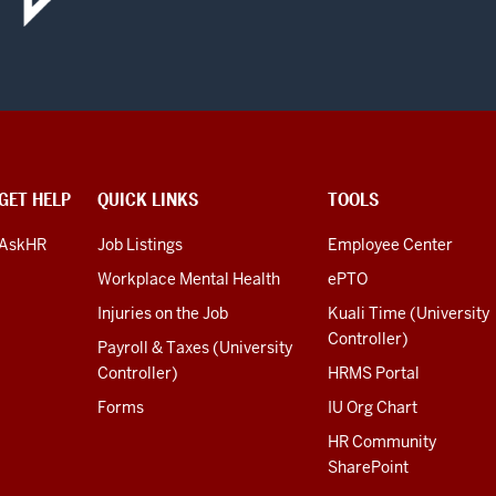
GET HELP
QUICK LINKS
TOOLS
AskHR
Job Listings
Employee Center
Workplace Mental Health
ePTO
Injuries on the Job
Kuali Time (University
Controller)
Payroll & Taxes (University
Controller)
HRMS Portal
Forms
IU Org Chart
HR Community
SharePoint