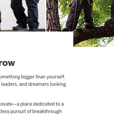
rrow
omething bigger than yourself.
 leaders, and dreamers looking
innovate—a place dedicated to a
ntless pursuit of breakthrough