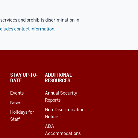
services and prohibits discrimination in
ncludes contact information.
STAY UP-TO-
ADDITIONAL
DATE
RESOURCES
Events
Annual Security
Reports
News
Non-Discrimination
Holidays for
Notice
Staff
ADA
Accommodations