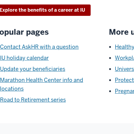
Explore the benefits of a career at IU
opular pages
More u
Contact AskHR with a question
Healthy
IU holiday calendar
Workpl
Update your beneficiaries
Univers
Marathon Health Center info and
Protect
locations
Pregnan
Road to Retirement series