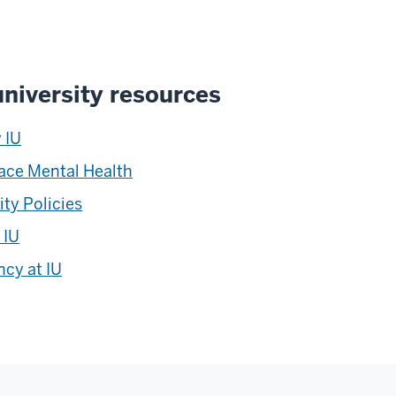
niversity resources
 IU
ace Mental Health
ity Policies
 IU
cy at IU