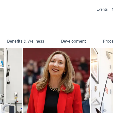
Events
Benefits & Wellness
Development
Proce