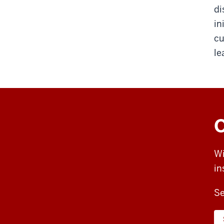
di
in
cu
le
O
Wi
in
Se