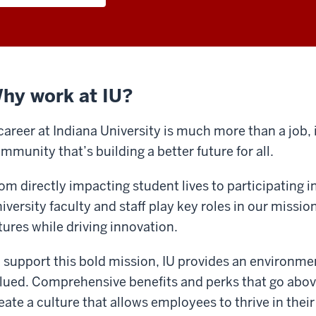
hy work at IU?
career at Indiana University is much more than a job, i
mmunity that’s building a better future for all.
om directly impacting student lives to participating 
iversity faculty and staff play key roles in our missio
tures while driving innovation.
 support this bold mission, IU provides an environmen
lued. Comprehensive benefits and perks that go abo
eate a culture that allows employees to thrive in their