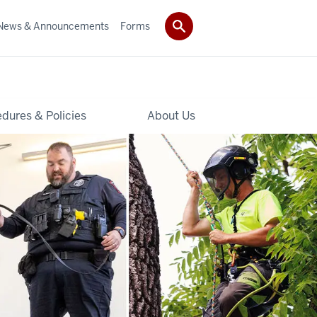
News & Announcements
Forms
dures & Policies
About Us