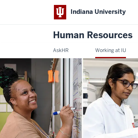
Indiana University
Human Resources
AskHR
Working at IU