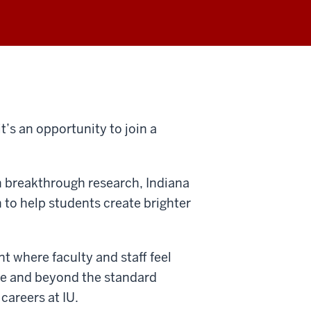
t’s an opportunity to join a
in breakthrough research, Indiana
n to help students create brighter
t where faculty and staff feel
ve and beyond the standard
 careers at IU.