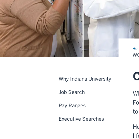
Ho
at
WO
IU
C
Why Indiana University
Job Search
Wh
Fo
Pay Ranges
to
Executive Searches
He
li