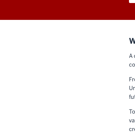
W
A 
co
Fr
Un
fu
To
va
cr