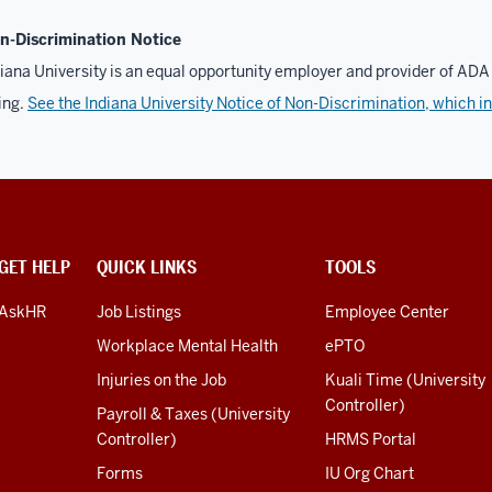
n-Discrimination Notice
iana University is an equal opportunity employer and provider of ADA 
ing.
See the Indiana University Notice of Non-Discrimination, which i
GET HELP
QUICK LINKS
TOOLS
AskHR
Job Listings
Employee Center
Workplace Mental Health
ePTO
Injuries on the Job
Kuali Time (University
Controller)
Payroll & Taxes (University
Controller)
HRMS Portal
Forms
IU Org Chart