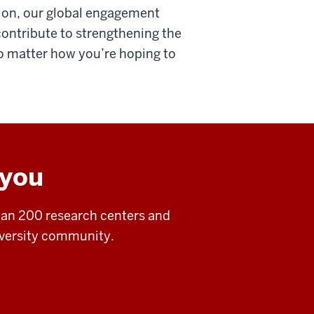
tion, our global engagement
contribute to strengthening the
 No matter how you’re hoping to
 you
an 200 research centers and
niversity community.