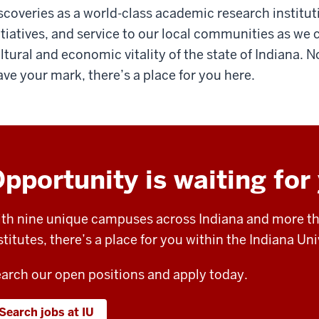
scoveries as a world-class academic research institu
itiatives, and service to our local communities as we 
ltural and economic vitality of the state of Indiana.
ave your mark, there’s a place for you here.
pportunity is waiting for
th nine unique campuses across Indiana and more th
stitutes, there’s a place for you within the Indiana U
arch our open positions and apply today.
Search jobs at IU