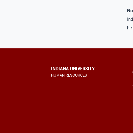
No
Ind
hir
CONTACT,
INDIANA UNIVERSITY
ADDRESS
HUMAN RESOURCES
AND
ADDITIONAL
LINKS