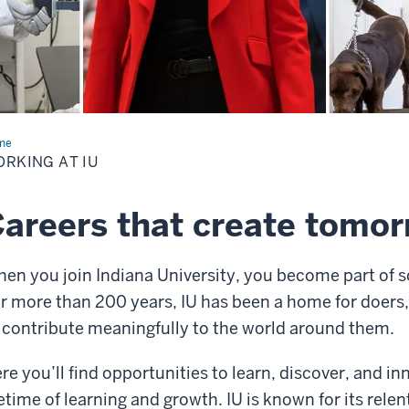
me
Working
RKING AT IU
areers that create tomo
en you join Indiana University, you become part of s
r more than 200 years, IU has been a home for doers,
 contribute meaningfully to the world around them.
re you’ll find opportunities to learn, discover, and 
fetime of learning and growth. IU is known for its rele