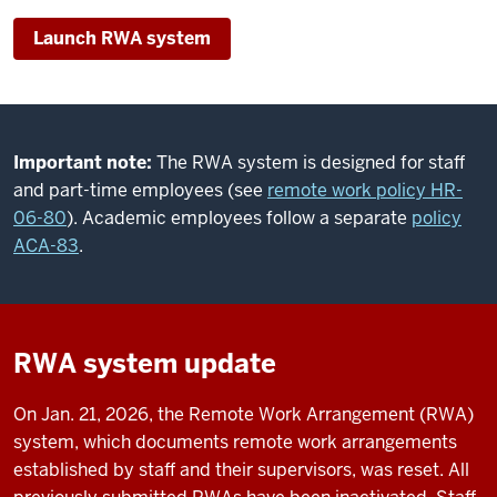
Launch RWA system
Important note:
The RWA system is designed for staff
and part-time employees (see
remote work policy HR-
06-80
). Academic employees follow a separate
policy
ACA-83
.
RWA system update
On Jan. 21, 2026, the Remote Work Arrangement (RWA)
system, which documents remote work arrangements
established by staff and their supervisors, was reset. All