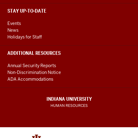
STAY UP-TO-DATE
Events
News
Holidays for Staff
ADDITIONAL RESOURCES
Annual Security Reports
Non-Discrimination Notice
ADA Accommodations
INDIANA UNIVERSITY
HUMAN RESOURCES