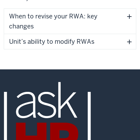
When to revise your RWA: key
changes
Unit’s ability to modify RWAs