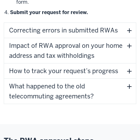
form.
Submit your request for review.
Correcting errors in submitted RWAs
Impact of RWA approval on your home
address and tax withholdings
How to track your request’s progress
What happened to the old
telecommuting agreements?