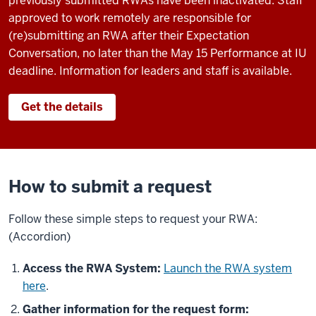
previously submitted RWAs have been inactivated. Staff
approved to work remotely are responsible for
(re)submitting an RWA after their Expectation
Conversation, no later than the May 15 Performance at IU
deadline. Information for leaders and staff is available.
Get the details
How to submit a request
Follow these simple steps to request your RWA:
(Accordion)
Access the RWA System:
Launch the RWA system
here
.
Gather information for the request form: