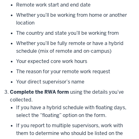
Remote work start and end date
Whether you’ll be working from home or another
location
The country and state you’ll be working from
Whether you’ll be fully remote or have a hybrid
schedule (mix of remote and on-campus)
Your expected core work hours
The reason for your remote work request
Your direct supervisor’s name
Complete the RWA form
using the details you’ve
collected.
If you have a hybrid schedule with floating days,
select the “floating” option on the form.
If you report to multiple supervisors, work with
them to determine who should be listed on the