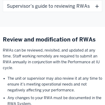
Supervisor’s guide to reviewing RWAs
Review and modification of RWAs
RWAs can be reviewed, revisited, and updated at any
time. Staff working remotely are required to submit an
RWA annually in conjunction with the Performance at IU
cycle.
The unit or supervisor may also review it at any time to
ensure it’s meeting operational needs and not
negatively affecting your performance.
Any changes to your RWA must be documented in the
RWA System.