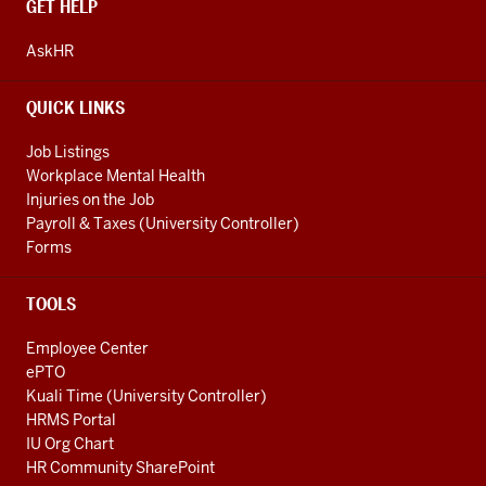
CONTACT,
GET HELP
ADDRESS
AND
AskHR
ADDITIONAL
LINKS
QUICK LINKS
Job Listings
Workplace Mental Health
Injuries on the Job
Payroll & Taxes (University Controller)
Forms
TOOLS
Employee Center
ePTO
Kuali Time (University Controller)
HRMS Portal
IU Org Chart
HR Community SharePoint