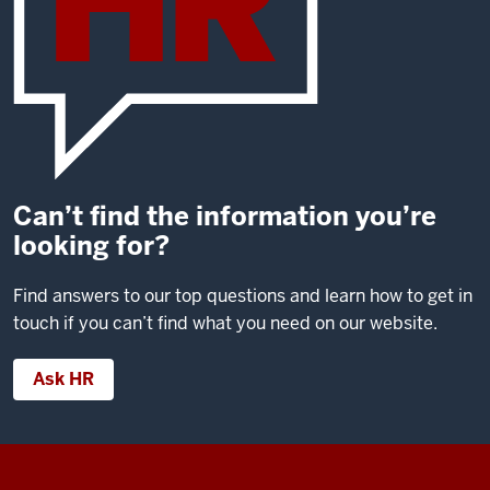
Can’t find the information you’re
looking for?
Find answers to our top questions and learn how to get in
touch if you can’t find what you need on our website.
Ask HR