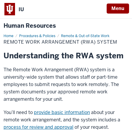
Menu
IU
Human Resources
Home
Remote
Procedures & Policies
Remote & Out-of-State Work
Work
REMOTE WORK ARRANGEMENT (RWA) SYSTEM
Arrangement
(RWA)
System
Understanding the RWA system
The Remote Work Arrangement (RWA) system is a
university-wide system that allows staff or part-time
employees to submit requests to work remotely. The
system documents your approved remote work
arrangements for your unit.
You’ll need to
provide basic information
about your
remote work arrangement, and the system includes a
process for review and approval
of your request.