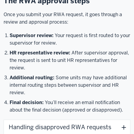
The RWA approval steps
Once you submit your RWA request, it goes through a
review and approval process:
Supervisor review:
Your request is first routed to your
supervisor for review.
HR representative review:
After supervisor approval,
the request is sent to unit HR representatives for
review.
Additional routing:
Some units may have additional
internal routing steps between supervisor and HR
review.
Final decision:
You’ll receive an email notification
about the final decision (approved or disapproved).
Handling disapproved RWA requests