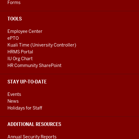
Forms
TOOLS
Employee Center
ePTO
Kuali Time (University Controller)
HRMS Portal
IU Org Chart
HR Community SharePoint
STAY UP-TO-DATE
Events
News
Holidays for Staff
ADDITIONAL RESOURCES
Annual Security Reports