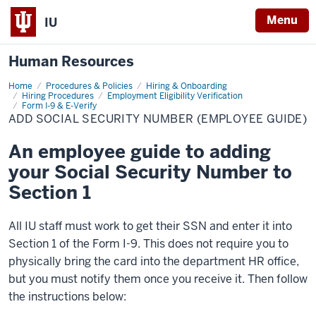
Menu
IU
Human Resources
Home
Add
Procedures & Policies
Hiring & Onboarding
Social
Hiring Procedures
Employment Eligibility Verification
Security
Form I-9 & E-Verify
Number
ADD SOCIAL SECURITY NUMBER (EMPLOYEE GUIDE)
(Employee
Guide)
An employee guide to adding
your Social Security Number to
Section 1
All IU staff must work to get their SSN and enter it into
Section 1 of the Form I-9. This does not require you to
physically bring the card into the department HR office,
but you must notify them once you receive it. Then follow
the instructions below: