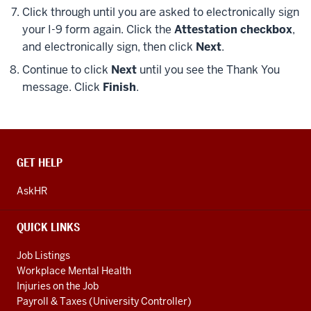
Click through until you are asked to electronically sign
your I-9 form again. Click the
Attestation checkbox
,
and electronically sign, then click
Next
.
Continue to click
Next
until you see the Thank You
message. Click
Finish
.
CONTACT,
GET HELP
ADDRESS
AND
AskHR
ADDITIONAL
LINKS
QUICK LINKS
Job Listings
Workplace Mental Health
Injuries on the Job
Payroll & Taxes (University Controller)