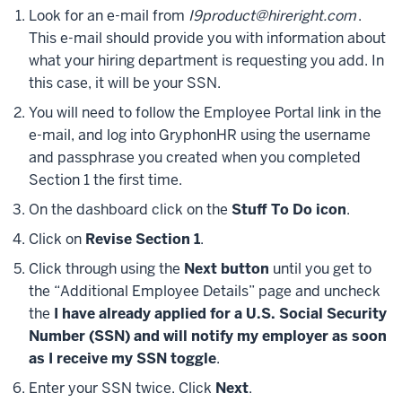
Look for an e-mail from
I9product@hireright.com
.
This e-mail should provide you with information about
what your hiring department is requesting you add. In
this case, it will be your SSN.
You will need to follow the Employee Portal link in the
e-mail, and log into GryphonHR using the username
and passphrase you created when you completed
Section 1 the first time.
On the dashboard click on the
Stuff To Do icon
.
Click on
Revise Section 1
.
Click through using the
Next button
until you get to
the “Additional Employee Details” page and uncheck
the
I have already applied for a U.S. Social Security
Number (SSN) and will notify my employer as soon
as I receive my SSN toggle
.
Enter your SSN twice. Click
Next
.