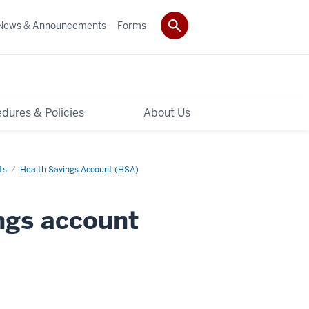
News & Announcements
Forms
dures & Policies
About Us
ts
Health Savings Account (HSA)
ings account