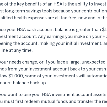
e of the key benefits of an HSA is the ability to inves
st long-term savings tools because your contribution
alified health expenses are all tax-free, now and in th
ce your HSA cash account balance is greater than $
vestment account. Any earnings you make on your HS
ening the account, making your initial investment, an
line at any time.
 your needs change, or if you face a large, unexpected
nds from your investment account back to your cash a
low $1,000, some of your investments will automatica
count balance back up.
 you want to use your HSA investment account assets 
u must first redeem mutual funds and transfer the r