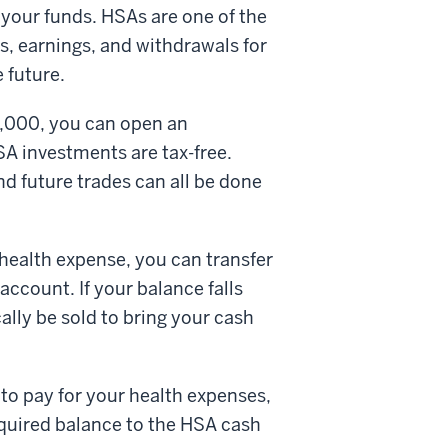
t your funds. HSAs are one of the
s, earnings, and withdrawals for
e future.
1,000, you can open an
A investments are tax-free.
d future trades can all be done
 health expense, you can transfer
ccount. If your balance falls
lly be sold to bring your cash
to pay for your health expenses,
equired balance to the HSA cash