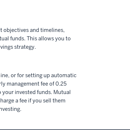
t objectives and timelines,
tual funds. This allows you to
avings strategy.
ine, or for setting up automatic
erly management fee of 0.25
o your invested funds. Mutual
arge a fee if you sell them
investing.