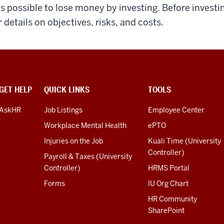
 is possible to lose money by investing. Before invest
r details on objectives, risks, and costs.
GET HELP
QUICK LINKS
TOOLS
AskHR
Job Listings
Employee Center
Workplace Mental Health
ePTO
Injuries on the Job
Kuali Time (University
Controller)
Payroll & Taxes (University
Controller)
HRMS Portal
Forms
IU Org Chart
HR Community
SharePoint