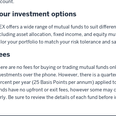
count.
our investment options
X offers a wide range of mutual funds to suit differen
cluding asset allocation, fixed income, and equity mu
ilor your portfolio to match your risk tolerance and s
ees
ere are no fees for buying or trading mutual funds onl
vestments over the phone. However, there is a quart
rcent per year (25 Basis Points per annum) applied t
nds have no upfront or exit fees, however some may ch
rly. Be sure to review the details of each fund before 