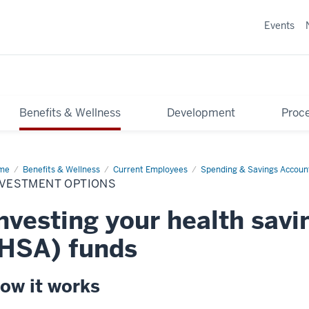
Events
Benefits & Wellness
Development
Proce
me
Investment
Benefits & Wellness
Current Employees
Spending & Savings Accoun
ions
NVESTMENT OPTIONS
nvesting your health sav
HSA) funds
ow it works