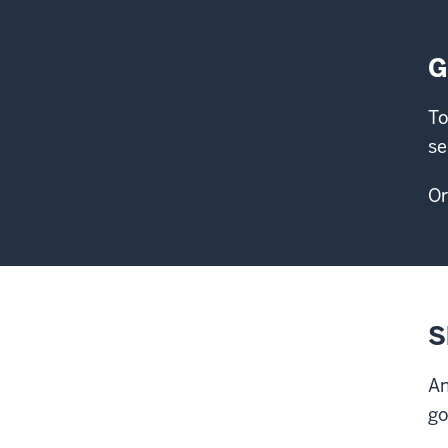
G
To
se
Or
S
An
go