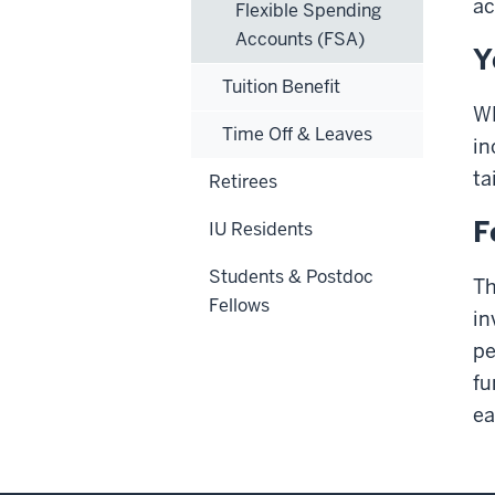
ac
Flexible Spending
Accounts (FSA)
Y
Tuition Benefit
WE
Time Off & Leaves
in
ta
Retirees
F
IU Residents
Students & Postdoc
Th
Fellows
in
pe
fu
ea