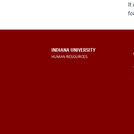
It
fo
CONTACT,
INDIANA UNIVERSITY
ADDRESS
HUMAN RESOURCES
AND
ADDITIONAL
LINKS