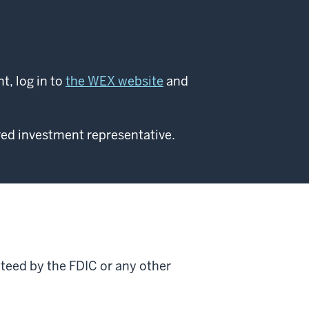
, log in to
the WEX website
and
red investment representative.
nteed by the FDIC or any other