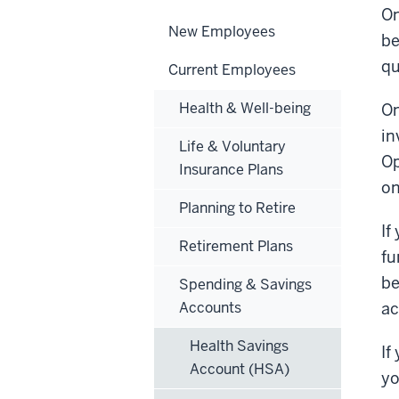
On
New Employees
be
qu
Current Employees
Health & Well-being
On
in
Life & Voluntary
Op
Insurance Plans
on
Planning to Retire
If
Retirement Plans
fu
be
Spending & Savings
Accounts
ac
Health Savings
If
Account (HSA)
yo