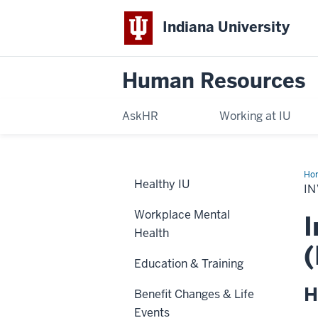
Indiana University
Human Resources
AskHR
Working at IU
Ho
Healthy IU
Opt
I
Workplace Mental
I
Health
(
Education & Training
H
Benefit Changes & Life
Events