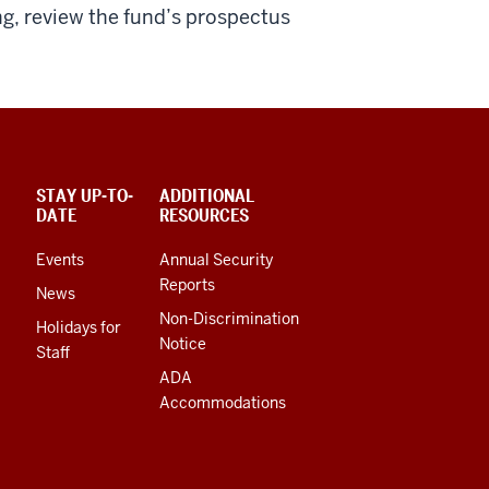
ing, review the fund’s prospectus
STAY UP-TO-
ADDITIONAL
DATE
RESOURCES
Events
Annual Security
Reports
News
Non-Discrimination
Holidays for
Notice
Staff
ADA
Accommodations