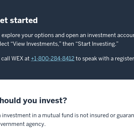
et started
 explore your options and open an investment account
lect “View Investments,” then “Start Investing.”
 call WEX at
+1-800-284-8412
to speak with a registe
hould you invest?
 investment in a mutual fund is not insured or guara
vernment agency.