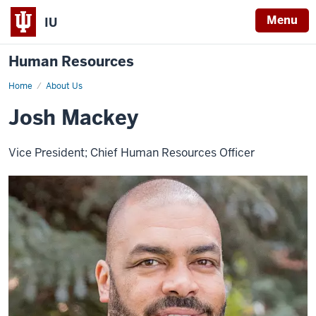
Menu
IU
Human Resources
Home
Josh
About Us
Mackey,
VP
Josh Mackey
for
HR
&
CHRO
Vice President; Chief Human Resources Officer