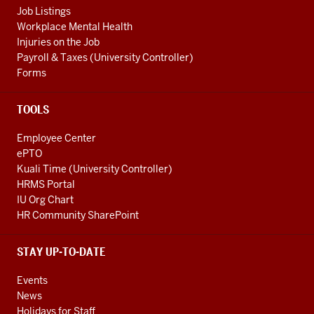
Job Listings
Workplace Mental Health
Injuries on the Job
Payroll & Taxes (University Controller)
Forms
TOOLS
Employee Center
ePTO
Kuali Time (University Controller)
HRMS Portal
IU Org Chart
HR Community SharePoint
STAY UP-TO-DATE
Events
News
Holidays for Staff