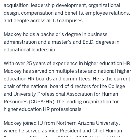
acquisition, leadership development, organizational
design, compensation and benefits, employee relations,
and people across all IU campuses.
Mackey holds a bachelor’s degree in business
administration and a master’s and Ed.D. degrees in
educational leadership.
With over 25 years of experience in higher education HR,
Mackey has served on multiple state and national higher
education HR boards and committees. He is the current
chair of the national board of directors for the College
and University Professional Association for Human
Resources (CUPA-HR), the leading organization for
higher education HR professionals.
Mackey joined IU from Northern Arizona University,
where he served as Vice President and Chief Human