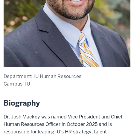
Department:
IU Human Resources
Campus:
IU
Biography
Dr.
Josh Mackey was named Vice President and Chief
Human Resources Officer in October 2025 and is
responsible for leading IU’s HR strategy, talent