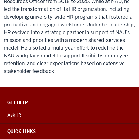
Resources Officer from 2018 to 2025. While at NAU, he
led the transformation of its HR organization, including
developing university-wide HR programs that fostered a
productive and engaged workforce. Under his leadership,
HR evolved into a strategic partner in support of NAU’s
mission and priorities with a modern shared-services
model. He also led a multi-year effort to redefine the
NAU workplace model to support flexibility, employee
retention, and clear expectations based on extensive
stakeholder feedback.
CONTACT,
GET HELP
ADDRESS
AND
AskHR
ADDITIONAL
LINKS
QUICK LINKS