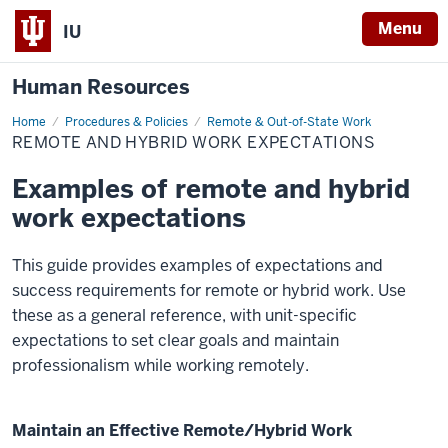
Menu
IU
Human Resources
Home
Remote
Procedures & Policies
Remote & Out-of-State Work
and
REMOTE AND HYBRID WORK EXPECTATIONS
Hybrid
Work
Expectations
Examples of remote and hybrid
work expectations
This guide provides examples of expectations and
success requirements for remote or hybrid work. Use
these as a general reference, with unit-specific
expectations to set clear goals and maintain
professionalism while working remotely.
Maintain an Effective Remote/Hybrid Work