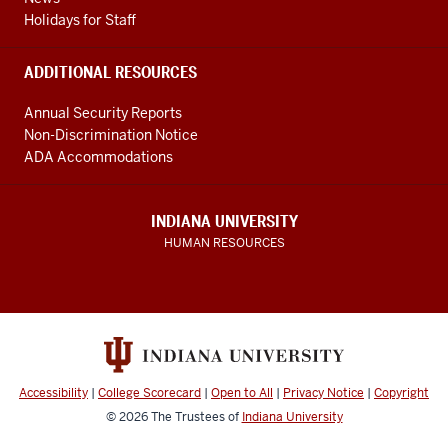
Holidays for Staff
ADDITIONAL RESOURCES
Annual Security Reports
Non-Discrimination Notice
ADA Accommodations
INDIANA UNIVERSITY
HUMAN RESOURCES
Accessibility
|
College Scorecard
|
Open to All
|
Privacy Notice
|
Copyright
© 2026
The Trustees of
Indiana University