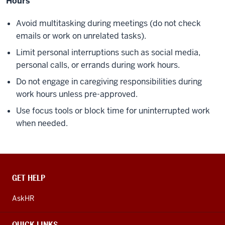
Hours
Avoid multitasking during meetings (do not check
emails or work on unrelated tasks).
Limit personal interruptions such as social media,
personal calls, or errands during work hours.
Do not engage in caregiving responsibilities during
work hours unless pre-approved.
Use focus tools or block time for uninterrupted work
when needed.
CONTACT,
GET HELP
ADDRESS
AND
AskHR
ADDITIONAL
LINKS
QUICK LINKS