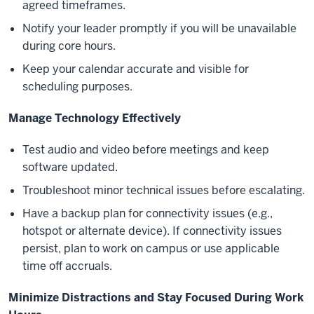
agreed timeframes.
Notify your leader promptly if you will be unavailable
during core hours.
Keep your calendar accurate and visible for
scheduling purposes.
Manage Technology Effectively
Test audio and video before meetings and keep
software updated.
Troubleshoot minor technical issues before escalating.
Have a backup plan for connectivity issues (e.g.,
hotspot or alternate device). If connectivity issues
persist, plan to work on campus or use applicable
time off accruals.
Minimize Distractions and Stay Focused During Work