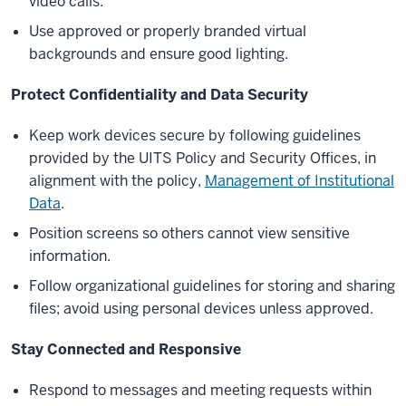
video calls.
Use approved or properly branded virtual
backgrounds and ensure good lighting.
Protect Confidentiality and Data Security
Keep work devices secure by following guidelines
provided by the UITS Policy and Security Offices, in
alignment with the policy,
Management of Institutional
Data
.
Position screens so others cannot view sensitive
information.
Follow organizational guidelines for storing and sharing
files; avoid using personal devices unless approved.
Stay Connected and Responsive
Respond to messages and meeting requests within