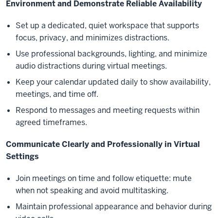
Environment and Demonstrate Reliable Availability
Set up a dedicated, quiet workspace that supports
focus, privacy, and minimizes distractions.
Use professional backgrounds, lighting, and minimize
audio distractions during virtual meetings.
Keep your calendar updated daily to show availability,
meetings, and time off.
Respond to messages and meeting requests within
agreed timeframes.
Communicate Clearly and Professionally in Virtual
Settings
Join meetings on time and follow etiquette: mute
when not speaking and avoid multitasking.
Maintain professional appearance and behavior during