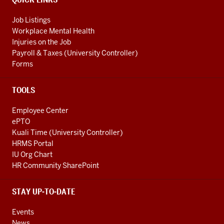
Job Listings
Workplace Mental Health
Injuries on the Job
Payroll & Taxes (University Controller)
Forms
TOOLS
Employee Center
ePTO
Kuali Time (University Controller)
HRMS Portal
IU Org Chart
HR Community SharePoint
STAY UP-TO-DATE
Events
News