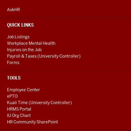
ADDRESS
AND
AskHR
ADDITIONAL
LINKS
QUICK LINKS
Job Listings
Workplace Mental Health
Injuries on the Job
Payroll & Taxes (University Controller)
Forms
TOOLS
Employee Center
ePTO
Kuali Time (University Controller)
HRMS Portal
IU Org Chart
HR Community SharePoint