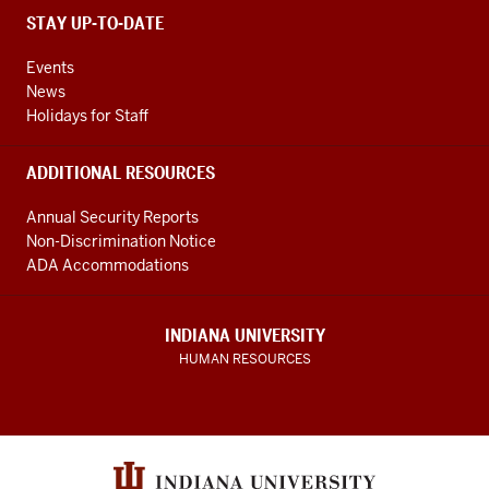
STAY UP-TO-DATE
Events
News
Holidays for Staff
ADDITIONAL RESOURCES
Annual Security Reports
Non-Discrimination Notice
ADA Accommodations
INDIANA UNIVERSITY
HUMAN RESOURCES