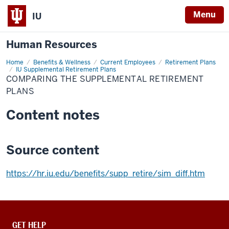
Menu
IU
Human Resources
Home
Comparing
Benefits & Wellness
Current Employees
Retirement Plans
the
IU Supplemental Retirement Plans
Supplemental
COMPARING THE SUPPLEMENTAL RETIREMENT
Retirement
PLANS
Plans
Content notes
Source content
https://hr.iu.edu/benefits/supp_retire/sim_diff.htm
CONTACT,
GET HELP