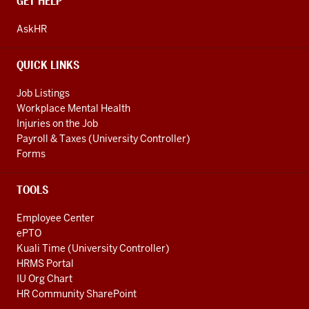
CONTACT,
GET HELP
ADDRESS
AND
AskHR
ADDITIONAL
LINKS
QUICK LINKS
Job Listings
Workplace Mental Health
Injuries on the Job
Payroll & Taxes (University Controller)
Forms
TOOLS
Employee Center
ePTO
Kuali Time (University Controller)
HRMS Portal
IU Org Chart
HR Community SharePoint