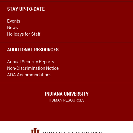
STAY UP-TO-DATE
Events
News
Holidays for Staff
ADDITIONAL RESOURCES
Annual Security Reports
Non-Discrimination Notice
ADA Accommodations
INDIANA UNIVERSITY
HUMAN RESOURCES