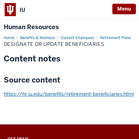
Menu
IU
Human Resources
Home
Designate
Benefits & Wellness
Current Employees
Retirement Plans
or
DESIGNATE OR UPDATE BENEFICIARIES
Update
Beneficiaries
Content notes
Source content
https://hr.iu.edu/benefits/retirement-beneficiaries.html